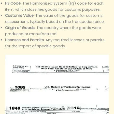
HS Code
‌: The Harmonized System (HS) code for each
item, which classifies goods for customs purposes.
Customs Value
‌: The value of the goods for customs
assessment, typically based on the transaction price.
Origin of Goods
‌: The country where the goods were
produced or manufactured.
Licenses and Permits
‌: Any required licenses or permits
for the import of specific goods.