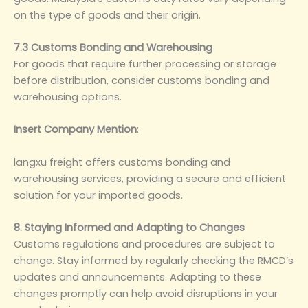
on the type of goods and their origin.
7.3 Customs Bonding and Warehousing
For goods that require further processing or storage
before distribution, consider customs bonding and
warehousing options.
Insert Company Mention
‌:
langxu freight offers customs bonding and
warehousing services, providing a secure and efficient
solution for your imported goods.
8. Staying Informed and Adapting to Changes
Customs regulations and procedures are subject to
change. Stay informed by regularly checking the RMCD’s
updates and announcements. Adapting to these
changes promptly can help avoid disruptions in your