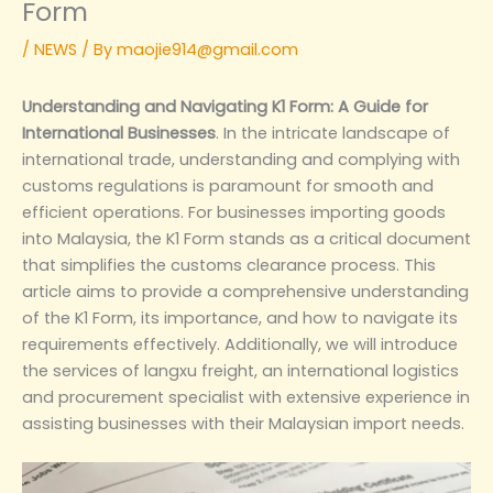
Form
/
NEWS
/ By
maojie914@gmail.com
Understanding and Navigating K1 Form: A Guide for
International Businesses
. In the intricate landscape of
international trade, understanding and complying with
customs regulations is paramount for smooth and
efficient operations. For businesses importing goods
into Malaysia, the K1 Form stands as a critical document
that simplifies the customs clearance process. This
article aims to provide a comprehensive understanding
of the K1 Form, its importance, and how to navigate its
requirements effectively. Additionally, we will introduce
the services of langxu freight, an international logistics
and procurement specialist with extensive experience in
assisting businesses with their Malaysian import needs.