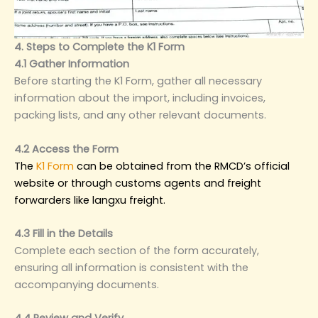
4. Steps to Complete the K1 Form
4.1 Gather Information
Before starting the K1 Form, gather all necessary
information about the import, including invoices,
packing lists, and any other relevant documents.
4.2 Access the Form
The
K1 Form
can be obtained from the RMCD’s official
website or through customs agents and freight
forwarders like langxu freight.
4.3 Fill in the Details
Complete each section of the form accurately,
ensuring all information is consistent with the
accompanying documents.