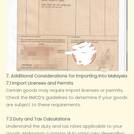
7. Additional Considerations for Importing into Malaysia
7.1 Import Licenses and Permits
Certain goods may require import licenses or permits.
Check the RMCD’s guidelines to determine if your goods
are subject to these requirements.
7.2 Duty and Tax Calculations
Understand the duty and tax rates applicable to your
goods. Malaysia’s customs duty rates vary depending