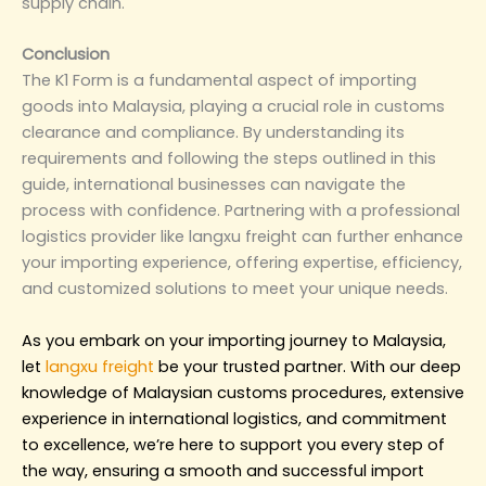
supply chain.
Conclusion
The K1 Form is a fundamental aspect of importing
goods into Malaysia, playing a crucial role in customs
clearance and compliance. By understanding its
requirements and following the steps outlined in this
guide, international businesses can navigate the
process with confidence. Partnering with a professional
logistics provider like langxu freight can further enhance
your importing experience, offering expertise, efficiency,
and customized solutions to meet your unique needs.
As you embark on your importing journey to Malaysia,
let
langxu freight
be your trusted partner. With our deep
knowledge of Malaysian customs procedures, extensive
experience in international logistics, and commitment
to excellence, we’re here to support you every step of
the way, ensuring a smooth and successful import