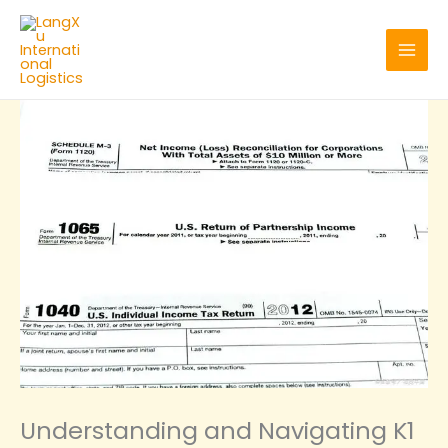
Skip
to
content
Understanding and Navigating K1