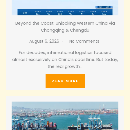
Beyond the Coast: Unlocking Western China via
Chongqing & Chengdu
August 6, 2026
No Comments
For decades, international logistics focused
almost exclusively on China’s coastline. But today,
the real growth…
READ MORE