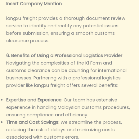
Insert Company Mention
‌:
langxu freight provides a thorough document review
service to identify and rectify any potential issues
before submission, ensuring a smooth customs
clearance process.
6. Benefits of Using a Professional Logistics Provider
Navigating the complexities of the K1 Form and
customs clearance can be daunting for international
businesses. Partnering with a professional logistics
provider like langxu freight offers several benefits:
Expertise and Experience
‌: Our team has extensive
experience in handling Malaysian customs procedures,
ensuring compliance and efficiency.
Time and Cost Savings
‌: We streamline the process,
reducing the risk of delays and minimizing costs
associated with customs errors.