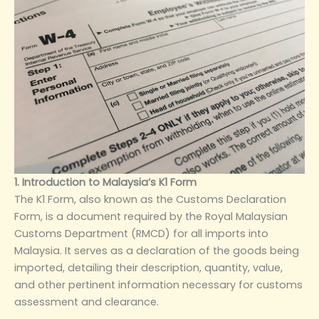
1. Introduction to Malaysia’s K1 Form
The K1 Form, also known as the Customs Declaration
Form, is a document required by the Royal Malaysian
Customs Department (RMCD) for all imports into
Malaysia. It serves as a declaration of the goods being
imported, detailing their description, quantity, value,
and other pertinent information necessary for customs
assessment and clearance.