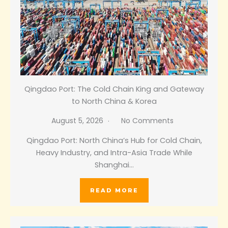
Qingdao Port: The Cold Chain King and Gateway
to North China & Korea
August 5, 2026
No Comments
Qingdao Port: North China’s Hub for Cold Chain,
Heavy Industry, and Intra-Asia Trade While
Shanghai…
READ MORE