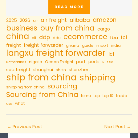
READ MORE
amazon
air freight
alibaba
2025
2026
air
business
buy from china
cargo
china
ecommerce
ddp
fcl
fba
cif
ddu
freight forwarder
freight
ghana
guide
import
india
langxu freight forwarder
lcl
port
ports
Ocean Freight
nigeria
Netherlands
Russia
sea freight
shanghai
shenzhen
shein
ship from china
shipping
sourcing
shipping from china
Sourcing from China
trade
temu
top
top 10
what
usa
←
Previous Post
Next Post
→