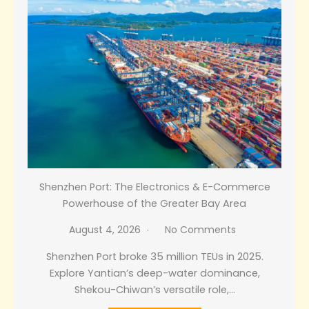
Shenzhen Port: The Electronics & E-Commerce
Powerhouse of the Greater Bay Area
August 4, 2026
No Comments
Shenzhen Port broke 35 million TEUs in 2025.
Explore Yantian’s deep-water dominance,
Shekou-Chiwan’s versatile role,…