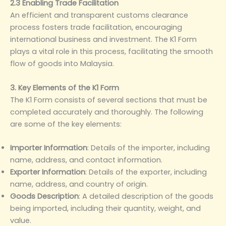
2.3 Enabling Trade Facilitation
An efficient and transparent customs clearance
process fosters trade facilitation, encouraging
international business and investment. The K1 Form
plays a vital role in this process, facilitating the smooth
flow of goods into Malaysia.
3. Key Elements of the K1 Form
The K1 Form consists of several sections that must be
completed accurately and thoroughly. The following
are some of the key elements:
Importer Information
‌: Details of the importer, including
name, address, and contact information.
Exporter Information
‌: Details of the exporter, including
name, address, and country of origin.
Goods Description
‌: A detailed description of the goods
being imported, including their quantity, weight, and
value.