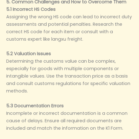
5. Common Challenges and How to Overcome Them
5.1 Incorrect HS Codes
Assigning the wrong HS code can lead to incorrect duty
assessments and potential penalties. Research the
correct HS code for each item or consult with a
customs expert like langxu freight.
5.2 Valuation Issues
Determining the customs value can be complex,
especially for goods with multiple components or
intangible values. Use the transaction price as a basis
and consult customs regulations for specific valuation
methods.
5.3 Documentation Errors
Incomplete or incorrect documentation is a common
cause of delays. Ensure all required documents are
included and match the information on the K1 Form.