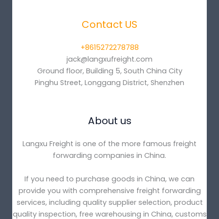
Contact US
+8615272278788
jack@langxufreight.com
Ground floor, Building 5, South China City
Pinghu Street, Longgang District, Shenzhen
About us
Langxu Freight is one of the more famous freight
forwarding companies in China.
If you need to purchase goods in China, we can
provide you with comprehensive freight forwarding
services, including quality supplier selection, product
quality inspection, free warehousing in China, customs