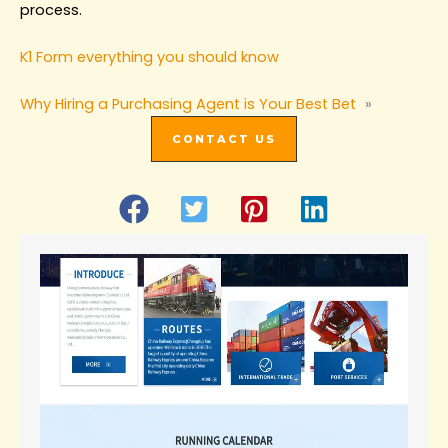
process.
K1 Form everything you should know
Why Hiring a Purchasing Agent is Your Best Bet‌
»
CONTACT US