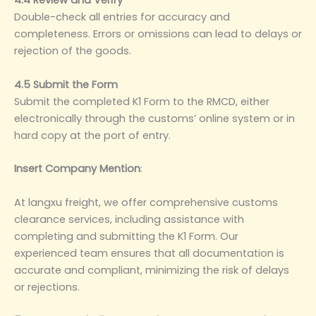
4.4 Review and Verify
Double-check all entries for accuracy and
completeness. Errors or omissions can lead to delays or
rejection of the goods.
4.5 Submit the Form
Submit the completed K1 Form to the RMCD, either
electronically through the customs’ online system or in
hard copy at the port of entry.
Insert Company Mention
‌:
At langxu freight, we offer comprehensive customs
clearance services, including assistance with
completing and submitting the K1 Form. Our
experienced team ensures that all documentation is
accurate and compliant, minimizing the risk of delays
or rejections.