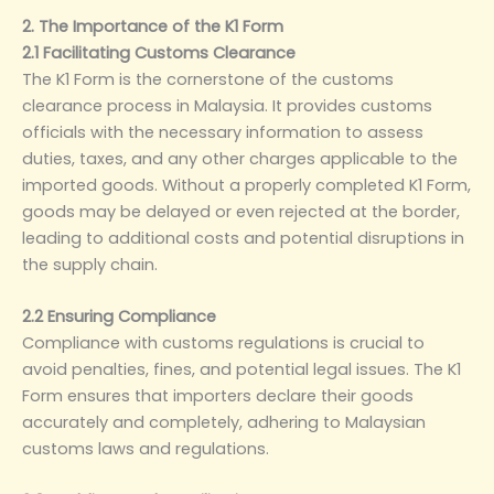
2. The Importance of the K1 Form
2.1 Facilitating Customs Clearance
The K1 Form is the cornerstone of the customs
clearance process in Malaysia. It provides customs
officials with the necessary information to assess
duties, taxes, and any other charges applicable to the
imported goods. Without a properly completed K1 Form,
goods may be delayed or even rejected at the border,
leading to additional costs and potential disruptions in
the supply chain.
2.2 Ensuring Compliance
Compliance with customs regulations is crucial to
avoid penalties, fines, and potential legal issues. The K1
Form ensures that importers declare their goods
accurately and completely, adhering to Malaysian
customs laws and regulations.