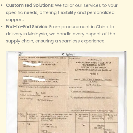
Customized Solutions
‌: We tailor our services to your
specific needs, offering flexibility and personalized
support.
End-to-End Service
‌: From procurement in China to
delivery in Malaysia, we handle every aspect of the
supply chain, ensuring a seamless experience.