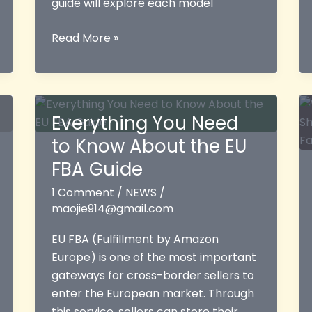
guide will explore each model
Amazon
Read More »
Logistics
Models:
A
Comprehensive
Everything You Need
Guide
to Know About the EU
to
FBA,
FBA Guide
FBM,
1 Comment
/
NEWS
/
and
maojie914@gmail.com
Third-
Party
EU FBA (Fulfillment by Amazon
Fulfillment
Europe) is one of the most important
gateways for cross-border sellers to
enter the European market. Through
this service, sellers can store their