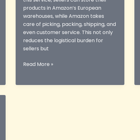
products in Amazon’s European
warehouses, while Amazon takes
care of picking, packing, shipping, and
even customer service. This not only
reduces the logistical burden for
sellers but
Everything
Read More »
You
Need
to
Know
About
the
EU
FBA
Guide