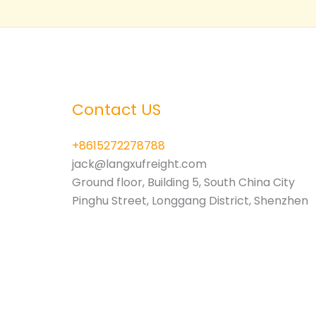
3PL
Contact US
+8615272278788
jack@langxufreight.com
Ground floor, Building 5, South China City
Pinghu Street, Longgang District, Shenzhen