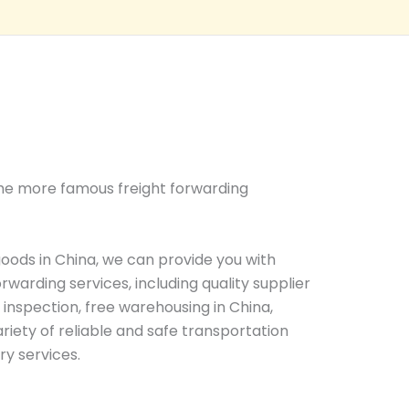
 the more famous freight forwarding
oods in China, we can provide you with
warding services, including quality supplier
y inspection, free warehousing in China,
riety of reliable and safe transportation
ry services.