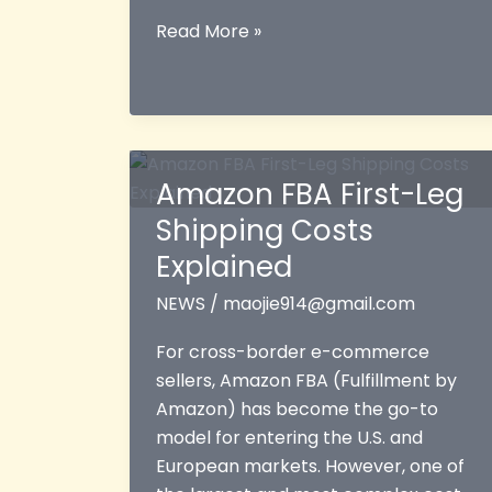
High
Read More »
Amazon
Ad
Costs
in
2026:
Amazon FBA First-Leg
How
Shipping Costs
Cross-
Border
Explained
Logistics
NEWS
/
maojie914@gmail.com
Protects
Your
For cross-border e-commerce
Profit
sellers, Amazon FBA (Fulfillment by
and
Amazon) has become the go-to
Powers
model for entering the U.S. and
Growth
European markets. However, one of