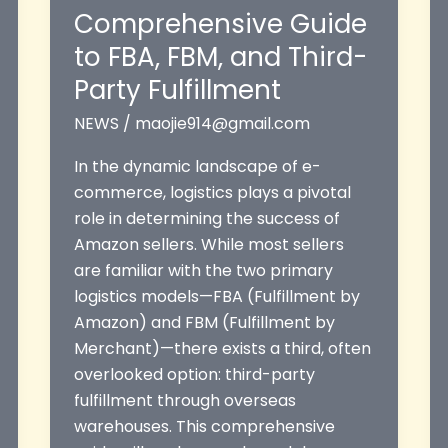
Comprehensive Guide
to FBA, FBM, and Third-
Party Fulfillment
NEWS
/
maojie914@gmail.com
In the dynamic landscape of e-
commerce, logistics plays a pivotal
role in determining the success of
Amazon sellers. While most sellers
are familiar with the two primary
logistics models—FBA (Fulfillment by
Amazon) and FBM (Fulfillment by
Merchant)—there exists a third, often
overlooked option: third-party
fulfillment through overseas
warehouses. This comprehensive