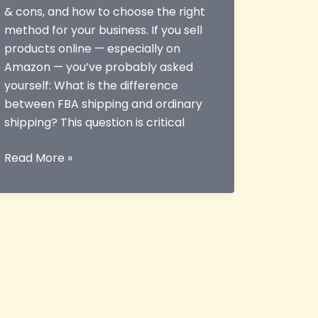
& cons, and how to choose the right
method for your business. If you sell
products online — especially on
Amazon — you’ve probably asked
yourself: What is the difference
between FBA shipping and ordinary
shipping? This question is critical
What
Read More »
is
the
Difference
Between
FBA
Shipping
and
Ordinary