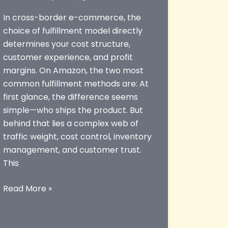
In cross-border e-commerce, the
choice of fulfillment model directly
determines your cost structure,
customer experience, and profit
margins. On Amazon, the two most
common fulfillment methods are: At
first glance, the difference seems
simple—who ships the product. But
behind that lies a complex web of
traffic weight, cost control, inventory
management, and customer trust.
This
Amazon
Read More »
FBA
vs
FBM