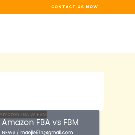
CONTACT US NOW
Amazon FBA vs FBM
NEWS
/
maojie914@gmail.com