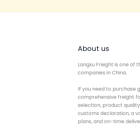
About us
Langxu Freight is one of
companies in China.
If you need to purchase g
comprehensive freight for
selection, product qualit
customs declaration, a va
plans, and on-time delive