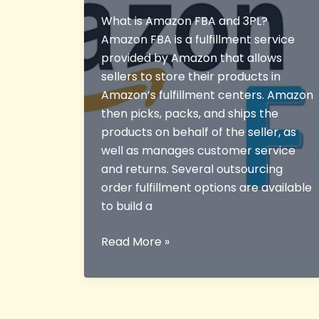
What is Amazon FBA and 3PL?
Amazon FBA is a fulfillment service
provided by Amazon that allows
sellers to store their products in
Amazon’s fulfillment centers. Amazon
then picks, packs, and ships the
products on behalf of the seller, as
well as manages customer service
and returns. Several outsourcing
order fulfillment options are available
to build a
What
Read More »
is
Amazon
FBA
and