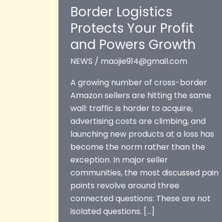
Border Logistics
Protects Your Profit
and Powers Growth
NEWS
/
maojie914@gmail.com
A growing number of cross-border
Amazon sellers are hitting the same
wall: traffic is harder to acquire,
advertising costs are climbing, and
launching new products at a loss has
become the norm rather than the
exception. In major seller
communities, the most discussed pain
points revolve around three
connected questions: These are not
isolated questions. […]