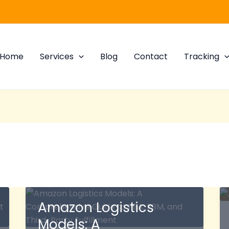
Home
Services
Blog
Contact
Tracking
Amazon Logistics
Models: A