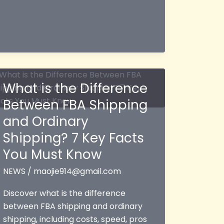
What is the Difference
Between FBA Shipping
and Ordinary
Shipping? 7 Key Facts
You Must Know
NEWS
/
maojie914@gmail.com
Discover what is the difference
between FBA shipping and ordinary
shipping, including costs, speed, pros