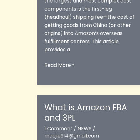
the largest and most complex cost
components is the first-leg
(headhaul) shipping fee—the cost of
getting goods from China (or other
origins) into Amazon’s overseas
fulfillment centers. This article
provides a
Amazon
Read More »
FBA
First-
Leg
Shipping
Costs
What is Amazon FBA
Explained
and 3PL
1 Comment
/
NEWS
/
maojie914@gmail.com