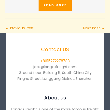
READ MORE
←
Previous Post
Next Post
→
Contact US
+8615272278788
jack@langxufreight.com
Ground floor, Building 5, South China City
Pinghu Street, Longgang District, Shenzhen
About us
Langxu Freight is one of the more famous freight