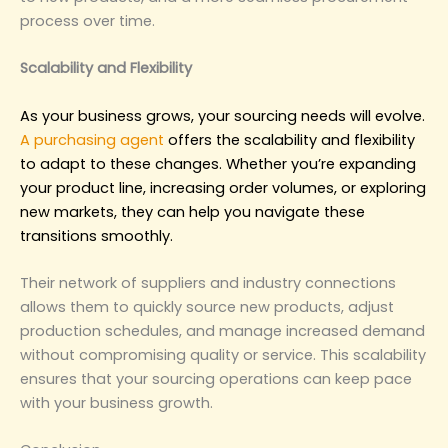
process over time.
‌Scalability and Flexibility‌
As your business grows, your sourcing needs will evolve.
A purchasing agent
offers the scalability and flexibility
to adapt to these changes. Whether you’re expanding
your product line, increasing order volumes, or exploring
new markets, they can help you navigate these
transitions smoothly.
Their network of suppliers and industry connections
allows them to quickly source new products, adjust
production schedules, and manage increased demand
without compromising quality or service. This scalability
ensures that your sourcing operations can keep pace
with your business growth.