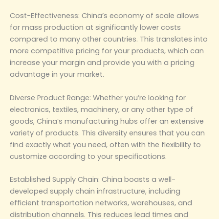
‌Cost-Effectiveness‌: China’s economy of scale allows
for mass production at significantly lower costs
compared to many other countries. This translates into
more competitive pricing for your products, which can
increase your margin and provide you with a pricing
advantage in your market.
‌Diverse Product Range‌: Whether you’re looking for
electronics, textiles, machinery, or any other type of
goods, China’s manufacturing hubs offer an extensive
variety of products. This diversity ensures that you can
find exactly what you need, often with the flexibility to
customize according to your specifications.
‌Established Supply Chain‌: China boasts a well-
developed supply chain infrastructure, including
efficient transportation networks, warehouses, and
distribution channels. This reduces lead times and