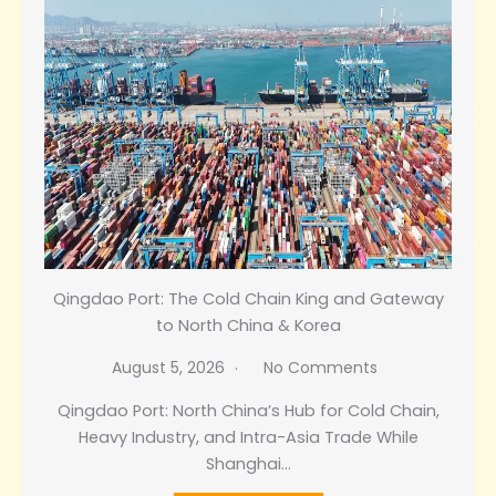
Qingdao Port: The Cold Chain King and Gateway
to North China & Korea
August 5, 2026
No Comments
Qingdao Port: North China’s Hub for Cold Chain,
Heavy Industry, and Intra-Asia Trade While
Shanghai…