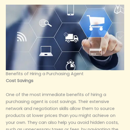
‌Benefits of Hiring a Purchasing Agent‌
‌Cost Savings‌
One of the most immediate benefits of hiring a
purchasing agent is cost savings. Their extensive
network and negotiation skills allow them to source
products at lower prices than you might achieve on
your own. They can also help you avoid hidden costs,
such as unnecessary taxes or fees, by navigating the