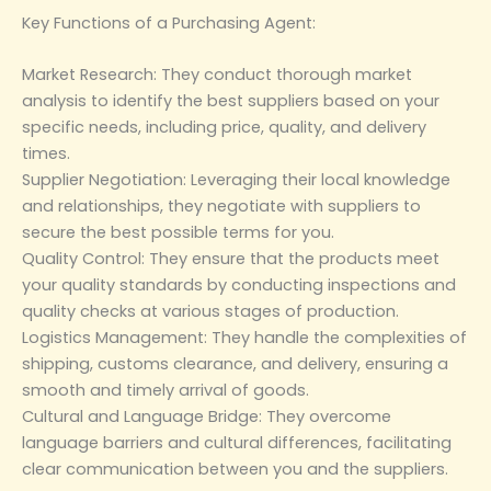
‌Key Functions of a Purchasing Agent‌:
‌Market Research‌: They conduct thorough market
analysis to identify the best suppliers based on your
specific needs, including price, quality, and delivery
times.
‌Supplier Negotiation‌: Leveraging their local knowledge
and relationships, they negotiate with suppliers to
secure the best possible terms for you.
‌Quality Control‌: They ensure that the products meet
your quality standards by conducting inspections and
quality checks at various stages of production.
‌Logistics Management‌: They handle the complexities of
shipping, customs clearance, and delivery, ensuring a
smooth and timely arrival of goods.
‌Cultural and Language Bridge‌: They overcome
language barriers and cultural differences, facilitating
clear communication between you and the suppliers.