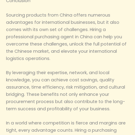
‌Conclusion‌
Sourcing products from China offers numerous
advantages for international businesses, but it also
comes with its own set of challenges. Hiring a
professional purchasing agent in China can help you
overcome these challenges, unlock the full potential of
the Chinese market, and elevate your international
logistics operations.
By leveraging their expertise, network, and local
knowledge, you can achieve cost savings, quality
assurance, time efficiency, risk mitigation, and cultural
bridging. These benefits not only enhance your
procurement process but also contribute to the long-
term success and profitability of your business.
In a world where competition is fierce and margins are
tight, every advantage counts. Hiring a purchasing