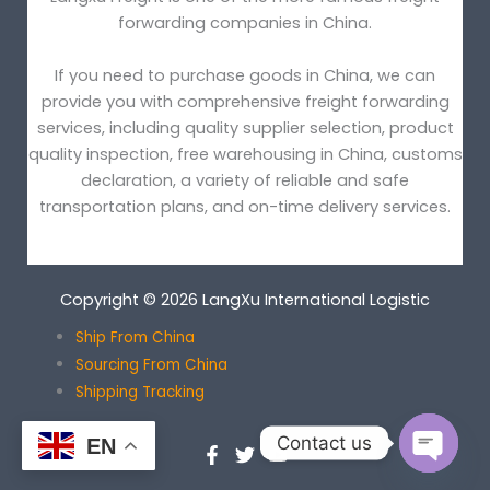
forwarding companies in China.
If you need to purchase goods in China, we can
provide you with comprehensive freight forwarding
services, including quality supplier selection, product
quality inspection, free warehousing in China, customs
declaration, a variety of reliable and safe
transportation plans, and on-time delivery services.
Copyright © 2026 LangXu International Logistic
Ship From China
Sourcing From China
Shipping Tracking
Contact us
EN
OPEN
CHATY