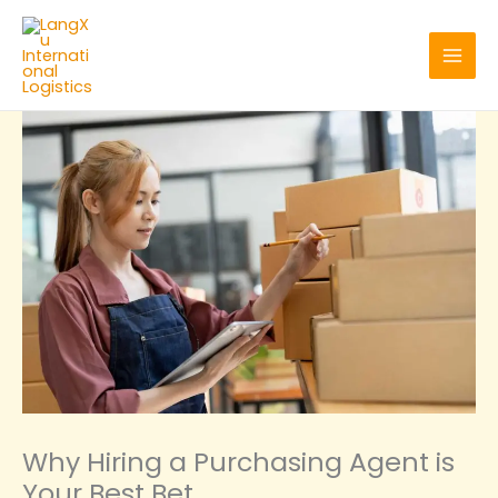
Skip
to
content
Why Hiring a Purchasing Agent is
Your Best Bet‌