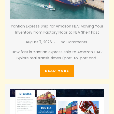
Yantian Express Ship for Amazon FBA: Moving Your
Inventory from Factory Floor to FBA Shelf Fast
August 7, 2026
No Comments
How fast is Yantian express ship to Amazon FBA?
Explore real transit times (port-to-port and…
READ MORE