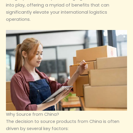
into play, offering a myriad of benefits that can
significantly elevate your international logistics
operations.
‌Why Source from China?‌
The decision to source products from China is often
driven by several key factors: