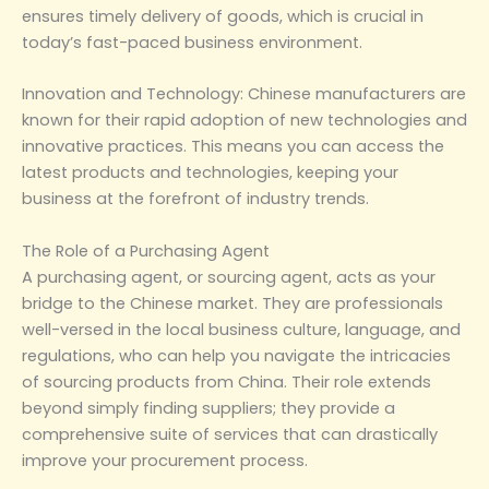
ensures timely delivery of goods, which is crucial in
today’s fast-paced business environment.
‌Innovation and Technology‌: Chinese manufacturers are
known for their rapid adoption of new technologies and
innovative practices. This means you can access the
latest products and technologies, keeping your
business at the forefront of industry trends.
‌The Role of a Purchasing Agent‌
A purchasing agent, or sourcing agent, acts as your
bridge to the Chinese market. They are professionals
well-versed in the local business culture, language, and
regulations, who can help you navigate the intricacies
of sourcing products from China. Their role extends
beyond simply finding suppliers; they provide a
comprehensive suite of services that can drastically
improve your procurement process.