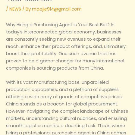
/
NEWS
/ By
maojie914@gmail.com
Why Hiring a Purchasing Agent is Your Best Bet‌? In
today’s interconnected global economy, businesses
are constantly seeking new avenues to expand their
reach, enhance their product offerings, and, ultimately,
boost their profitability. One such avenue that has
proven to be a game-changer for many international
companies is sourcing products from China.
With its vast manufacturing base, unparalleled
production capabilities, and a plethora of suppliers
offering a wide array of goods at competitive prices,
China stands as a beacon for global procurement.
However, navigating the complex landscape of Chinese
markets, understanding cultural nuances, and ensuring
smooth logistics can be a daunting task. This is where
hiring a professional purchasing agent in China comes