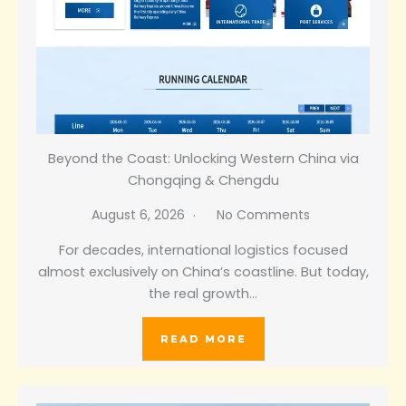
Beyond the Coast: Unlocking Western China via
Chongqing & Chengdu
August 6, 2026
No Comments
For decades, international logistics focused
almost exclusively on China’s coastline. But today,
the real growth…
READ MORE