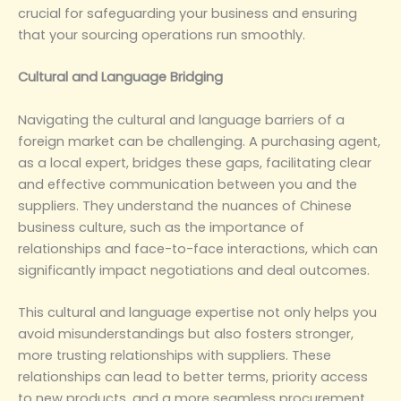
crucial for safeguarding your business and ensuring
that your sourcing operations run smoothly.
‌Cultural and Language Bridging‌
Navigating the cultural and language barriers of a
foreign market can be challenging. A purchasing agent,
as a local expert, bridges these gaps, facilitating clear
and effective communication between you and the
suppliers. They understand the nuances of Chinese
business culture, such as the importance of
relationships and face-to-face interactions, which can
significantly impact negotiations and deal outcomes.
This cultural and language expertise not only helps you
avoid misunderstandings but also fosters stronger,
more trusting relationships with suppliers. These
relationships can lead to better terms, priority access
to new products, and a more seamless procurement