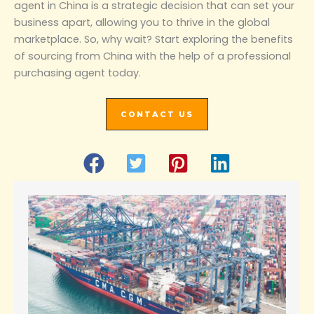
agent in China is a strategic decision that can set your
business apart, allowing you to thrive in the global
marketplace. So, why wait? Start exploring the benefits
of sourcing from China with the help of a professional
purchasing agent today.
CONTACT US