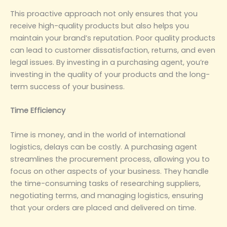
This proactive approach not only ensures that you
receive high-quality products but also helps you
maintain your brand’s reputation. Poor quality products
can lead to customer dissatisfaction, returns, and even
legal issues. By investing in a purchasing agent, you’re
investing in the quality of your products and the long-
term success of your business.
‌Time Efficiency‌
Time is money, and in the world of international
logistics, delays can be costly. A purchasing agent
streamlines the procurement process, allowing you to
focus on other aspects of your business. They handle
the time-consuming tasks of researching suppliers,
negotiating terms, and managing logistics, ensuring
that your orders are placed and delivered on time.