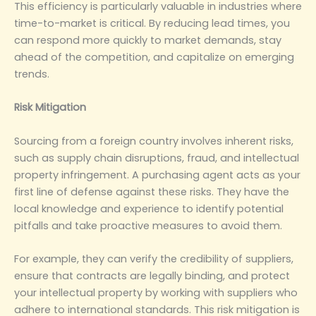
This efficiency is particularly valuable in industries where
time-to-market is critical. By reducing lead times, you
can respond more quickly to market demands, stay
ahead of the competition, and capitalize on emerging
trends.
‌Risk Mitigation‌
Sourcing from a foreign country involves inherent risks,
such as supply chain disruptions, fraud, and intellectual
property infringement. A purchasing agent acts as your
first line of defense against these risks. They have the
local knowledge and experience to identify potential
pitfalls and take proactive measures to avoid them.
For example, they can verify the credibility of suppliers,
ensure that contracts are legally binding, and protect
your intellectual property by working with suppliers who
adhere to international standards. This risk mitigation is