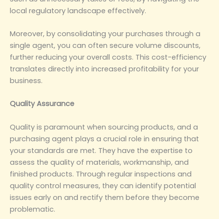
local regulatory landscape effectively.
Moreover, by consolidating your purchases through a
single agent, you can often secure volume discounts,
further reducing your overall costs. This cost-efficiency
translates directly into increased profitability for your
business.
‌Quality Assurance‌
Quality is paramount when sourcing products, and a
purchasing agent plays a crucial role in ensuring that
your standards are met. They have the expertise to
assess the quality of materials, workmanship, and
finished products. Through regular inspections and
quality control measures, they can identify potential
issues early on and rectify them before they become
problematic.