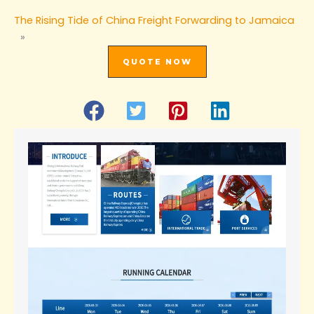
The Rising Tide of China Freight Forwarding to Jamaica
»
QUOTE NOW