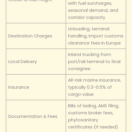
with fuel surcharges,
seasonal demand, and
corridor capacity
Unloading, terminal
Destination Charges
handling, import customs
clearance fees in Europe
Inland trucking from
Local Delivery
port/rail terminal to final
consignee
All-risk marine insurance,
Insurance
typically 0.3–0.5% of
cargo value
Bills of lading, AMS filing,
customs broker fees,
Documentation & Fees
phytosanitary
certificates (if needed)