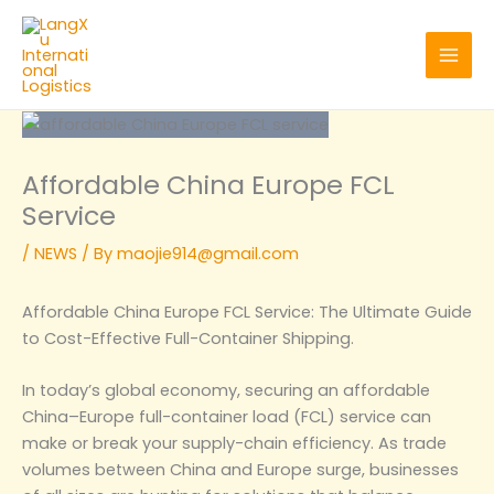
Skip
to
content
Affordable China Europe FCL
Service
/
NEWS
/ By
maojie914@gmail.com
Affordable China Europe FCL Service: The Ultimate Guide
to Cost-Effective Full-Container Shipping.
In today’s global economy, securing an affordable
China–Europe full-container load (FCL) service can
make or break your supply-chain efficiency. As trade
volumes between China and Europe surge, businesses