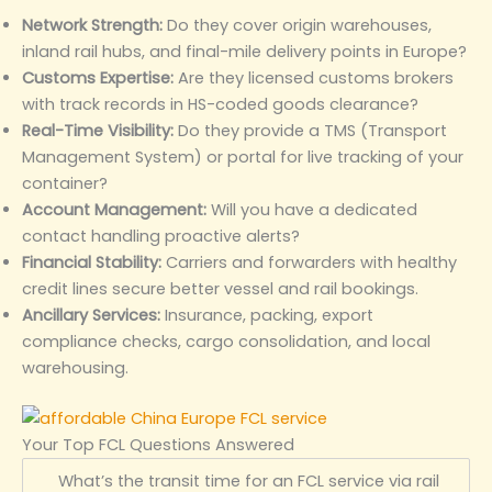
Network Strength:
Do they cover origin warehouses,
inland rail hubs, and final-mile delivery points in Europe?
Customs Expertise:
Are they licensed customs brokers
with track records in HS-coded goods clearance?
Real-Time Visibility:
Do they provide a TMS (Transport
Management System) or portal for live tracking of your
container?
Account Management:
Will you have a dedicated
contact handling proactive alerts?
Financial Stability:
Carriers and forwarders with healthy
credit lines secure better vessel and rail bookings.
Ancillary Services:
Insurance, packing, export
compliance checks, cargo consolidation, and local
warehousing.
Your Top FCL Questions Answered
What’s the transit time for an FCL service via rail