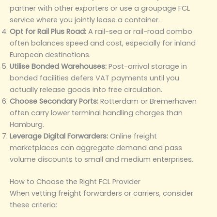
partner with other exporters or use a groupage FCL
service where you jointly lease a container.
Opt for Rail Plus Road:
A rail-sea or rail-road combo
often balances speed and cost, especially for inland
European destinations.
Utilise Bonded Warehouses:
Post-arrival storage in
bonded facilities defers VAT payments until you
actually release goods into free circulation.
Choose Secondary Ports:
Rotterdam or Bremerhaven
often carry lower terminal handling charges than
Hamburg.
Leverage Digital Forwarders:
Online freight
marketplaces can aggregate demand and pass
volume discounts to small and medium enterprises.
How to Choose the Right FCL Provider
When vetting freight forwarders or carriers, consider
these criteria: