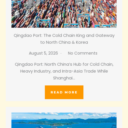
Qingdao Port: The Cold Chain King and Gateway
to North China & Korea
August 5, 2026
No Comments
Qingdao Port: North China’s Hub for Cold Chain,
Heavy Industry, and Intra-Asia Trade While
Shanghai…
READ MORE