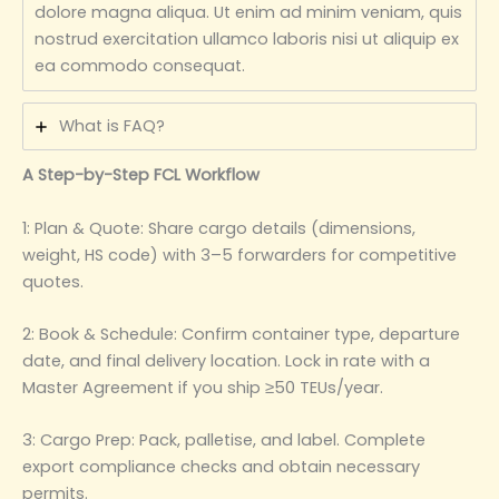
dolore magna aliqua. Ut enim ad minim veniam, quis
nostrud exercitation ullamco laboris nisi ut aliquip ex
ea commodo consequat.
What is FAQ?
A Step-by-Step FCL Workflow
1: Plan & Quote: Share cargo details (dimensions,
weight, HS code) with 3–5 forwarders for competitive
quotes.
2: Book & Schedule: Confirm container type, departure
date, and final delivery location. Lock in rate with a
Master Agreement if you ship ≥50 TEUs/year.
3: Cargo Prep: Pack, palletise, and label. Complete
export compliance checks and obtain necessary
permits.