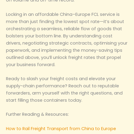
on volume and on-time record.
Locking in an affordable China–Europe FCL service is
more than just finding the lowest spot rate—it’s about
orchestrating a seamless, reliable flow of goods that
bolsters your bottom line. By understanding cost
drivers, negotiating strategic contracts, optimising your
paperwork, and implementing the money-saving tips
outlined above, you’ll unlock freight rates that propel
your business forward.
Ready to slash your freight costs and elevate your
supply-chain performance? Reach out to reputable
forwarders, arm yourself with the right questions, and
start filling those containers today.
Further Reading & Resources:
How to Rail Freight Transport from China to Europe