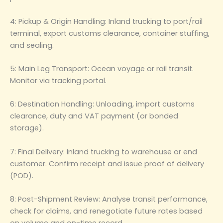
4: Pickup & Origin Handling: Inland trucking to port/rail
terminal, export customs clearance, container stuffing,
and sealing.
5: Main Leg Transport: Ocean voyage or rail transit.
Monitor via tracking portal.
6: Destination Handling: Unloading, import customs
clearance, duty and VAT payment (or bonded
storage).
7: Final Delivery: Inland trucking to warehouse or end
customer. Confirm receipt and issue proof of delivery
(POD).
8: Post-Shipment Review: Analyse transit performance,
check for claims, and renegotiate future rates based