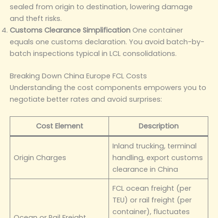
sealed from origin to destination, lowering damage
and theft risks.
Customs Clearance Simplification
One container
equals one customs declaration. You avoid batch-by-
batch inspections typical in LCL consolidations.
Breaking Down China Europe FCL Costs
Understanding the cost components empowers you to
negotiate better rates and avoid surprises:
Cost Element
Description
Inland trucking, terminal
Origin Charges
handling, export customs
clearance in China
FCL ocean freight (per
TEU) or rail freight (per
container), fluctuates
Ocean or Rail Freight