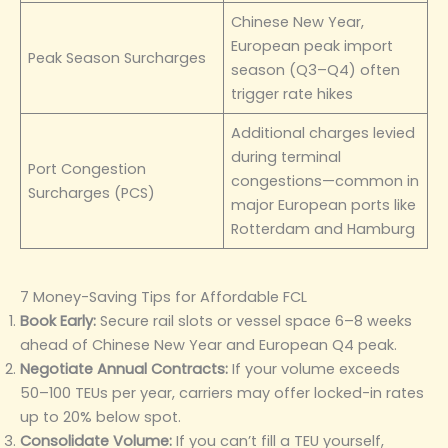
Chinese New Year,
European peak import
Peak Season Surcharges
season (Q3–Q4) often
trigger rate hikes
Additional charges levied
during terminal
Port Congestion
congestions—common in
Surcharges (PCS)
major European ports like
Rotterdam and Hamburg
7 Money-Saving Tips for Affordable FCL
Book Early:
Secure rail slots or vessel space 6–8 weeks
ahead of Chinese New Year and European Q4 peak.
Negotiate Annual Contracts:
If your volume exceeds
50–100 TEUs per year, carriers may offer locked-in rates
up to 20% below spot.
Consolidate Volume:
If you can’t fill a TEU yourself,