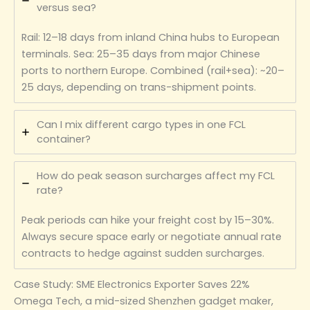
versus sea?
Rail: 12–18 days from inland China hubs to European
terminals. Sea: 25–35 days from major Chinese
ports to northern Europe. Combined (rail+sea): ~20–
25 days, depending on trans-shipment points.
Can I mix different cargo types in one FCL
container?
How do peak season surcharges affect my FCL
rate?
Peak periods can hike your freight cost by 15–30%.
Always secure space early or negotiate annual rate
contracts to hedge against sudden surcharges.
Case Study: SME Electronics Exporter Saves 22%
Omega Tech, a mid-sized Shenzhen gadget maker,