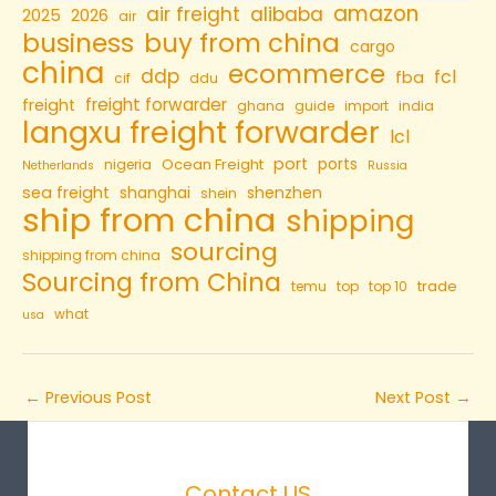
amazon
air freight
alibaba
2025
2026
air
business
buy from china
cargo
china
ecommerce
ddp
fcl
fba
cif
ddu
freight forwarder
freight
ghana
guide
import
india
langxu freight forwarder
lcl
port
ports
Ocean Freight
nigeria
Netherlands
Russia
sea freight
shanghai
shenzhen
shein
ship from china
shipping
sourcing
shipping from china
Sourcing from China
trade
temu
top
top 10
what
usa
←
Previous Post
Next Post
→
Contact US