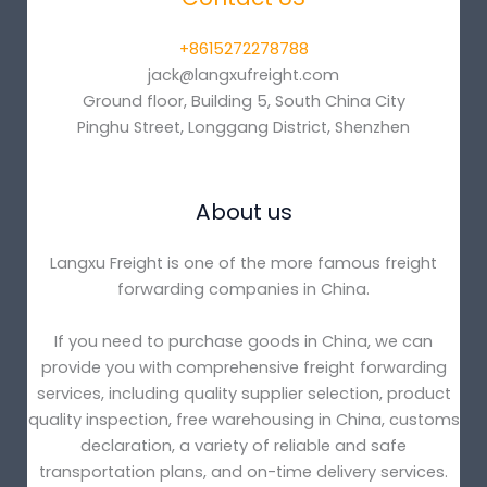
+8615272278788
jack@langxufreight.com
Ground floor, Building 5, South China City
Pinghu Street, Longgang District, Shenzhen
About us
Langxu Freight is one of the more famous freight
forwarding companies in China.
If you need to purchase goods in China, we can
provide you with comprehensive freight forwarding
services, including quality supplier selection, product
quality inspection, free warehousing in China, customs
declaration, a variety of reliable and safe
transportation plans, and on-time delivery services.