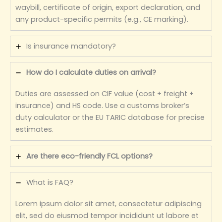
waybill, certificate of origin, export declaration, and
any product-specific permits (e.g., CE marking).
Is insurance mandatory?
How do I calculate duties on arrival?
Duties are assessed on CIF value (cost + freight +
insurance) and HS code. Use a customs broker’s
duty calculator or the EU TARIC database for precise
estimates.
Are there eco-friendly FCL options?
What is FAQ?
Lorem ipsum dolor sit amet, consectetur adipiscing
elit, sed do eiusmod tempor incididunt ut labore et