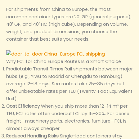
For shipments from China to Europe, the most
common container types are 20′ GP (general purpose),
40′ GP, and 40′ HC (high cube). Depending on volume,
weight, and product dimensions, you choose the
container that best suits your needs.
Why FCL for China Europe Routes Is a Smart Choice
Predictable Transit Times
Rail shipments between major
hubs (e.g., Yiwu to Madrid or Chengdu to Hamburg)
average 12–18 days. Sea routes take 25–35 days but
offer unbeatable rates per TEU (Twenty-Foot Equivalent
Unit).
Cost Efficiency
When you ship more than 12–14 m³ per
TEU, FCL rates often undercut LCL by 15–30%. For dense
freight—machinery parts, electronics, furniture—FCL is
almost always cheaper.
Reduced Handling Risks
Single-load containers stay