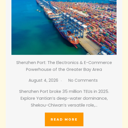
Shenzhen Port: The Electronics & E-Commerce
Powerhouse of the Greater Bay Area
August 4, 2026
No Comments
Shenzhen Port broke 35 million TEUs in 2025.
Explore Yantian’s deep-water dominance,
Shekou-Chiwan’s versatile role,…
READ MORE