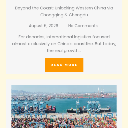
Beyond the Coast: Unlocking Western China via
Chongqing & Chengdu
August 6, 2026
No Comments
For decades, international logistics focused
almost exclusively on China’s coastline. But today,
the real growth…
READ MORE