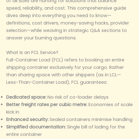
of all sizes are hunting for solutions that balance
speed, reliability, and cost. This comprehensive guide
dives deep into everything you need to know—
definitions, cost drivers, money-saving hacks, provider
selection—while weaving in strategic Q&A sections to
answer your burning questions.
What Is an FCL Service?
Full-Container Load (FCL) refers to booking an entire
shipping container exclusively for your cargo. Rather
than sharing space with other shippers (as in LCL—
Less-Than-Container Load), FCL guarantees:
Dedicated space:
No risk of co-loader delays
Better freight rates per cubic metre:
Economies of scale
kick in
Enhanced security:
Sealed containers minimise handling
Simplified documentation:
Single bill of lading for the
entire container