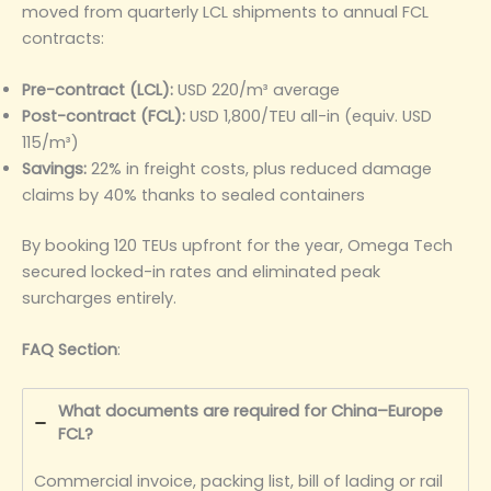
moved from quarterly LCL shipments to annual FCL
contracts:
Pre-contract (LCL):
USD 220/m³ average
Post-contract (FCL):
USD 1,800/TEU all-in (equiv. USD
115/m³)
Savings:
22% in freight costs, plus reduced damage
claims by 40% thanks to sealed containers
By booking 120 TEUs upfront for the year, Omega Tech
secured locked-in rates and eliminated peak
surcharges entirely.
FAQ Section
:
What documents are required for China–Europe
FCL?
Commercial invoice, packing list, bill of lading or rail