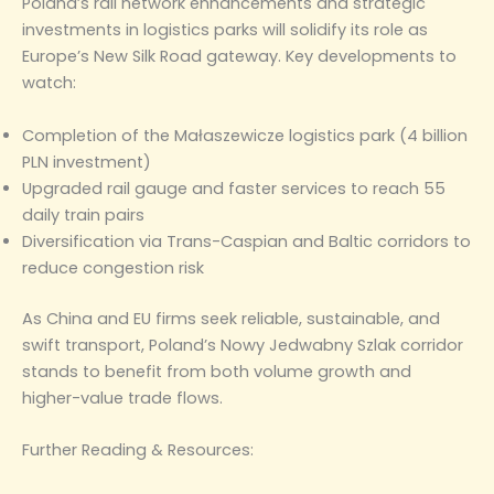
Poland’s rail network enhancements and strategic
investments in logistics parks will solidify its role as
Europe’s New Silk Road gateway. Key developments to
watch:
Completion of the Małaszewicze logistics park (4 billion
PLN investment)
Upgraded rail gauge and faster services to reach 55
daily train pairs
Diversification via Trans-Caspian and Baltic corridors to
reduce congestion risk
As China and EU firms seek reliable, sustainable, and
swift transport, Poland’s Nowy Jedwabny Szlak corridor
stands to benefit from both volume growth and
higher-value trade flows.
Further Reading & Resources: