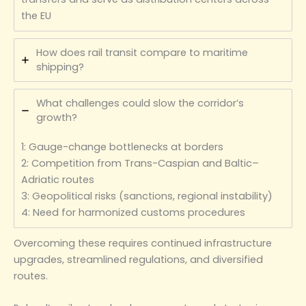
the EU
How does rail transit compare to maritime
shipping?
What challenges could slow the corridor’s
growth?
1: Gauge-change bottlenecks at borders
2: Competition from Trans-Caspian and Baltic–
Adriatic routes
3: Geopolitical risks (sanctions, regional instability)
4: Need for harmonized customs procedures
Overcoming these requires continued infrastructure
upgrades, streamlined regulations, and diversified
routes.