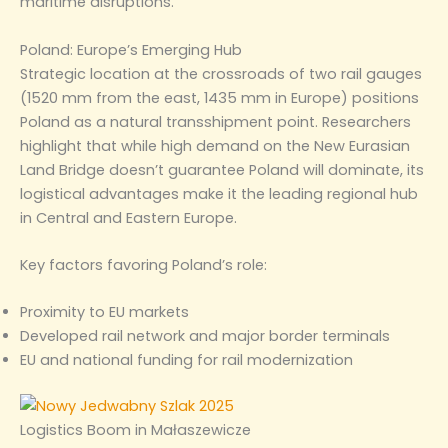
maritime disruptions.
Poland: Europe’s Emerging Hub
Strategic location at the crossroads of two rail gauges
(1520 mm from the east, 1435 mm in Europe) positions
Poland as a natural transshipment point. Researchers
highlight that while high demand on the New Eurasian
Land Bridge doesn’t guarantee Poland will dominate, its
logistical advantages make it the leading regional hub
in Central and Eastern Europe.
Key factors favoring Poland’s role:
Proximity to EU markets
Developed rail network and major border terminals
EU and national funding for rail modernization
Logistics Boom in Małaszewicze