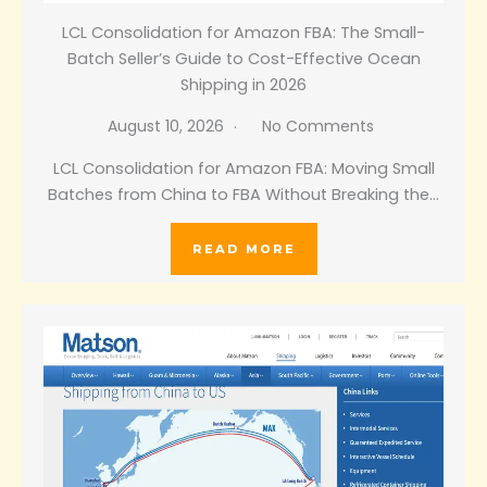
LCL Consolidation for Amazon FBA: The Small-
Batch Seller’s Guide to Cost-Effective Ocean
Shipping in 2026
August 10, 2026
No Comments
LCL Consolidation for Amazon FBA: Moving Small
Batches from China to FBA Without Breaking the…
READ MORE