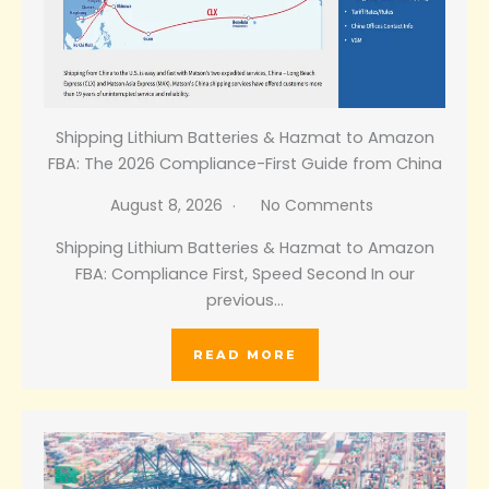
Shipping Lithium Batteries & Hazmat to Amazon
FBA: The 2026 Compliance-First Guide from China
August 8, 2026
No Comments
Shipping Lithium Batteries & Hazmat to Amazon
FBA: Compliance First, Speed Second In our
previous…
READ MORE