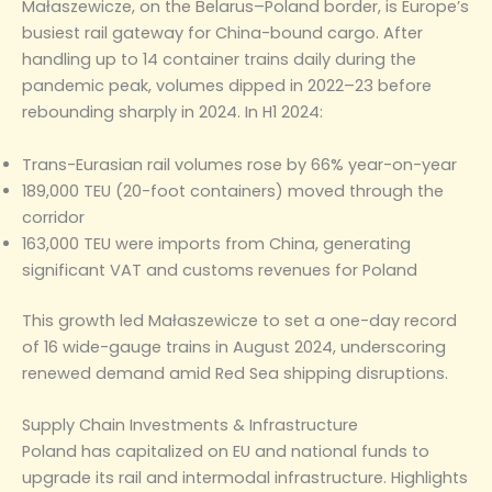
Małaszewicze, on the Belarus–Poland border, is Europe’s
busiest rail gateway for China-bound cargo. After
handling up to 14 container trains daily during the
pandemic peak, volumes dipped in 2022–23 before
rebounding sharply in 2024. In H1 2024:
Trans-Eurasian rail volumes rose by 66% year-on-year
189,000 TEU (20-foot containers) moved through the
corridor
163,000 TEU were imports from China, generating
significant VAT and customs revenues for Poland
This growth led Małaszewicze to set a one-day record
of 16 wide-gauge trains in August 2024, underscoring
renewed demand amid Red Sea shipping disruptions.
Supply Chain Investments & Infrastructure
Poland has capitalized on EU and national funds to
upgrade its rail and intermodal infrastructure. Highlights