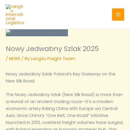
Skip
to
content
Nowy Jedwabny Szlak 2025
/
NEWS
/ By
LangXu Freight Team
Nowy Jedwabny Szlak: Poland’s Key Gateway on the
New Silk Road.
The Nowy Jedwabny Szlak (New Silk Road) is more than
a revival of an ancient trading route—it’s a modern
economic artery linking China with Europe via Central
Asia. Since China’s “One Belt, One Road” initiative
launched in 2013, overland freight volumes have surged,
with Poland emerging as Europe’s strategic hub. This