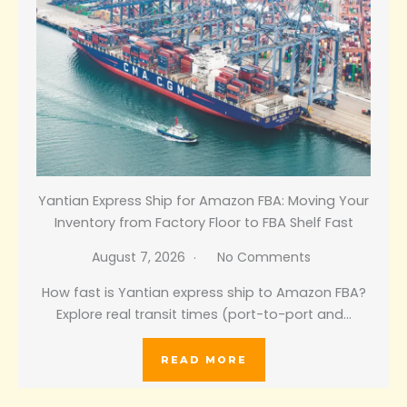
Yantian Express Ship for Amazon FBA: Moving Your
Inventory from Factory Floor to FBA Shelf Fast
August 7, 2026
No Comments
How fast is Yantian express ship to Amazon FBA?
Explore real transit times (port-to-port and…
READ MORE