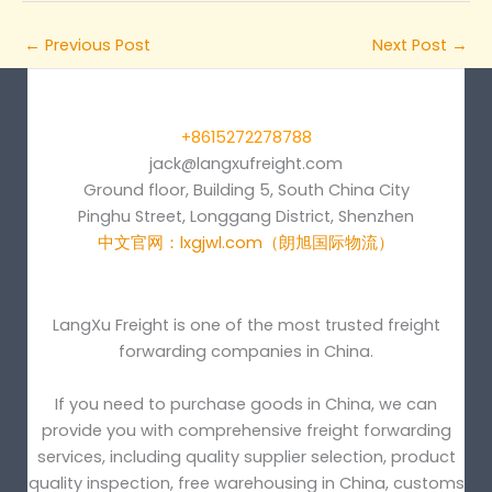
←
Previous Post
Next Post
→
+8615272278788
jack@langxufreight.com
Ground floor, Building 5, South China City
Pinghu Street, Longgang District, Shenzhen
中文官网：lxgjwl.com（朗旭国际物流）
LangXu Freight is one of the most trusted freight
forwarding companies in China.
If you need to purchase goods in China, we can
provide you with comprehensive freight forwarding
services, including quality supplier selection, product
quality inspection, free warehousing in China, customs