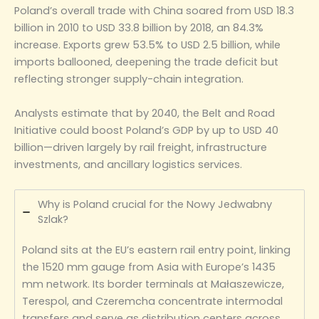
Poland’s overall trade with China soared from USD 18.3
billion in 2010 to USD 33.8 billion by 2018, an 84.3%
increase. Exports grew 53.5% to USD 2.5 billion, while
imports ballooned, deepening the trade deficit but
reflecting stronger supply-chain integration.
Analysts estimate that by 2040, the Belt and Road
Initiative could boost Poland’s GDP by up to USD 40
billion—driven largely by rail freight, infrastructure
investments, and ancillary logistics services.
Why is Poland crucial for the Nowy Jedwabny
Szlak?
Poland sits at the EU’s eastern rail entry point, linking
the 1520 mm gauge from Asia with Europe’s 1435
mm network. Its border terminals at Małaszewicze,
Terespol, and Czeremcha concentrate intermodal
transfers and serve as distribution centers across