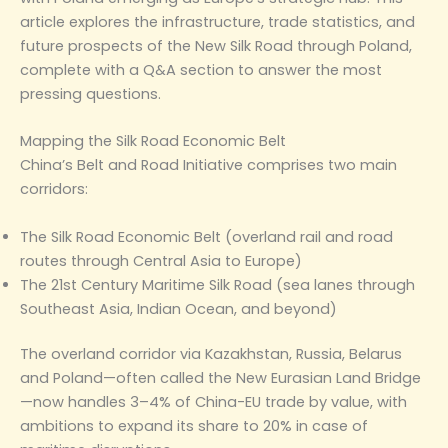
article explores the infrastructure, trade statistics, and
future prospects of the New Silk Road through Poland,
complete with a Q&A section to answer the most
pressing questions.
Mapping the Silk Road Economic Belt
China’s Belt and Road Initiative comprises two main
corridors:
The Silk Road Economic Belt (overland rail and road
routes through Central Asia to Europe)
The 21st Century Maritime Silk Road (sea lanes through
Southeast Asia, Indian Ocean, and beyond)
The overland corridor via Kazakhstan, Russia, Belarus
and Poland—often called the New Eurasian Land Bridge
—now handles 3–4% of China-EU trade by value, with
ambitions to expand its share to 20% in case of