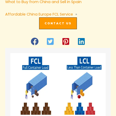
What to Buy from China and Sell in Spain
Affordable China Europe FCL Service
»
CONTACT US