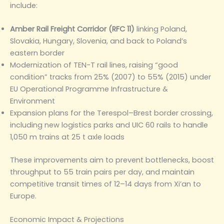
include:
Amber Rail Freight Corridor (RFC 11)
linking Poland,
Slovakia, Hungary, Slovenia, and back to Poland’s
eastern border
Modernization of TEN-T rail lines, raising “good
condition” tracks from 25% (2007) to 55% (2015) under
EU Operational Programme Infrastructure &
Environment
Expansion plans for the Terespol–Brest border crossing,
including new logistics parks and UIC 60 rails to handle
1,050 m trains at 25 t axle loads
These improvements aim to prevent bottlenecks, boost
throughput to 55 train pairs per day, and maintain
competitive transit times of 12–14 days from Xi’an to
Europe.
Economic Impact & Projections