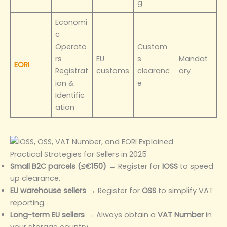
g
Economi
c
Operato
Custom
rs
EU
s
Mandat
EORI
Registrat
customs
clearanc
ory
ion &
e
Identific
ation
Practical Strategies for Sellers in 2025
Small B2C parcels (≤€150)
→ Register for
IOSS
to speed
up clearance.
EU warehouse sellers
→ Register for
OSS
to simplify VAT
reporting.
Long-term EU sellers
→ Always obtain a
VAT Number
in