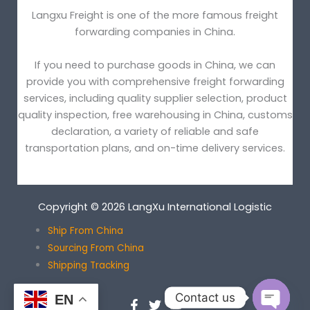
Langxu Freight is one of the more famous freight
forwarding companies in China.
If you need to purchase goods in China, we can
provide you with comprehensive freight forwarding
services, including quality supplier selection, product
quality inspection, free warehousing in China, customs
declaration, a variety of reliable and safe
transportation plans, and on-time delivery services.
Copyright © 2026 LangXu International Logistic
Ship From China
Sourcing From China
Shipping Tracking
Contact us
EN