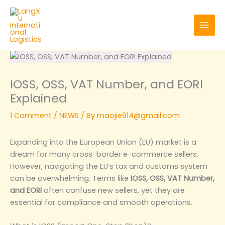
Skip
to
content
IOSS, OSS, VAT Number, and EORI
Explained
1 Comment
/
NEWS
/ By
maojie914@gmail.com
Expanding into the European Union (EU) market is a
dream for many cross-border e-commerce sellers.
However, navigating the EU’s tax and customs system
can be overwhelming. Terms like
IOSS, OSS, VAT Number,
and EORI
often confuse new sellers, yet they are
essential for compliance and smooth operations.