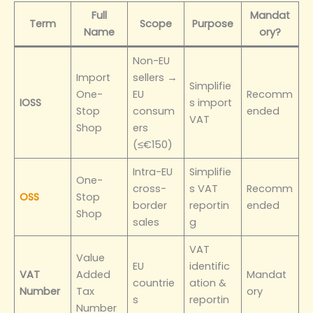
Full
Mandat
Term
Scope
Purpose
Name
ory?
Non-EU
Import
sellers →
Simplifie
One-
EU
Recomm
IOSS
s import
Stop
consum
ended
VAT
Shop
ers
(≤€150)
Intra-EU
Simplifie
One-
cross-
s VAT
Recomm
OSS
Stop
border
reportin
ended
Shop
sales
g
VAT
Value
EU
identific
VAT
Added
Mandat
countrie
ation &
Number
Tax
ory
s
reportin
Number