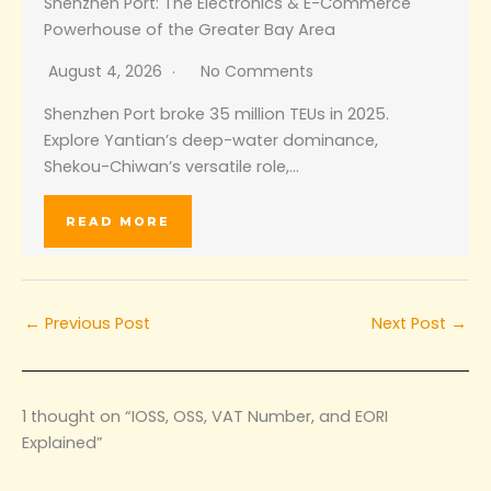
Shenzhen Port: The Electronics & E-Commerce
Powerhouse of the Greater Bay Area
August 4, 2026
No Comments
Shenzhen Port broke 35 million TEUs in 2025.
Explore Yantian’s deep-water dominance,
Shekou-Chiwan’s versatile role,…
READ MORE
←
Previous Post
Next Post
→
1 thought on “IOSS, OSS, VAT Number, and EORI
Explained”