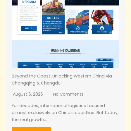
Beyond the Coast: Unlocking Western China via
Chongqing & Chengdu
August 6, 2026
No Comments
For decades, international logistics focused
almost exclusively on China’s coastline. But today,
the real growth…