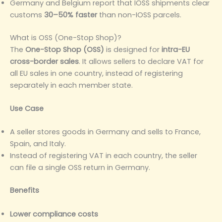
Germany and Belgium report that IOSS shipments clear
customs
30–50% faster
than non-IOSS parcels.
What is OSS (One-Stop Shop)?
The
One-Stop Shop (OSS)
is designed for
intra-EU
cross-border sales
. It allows sellers to declare VAT for
all EU sales in one country, instead of registering
separately in each member state.
Use Case
A seller stores goods in Germany and sells to France,
Spain, and Italy.
Instead of registering VAT in each country, the seller
can file a single OSS return in Germany.
Benefits
Lower compliance costs