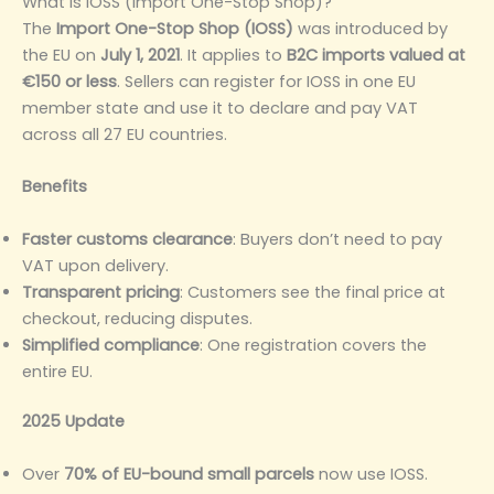
What is IOSS (Import One-Stop Shop)?
The
Import One-Stop Shop (IOSS)
was introduced by
the EU on
July 1, 2021
. It applies to
B2C imports valued at
€150 or less
. Sellers can register for IOSS in one EU
member state and use it to declare and pay VAT
across all 27 EU countries.
Benefits
Faster customs clearance
: Buyers don’t need to pay
VAT upon delivery.
Transparent pricing
: Customers see the final price at
checkout, reducing disputes.
Simplified compliance
: One registration covers the
entire EU.
2025 Update
Over
70% of EU-bound small parcels
now use IOSS.