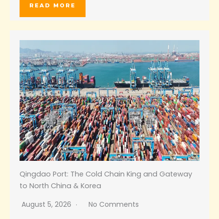
READ MORE
Qingdao Port: The Cold Chain King and Gateway
to North China & Korea
August 5, 2026
No Comments