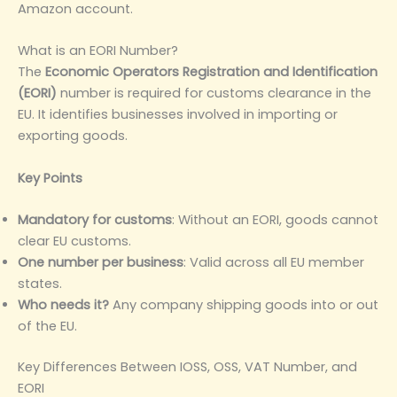
Amazon account.
What is an EORI Number?
The
Economic Operators Registration and Identification
(EORI)
number is required for customs clearance in the
EU. It identifies businesses involved in importing or
exporting goods.
Key Points
Mandatory for customs
: Without an EORI, goods cannot
clear EU customs.
One number per business
: Valid across all EU member
states.
Who needs it?
Any company shipping goods into or out
of the EU.
Key Differences Between IOSS, OSS, VAT Number, and
EORI