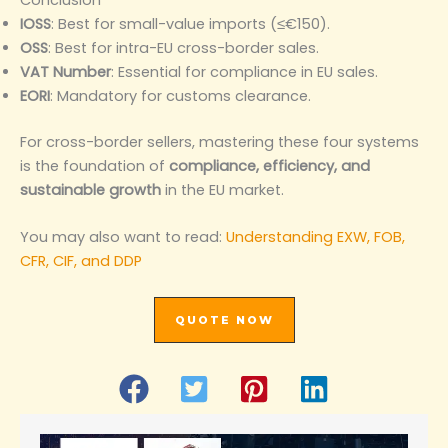
IOSS
: Best for small-value imports (≤€150).
OSS
: Best for intra-EU cross-border sales.
VAT Number
: Essential for compliance in EU sales.
EORI
: Mandatory for customs clearance.
For cross-border sellers, mastering these four systems
is the foundation of
compliance, efficiency, and
sustainable growth
in the EU market.
You may also want to read:
Understanding EXW, FOB,
CFR, CIF, and DDP
QUOTE NOW