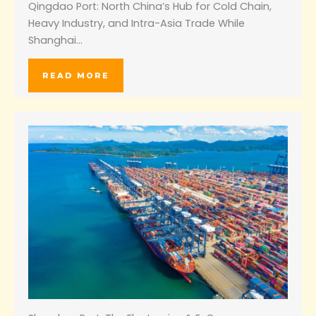
Qingdao Port: North China’s Hub for Cold Chain,
Heavy Industry, and Intra-Asia Trade While
Shanghai…
READ MORE