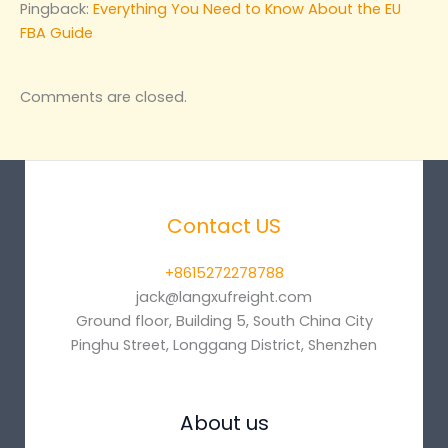
Pingback:
Everything You Need to Know About the EU
FBA Guide
Comments are closed.
Contact US
+8615272278788
jack@langxufreight.com
Ground floor, Building 5, South China City
Pinghu Street, Longgang District, Shenzhen
About us