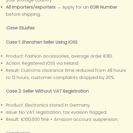
your storage country.
All importers/exporters
→ Apply for an
EORI Number
before shipping.
Case Studies
Case 1: Shenzhen Seller Using IOSS
Product: Fashion accessories, average order €80.
Action: Registered IOSS via Ireland.
Result: Customs clearance time reduced from 48 hours
to 12 hours, customer complaints dropped by 20%.
Case 2: Seller Without VAT Registration
Product: Electronics stored in Germany.
Issue: No VAT registration, tax evasion flagged.
Result: €100,000 fine + Amazon account suspension.
Conclusion