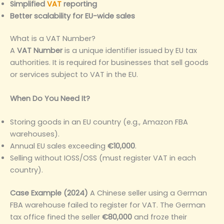
Simplified
VAT
reporting
Better scalability for EU-wide sales
What is a VAT Number?
A
VAT Number
is a unique identifier issued by EU tax
authorities. It is required for businesses that sell goods
or services subject to VAT in the EU.
When Do You Need It?
Storing goods in an EU country (e.g., Amazon FBA
warehouses).
Annual EU sales exceeding
€10,000
.
Selling without IOSS/OSS (must register VAT in each
country).
Case Example (2024)
A Chinese seller using a German
FBA warehouse failed to register for VAT. The German
tax office fined the seller
€80,000
and froze their