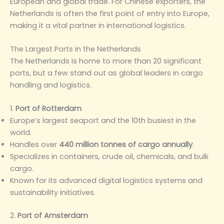
European and global trade. For Chinese exporters, the
Netherlands is often the first point of entry into Europe,
making it a vital partner in international logistics.
The Largest Ports in the Netherlands
The Netherlands is home to more than 20 significant
ports, but a few stand out as global leaders in cargo
handling and logistics.
1.
Port of Rotterdam
Europe’s largest seaport and the 10th busiest in the
world.
Handles over
440 million tonnes of cargo annually
.
Specializes in containers, crude oil, chemicals, and bulk
cargo.
Known for its advanced digital logistics systems and
sustainability initiatives.
2.
Port of Amsterdam