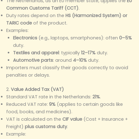
The Netherlands, as an EU member state, applies the
EU
Common Customs Tariff (CCT)
.
Duty rates depend on the
HS (Harmonized System) or
TARIC code
of the product.
Examples:
Electronics
(e.g., laptops, smartphones): often
0–5%
duty.
Textiles and apparel
: typically
12–17%
duty.
Automotive parts
: around
4–10%
duty.
Importers must classify their goods correctly to avoid
penalties or delays.
2.
Value Added Tax (VAT)
Standard VAT rate in the Netherlands:
21%
.
Reduced VAT rate:
9%
(applies to certain goods like
food, books, and medicines).
VAT is calculated on the
CIF value
(Cost + Insurance +
Freight)
plus customs duty
.
Example: