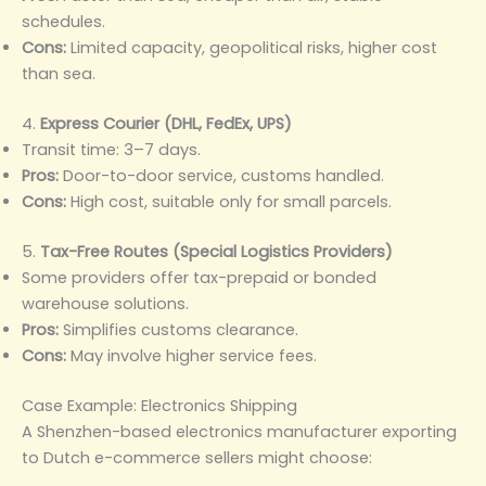
schedules.
Cons:
Limited capacity, geopolitical risks, higher cost
than sea.
4.
Express Courier (DHL, FedEx, UPS)
Transit time: 3–7 days.
Pros:
Door-to-door service, customs handled.
Cons:
High cost, suitable only for small parcels.
5.
Tax-Free Routes (Special Logistics Providers)
Some providers offer tax-prepaid or bonded
warehouse solutions.
Pros:
Simplifies customs clearance.
Cons:
May involve higher service fees.
Case Example: Electronics Shipping
A Shenzhen-based electronics manufacturer exporting
to Dutch e-commerce sellers might choose: