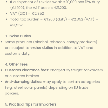
If a shipment of textiles worth €10,000 has 12% duty
(€1,200), the VAT base is €11,200.
VAT (21%) = €2,352.
Total tax burden = €1,200 (duty) + €2,352 (VAT) =
€3,552.
3.
Excise Duties
Some products (alcohol, tobacco, energy products)
are subject to
excise duties
in addition to VAT and
customs duty.
4.
Other Fees
Customs clearance fees
: charged by freight forwarders
or customs brokers.
Anti-dumping duties
: may apply to certain categories
(e.g., steel, solar panels) depending on EU trade
policies.
5.
Practical Tips for Importers