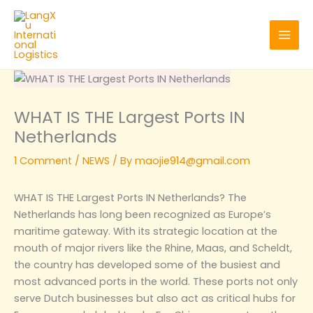
Skip
to
content
WHAT IS THE Largest Ports IN
Netherlands
1 Comment
/
NEWS
/ By
maojie914@gmail.com
WHAT IS THE Largest Ports IN Netherlands? The
Netherlands has long been recognized as Europe’s
maritime gateway. With its strategic location at the
mouth of major rivers like the Rhine, Maas, and Scheldt,
the country has developed some of the busiest and
most advanced ports in the world. These ports not only
serve Dutch businesses but also act as critical hubs for