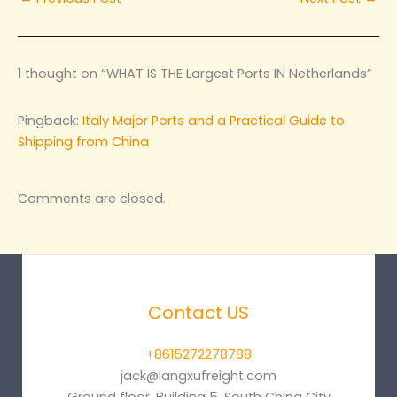
1 thought on “WHAT IS THE Largest Ports IN Netherlands”
Pingback:
Italy Major Ports and a Practical Guide to
Shipping from China
Comments are closed.
Contact US
+8615272278788
jack@langxufreight.com