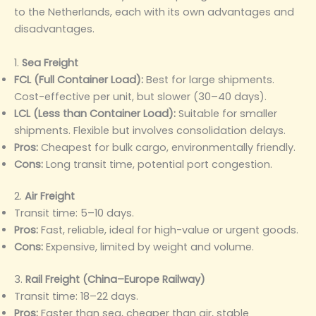
to the Netherlands, each with its own advantages and
disadvantages.
1.
Sea Freight
FCL (Full Container Load):
Best for large shipments.
Cost-effective per unit, but slower (30–40 days).
LCL (Less than Container Load):
Suitable for smaller
shipments. Flexible but involves consolidation delays.
Pros:
Cheapest for bulk cargo, environmentally friendly.
Cons:
Long transit time, potential port congestion.
2.
Air Freight
Transit time: 5–10 days.
Pros:
Fast, reliable, ideal for high-value or urgent goods.
Cons:
Expensive, limited by weight and volume.
3.
Rail Freight (China–Europe Railway)
Transit time: 18–22 days.
Pros:
Faster than sea, cheaper than air, stable