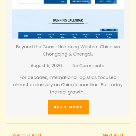
Beyond the Coast: Unlocking Western China via
Chongqing & Chengdu
August 6, 2026
No Comments
For decades, international logistics focused
almost exclusively on China’s coastline. But today,
the real growth…
READ MORE
←
Previous Post
Next Post
→