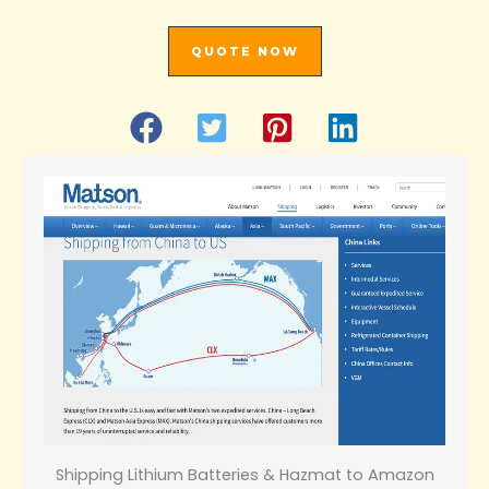
QUOTE NOW
Shipping Lithium Batteries & Hazmat to Amazon