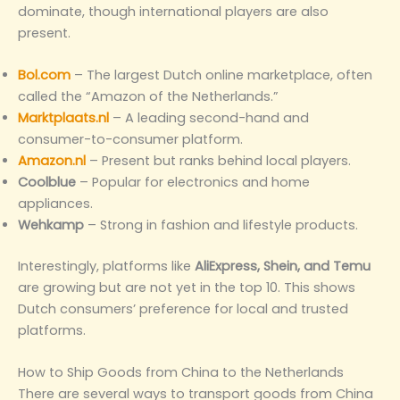
dominate, though international players are also
present.
Bol.com
– The largest Dutch online marketplace, often
called the “Amazon of the Netherlands.”
Marktplaats.nl
– A leading second-hand and
consumer-to-consumer platform.
Amazon.nl
– Present but ranks behind local players.
Coolblue
– Popular for electronics and home
appliances.
Wehkamp
– Strong in fashion and lifestyle products.
Interestingly, platforms like
AliExpress, Shein, and Temu
are growing but are not yet in the top 10. This shows
Dutch consumers’ preference for local and trusted
platforms.
How to Ship Goods from China to the Netherlands
There are several ways to transport goods from China