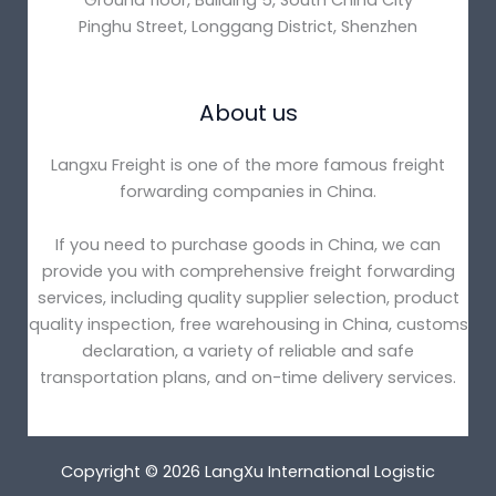
Ground floor, Building 5, South China City
Pinghu Street, Longgang District, Shenzhen
About us
Langxu Freight is one of the more famous freight
forwarding companies in China.
If you need to purchase goods in China, we can
provide you with comprehensive freight forwarding
services, including quality supplier selection, product
quality inspection, free warehousing in China, customs
declaration, a variety of reliable and safe
transportation plans, and on-time delivery services.
Copyright © 2026 LangXu International Logistic