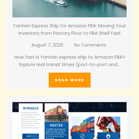
Yantian Express Ship for Amazon FBA: Moving Your
Inventory from Factory Floor to FBA Shelf Fast
August 7, 2026
No Comments
How fast is Yantian express ship to Amazon FBA?
Explore real transit times (port-to-port and…
READ MORE