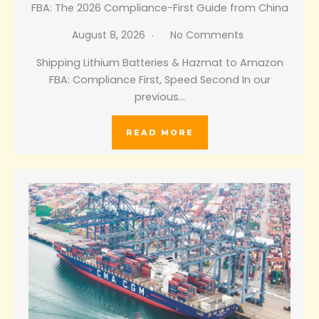
FBA: The 2026 Compliance-First Guide from China
August 8, 2026
No Comments
Shipping Lithium Batteries & Hazmat to Amazon
FBA: Compliance First, Speed Second In our
previous…
READ MORE