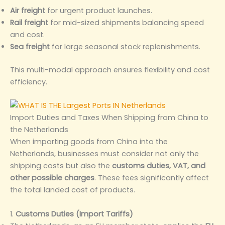
Air freight
for urgent product launches.
Rail freight
for mid-sized shipments balancing speed
and cost.
Sea freight
for large seasonal stock replenishments.
This multi-modal approach ensures flexibility and cost
efficiency.
Import Duties and Taxes When Shipping from China to
the Netherlands
When importing goods from China into the
Netherlands, businesses must consider not only the
shipping costs but also the
customs duties, VAT, and
other possible charges
. These fees significantly affect
the total landed cost of products.
1.
Customs Duties (Import Tariffs)