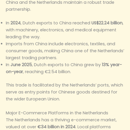
China and the Netherlands maintain a robust trade
partnership.
In
2024
, Dutch exports to China reached
US$22.24 billion
,
with machinery, electronics, and medical equipment
leading the way.
Imports from China include electronics, textiles, and
consumer goods, making China one of the Netherlands’
largest trading partners.
In
June 2025
, Dutch exports to China grew by
13% year-
on-year
, reaching €2.54 billion.
This trade is facilitated by the Netherlands’ ports, which
serve as entry points for Chinese goods destined for
the wider European Union.
Major E-Commerce Platforms in the Netherlands
The Netherlands has a thriving e-commerce market,
valued at over
€34 billion in 2024
. Local platforms