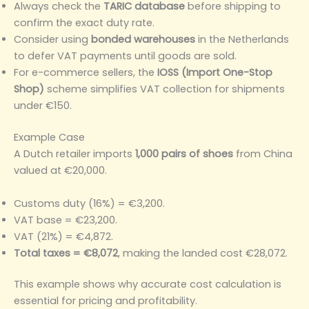
Always check the
TARIC database
before shipping to
confirm the exact duty rate.
Consider using
bonded warehouses
in the Netherlands
to defer VAT payments until goods are sold.
For e-commerce sellers, the
IOSS (Import One-Stop
Shop)
scheme simplifies VAT collection for shipments
under €150.
Example Case
A Dutch retailer imports
1,000 pairs of shoes
from China
valued at €20,000.
Customs duty (16%) = €3,200.
VAT base = €23,200.
VAT (21%) = €4,872.
Total taxes = €8,072
, making the landed cost €28,072.
This example shows why accurate cost calculation is
essential for pricing and profitability.