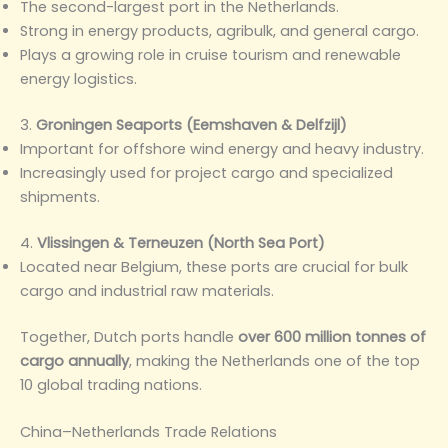
The second-largest port in the Netherlands.
Strong in energy products, agribulk, and general cargo.
Plays a growing role in cruise tourism and renewable
energy logistics.
3.
Groningen Seaports (Eemshaven & Delfzijl)
Important for offshore wind energy and heavy industry.
Increasingly used for project cargo and specialized
shipments.
4.
Vlissingen & Terneuzen (North Sea Port)
Located near Belgium, these ports are crucial for bulk
cargo and industrial raw materials.
Together, Dutch ports handle
over 600 million tonnes of
cargo annually
, making the Netherlands one of the top
10 global trading nations.
China–Netherlands Trade Relations