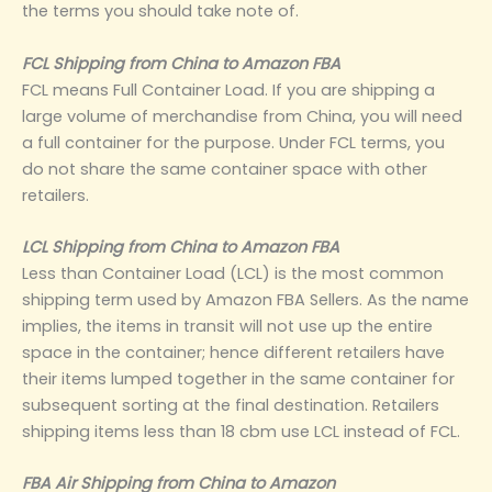
the terms you should take note of.
FCL Shipping from China to Amazon FBA
FCL means Full Container Load. If you are shipping a
large volume of merchandise from China, you will need
a full container for the purpose. Under FCL terms, you
do not share the same container space with other
retailers.
LCL Shipping from China to Amazon FBA
Less than Container Load (LCL) is the most common
shipping term used by Amazon FBA Sellers. As the name
implies, the items in transit will not use up the entire
space in the container; hence different retailers have
their items lumped together in the same container for
subsequent sorting at the final destination. Retailers
shipping items less than 18 cbm use LCL instead of FCL.
FBA Air Shipping from China to Amazon