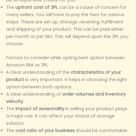
The
upfront cost of 3PL
can be a cause of concern for
many sellers. You will have to pay the fees for various
steps. These are set up, storage, receiving, fulfillment
and shipping of your product. This can be paid either
per month or per SKU. This will depend upon the 3PL you
choose.
Factors to consider while opting best option between
Amazon FBA vs 3PL
A clear understanding of the
characteristics of your
product
is very important. It helps in choosing the right
option between both options.
A clear understanding of
order volumes and inventory
velocity
.
The
impact of seasonality
in selling your product plays
a major role. It can affect your choice of storage
solution.
The
cost ratio of your business
should be comfortable