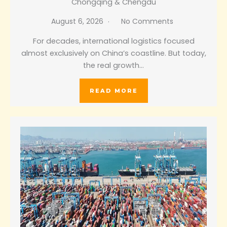
Chongqing & Chengdu
August 6, 2026
No Comments
For decades, international logistics focused
almost exclusively on China’s coastline. But today,
the real growth…
READ MORE