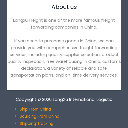
About us
Langxu Freight is one of the more famous freight
forwarding companies in China.
If you need to purchase goods in China, we can
provide you with comprehensive freight forwarding
services, including quality supplier selection, product
quality inspection, free warehousing in China, customs
declaration, a variety of reliable and safe
transportation plans, and on-time delivery services.
Copyright © 2026 LangXu International Logistic
Ship From China
Sourcing From China
Shipping Tracking