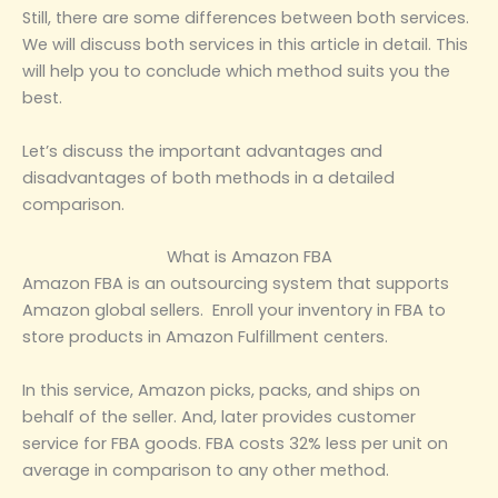
Still, there are some differences between both services.
We will discuss both services in this article in detail. This
will help you to conclude which method suits you the
best.
Let’s discuss the important advantages and
disadvantages of both methods in a detailed
comparison.
What is Amazon FBA
Amazon FBA is an outsourcing system that supports
Amazon global sellers. Enroll your inventory in FBA to
store products in Amazon Fulfillment centers.
In this service, Amazon picks, packs, and ships on
behalf of the seller. And, later provides customer
service for FBA goods. FBA costs 32% less per unit on
average in comparison to any other method.