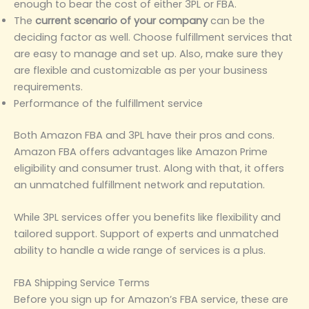
enough to bear the cost of either 3PL or FBA.
The
current scenario of your company
can be the
deciding factor as well. Choose fulfillment services that
are easy to manage and set up. Also, make sure they
are flexible and customizable as per your business
requirements.
Performance of the fulfillment service
Both Amazon FBA and 3PL have their pros and cons.
Amazon FBA offers advantages like Amazon Prime
eligibility and consumer trust. Along with that, it offers
an unmatched fulfillment network and reputation.
While 3PL services offer you benefits like flexibility and
tailored support. Support of experts and unmatched
ability to handle a wide range of services is a plus.
FBA Shipping Service Terms
Before you sign up for Amazon’s FBA service, these are