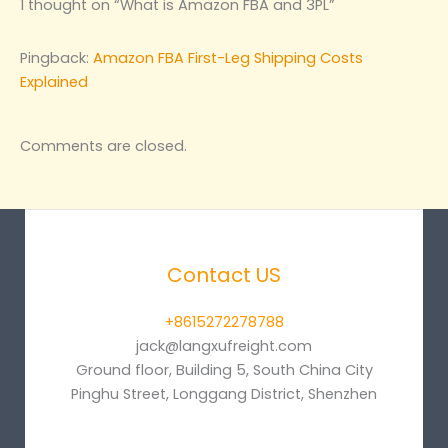
1 thought on “What is Amazon FBA and 3PL”
Pingback:
Amazon FBA First-Leg Shipping Costs
Explained
Comments are closed.
Contact US
+8615272278788
jack@langxufreight.com
Ground floor, Building 5, South China City
Pinghu Street, Longgang District, Shenzhen