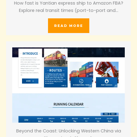
How fast is Yantian express ship to Amazon FBA?
Explore real transit times (port-to-port and…
READ MORE
Beyond the Coast: Unlocking Western China via