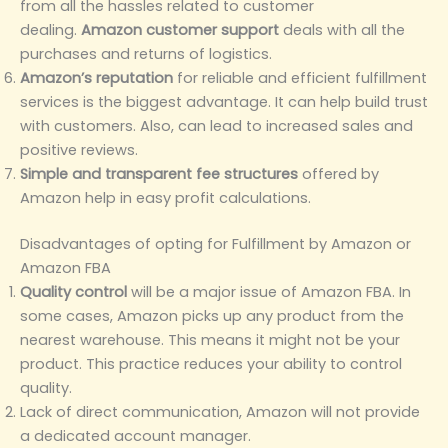
from all the hassles related to customer
dealing.
Amazon customer support
deals with all the
purchases and returns of logistics.
Amazon’s reputation
for reliable and efficient fulfillment
services is the biggest advantage. It can help build trust
with customers. Also, can lead to increased sales and
positive reviews.
Simple and transparent fee structures
offered by
Amazon help in easy profit calculations.
Disadvantages of opting for Fulfillment by Amazon or
Amazon FBA
Quality control
will be a major issue of Amazon FBA. In
some cases, Amazon picks up any product from the
nearest warehouse. This means it might not be your
product. This practice reduces your ability to control
quality.
Lack of direct communication, Amazon will not provide
a dedicated account manager.