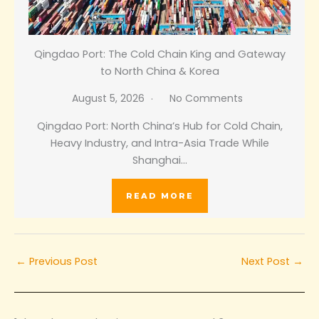
Qingdao Port: The Cold Chain King and Gateway
to North China & Korea
August 5, 2026
No Comments
Qingdao Port: North China’s Hub for Cold Chain,
Heavy Industry, and Intra-Asia Trade While
Shanghai…
READ MORE
←
Previous Post
Next Post
→