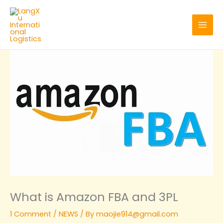
Skip
to
content
What is Amazon FBA and 3PL
1 Comment
/
NEWS
/ By
maojie914@gmail.com