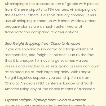
Air shipping is the transportation of goods with planes
from Chinese airports to FBA centers. Air shipping is of
the essence if there is a short delivery timeline. Sellers
use Air shipping to meet up with short window orders
because planes are a much faster means of
transportation compared to other options.
Sea Freight Shipping from China to Amazon
If you are shipping bulky cargo or a large volume of
merchandise, sea freight is the best. Due to the fact
that it is cheaper to move large volumes via sea
vessels and also because sea-going vessels can lower
rates because of their large capacity. With Langxu
Freight Logistics support, you can ship items from
China to Amazon’s FBA centers in Europe and North
America using any of the above means of transport.
Express Freight Shipping from China to Amazon
Langxu Freight Logistics also handles Express freight