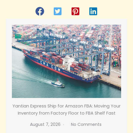
Yantian Express Ship for Amazon FBA: Moving Your
Inventory from Factory Floor to FBA Shelf Fast
August 7, 2026
No Comments