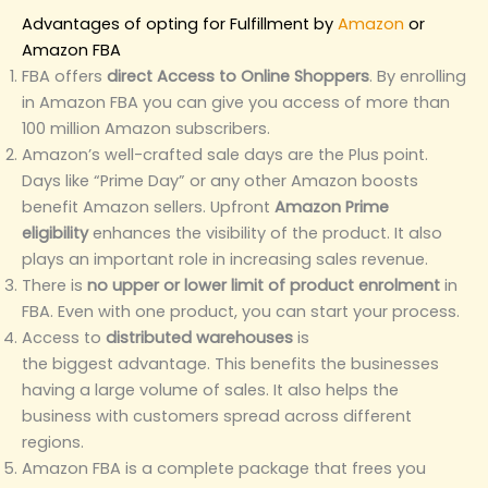
Advantages of opting for Fulfillment by
Amazon
or
Amazon FBA
FBA offers
direct Access to Online Shoppers
. By enrolling
in Amazon FBA you can give you access of more than
100 million Amazon subscribers.
Amazon’s well-crafted sale days are the Plus point.
Days like “Prime Day” or any other Amazon boosts
benefit Amazon sellers. Upfront
Amazon Prime
eligibility
enhances the visibility of the product. It also
plays an important role in increasing sales revenue.
There is
no upper or lower limit of product enrolment
in
FBA. Even with one product, you can start your process.
Access to
distributed warehouses
is
the biggest advantage. This benefits the businesses
having a large volume of sales. It also helps the
business with customers spread across different
regions.
Amazon FBA is a complete package that frees you