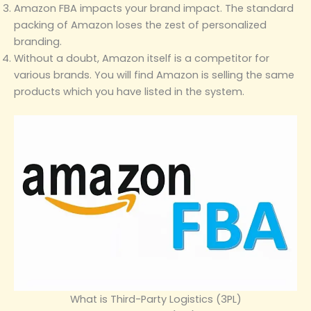
Amazon FBA impacts your brand impact. The standard
packing of Amazon loses the zest of personalized
branding.
Without a doubt, Amazon itself is a competitor for
various brands. You will find Amazon is selling the same
products which you have listed in the system.
What is Third-Party Logistics (3PL)