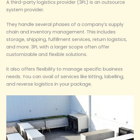
A third-party logistics provider (3PL) is an outsource
system provider.
They handle several phases of a company’s supply
chain and inventory management. This includes
storage, shipping, fulfillment services, return logistics,
and more. 3PL with a larger scope often offer
customizable and flexible solutions.
It also offers flexibility to manage specific business
needs. You can avail of services like kitting, labelling,
and reverse logistics in your package.