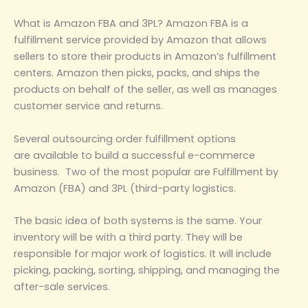
What is Amazon FBA and 3PL? Amazon FBA is a
fulfillment service provided by Amazon that allows
sellers to store their products in Amazon’s fulfillment
centers. Amazon then picks, packs, and ships the
products on behalf of the seller, as well as manages
customer service and returns.
Several outsourcing order fulfillment options
are available to build a successful e-commerce
business. Two of the most popular are Fulfillment by
Amazon (FBA) and 3PL (third-party logistics.
The basic idea of both systems is the same. Your
inventory will be with a third party. They will be
responsible for major work of logistics. It will include
picking, packing, sorting, shipping, and managing the
after-sale services.