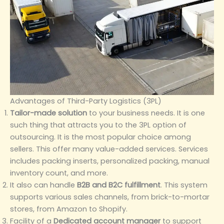
Advantages of Third-Party Logistics (3PL)
Tailor-made solution
to your business needs. It is one
such thing that attracts you to the 3PL option of
outsourcing. It is the most popular choice among
sellers. This offer many value-added services. Services
includes packing inserts, personalized packing, manual
inventory count, and more.
It also can handle
B2B and B2C fulfillment
. This system
supports various sales channels, from brick-to-mortar
stores, from Amazon to Shopify.
Facility of a
Dedicated account manager
to support