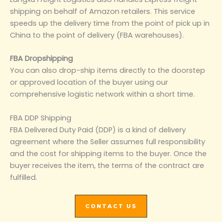
shipping on behalf of Amazon retailers. This service
speeds up the delivery time from the point of pick up in
China to the point of delivery (FBA warehouses).
FBA Dropshipping
You can also drop-ship items directly to the doorstep
or approved location of the buyer using our
comprehensive logistic network within a short time.
FBA DDP Shipping
FBA Delivered Duty Paid (DDP) is a kind of delivery
agreement where the Seller assumes full responsibility
and the cost for shipping items to the buyer. Once the
buyer receives the item, the terms of the contract are
fulfilled.
CONTACT US