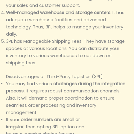
your sales and customer support.
Well-managed warehouse and storage centers
. It has
adequate warehouse facilities and advanced
technology. Thus, 3PL helps to manage your inventory
daily.
3PL has Manageable Shipping Fees. They have storage
spaces at various locations. You can distribute your
inventory to various warehouses to cut down on
shipping fees.
Disadvantages of Third-Party Logistics (3PL)
You may find various
challenges during the integration
process.
It requires robust communication channels.
Also, it will demand proper coordination to ensure
seamless order processing and inventory
management.
If your
order numbers are small or
irregular
, then opting 3PL option can
be an expensive choice for you.