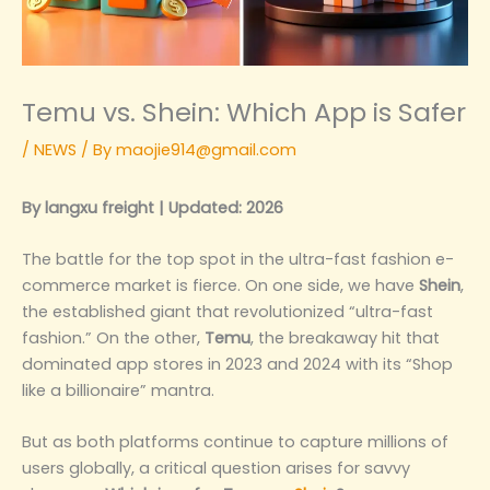
Temu vs. Shein: Which App is Safer
/
NEWS
/ By
maojie914@gmail.com
By langxu freight | Updated: 2026
The battle for the top spot in the ultra-fast fashion e-
commerce market is fierce. On one side, we have
Shein
,
the established giant that revolutionized “ultra-fast
fashion.” On the other,
Temu
, the breakaway hit that
dominated app stores in 2023 and 2024 with its “Shop
like a billionaire” mantra.
But as both platforms continue to capture millions of
users globally, a critical question arises for savvy