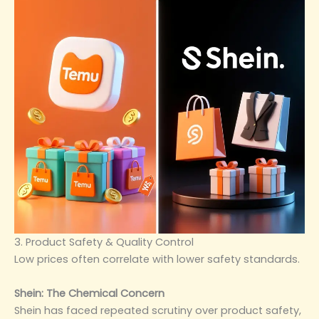
3. Product Safety & Quality Control
Low prices often correlate with lower safety standards.
Shein: The Chemical Concern
Shein has faced repeated scrutiny over product safety,