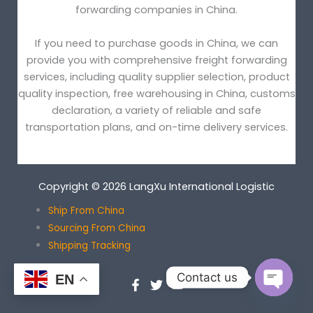
forwarding companies in China.
If you need to purchase goods in China, we can
provide you with comprehensive freight forwarding
services, including quality supplier selection, product
quality inspection, free warehousing in China, customs
declaration, a variety of reliable and safe
transportation plans, and on-time delivery services.
Copyright © 2026 LangXu International Logistic
Ship From China
Sourcing From China
Shipping Tracking
Contact us
EN
OPEN
CHATY