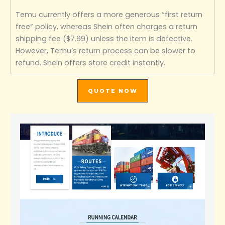
Temu currently offers a more generous “first return
free” policy, whereas Shein often charges a return
shipping fee ($7.99) unless the item is defective.
However, Temu’s return process can be slower to
refund. Shein offers store credit instantly.
QUOTE NOW