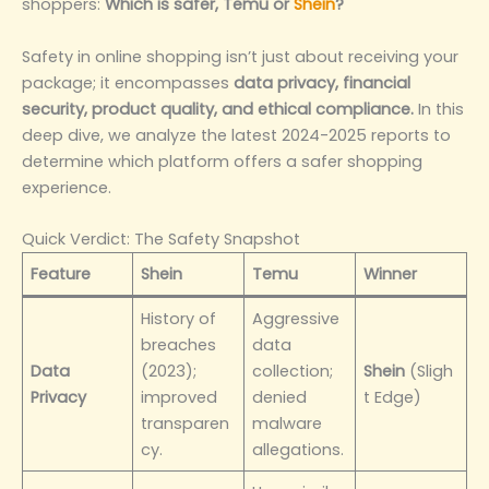
shoppers:
Which is safer, Temu or
Shein
?
Safety in online shopping isn’t just about receiving your
package; it encompasses
data privacy, financial
security, product quality, and ethical compliance.
In this
deep dive, we analyze the latest 2024-2025 reports to
determine which platform offers a safer shopping
experience.
Quick Verdict: The Safety Snapshot
Feature
Shein
Temu
Winner
History of
Aggressive
breaches
data
Data
(2023);
collection;
Shein
(Sligh
Privacy
improved
denied
t Edge)
transparen
malware
cy.
allegations.