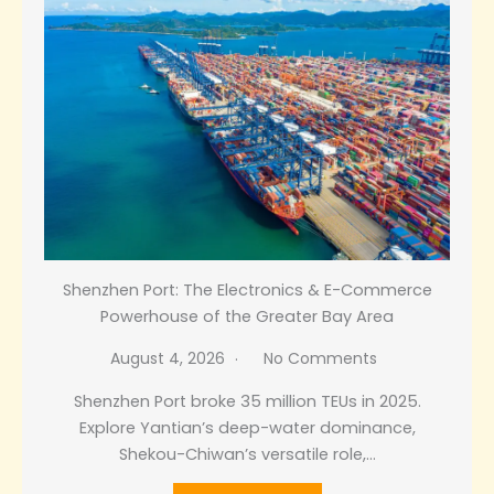
Shenzhen Port: The Electronics & E-Commerce
Powerhouse of the Greater Bay Area
August 4, 2026
No Comments
Shenzhen Port broke 35 million TEUs in 2025.
Explore Yantian’s deep-water dominance,
Shekou-Chiwan’s versatile role,…