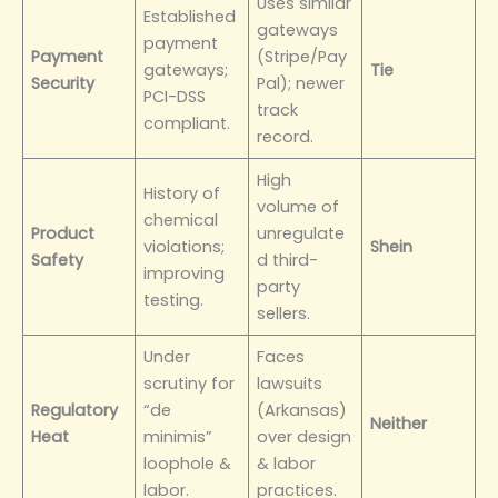
Uses similar
Established
gateways
payment
Payment
(Stripe/Pay
gateways;
Tie
Security
Pal); newer
PCI-DSS
track
compliant.
record.
High
History of
volume of
chemical
Product
unregulate
violations;
Shein
Safety
d third-
improving
party
testing.
sellers.
Under
Faces
scrutiny for
lawsuits
Regulatory
“de
(Arkansas)
Neither
Heat
minimis”
over design
loophole &
& labor
labor.
practices.