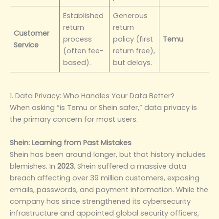
Established
Generous
return
return
Customer
process
policy (first
Temu
Service
(often fee-
return free),
based).
but delays.
1. Data Privacy: Who Handles Your Data Better?
When asking “is Temu or Shein safer,” data privacy is
the primary concern for most users.
Shein: Learning from Past Mistakes
Shein has been around longer, but that history includes
blemishes. In
2023
, Shein suffered a massive data
breach affecting over 39 million customers, exposing
emails, passwords, and payment information. While the
company has since strengthened its cybersecurity
infrastructure and appointed global security officers,