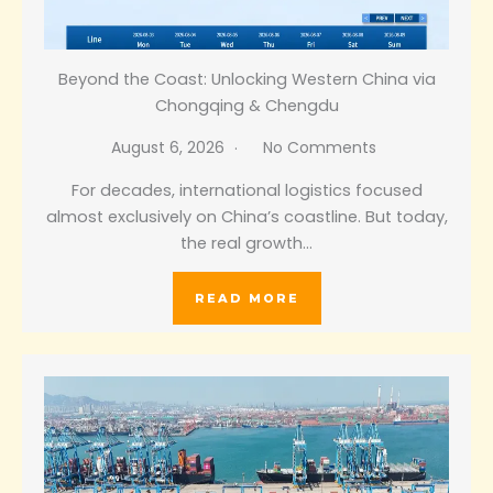
Beyond the Coast: Unlocking Western China via
Chongqing & Chengdu
August 6, 2026
No Comments
For decades, international logistics focused
almost exclusively on China’s coastline. But today,
the real growth…
READ MORE