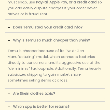
must shop, use
PayPal, Apple Pay, or a credit card
so
you can easily dispute charges if your order never
arrives or is fraudulent.
Does Temu steal your credit card info?
Why is Temu so much cheaper than Shein?
Temu is cheaper because of its “Next-Gen
Manufacturing” model, which connects factories
directly to consumers, and its aggressive use of the
“de minimis” tax loophole. Additionally, Temu heavily
subsidizes shipping to gain market share,
sometimes selling items at a loss.
Are Shein clothes toxic?
Which app is better for returns?