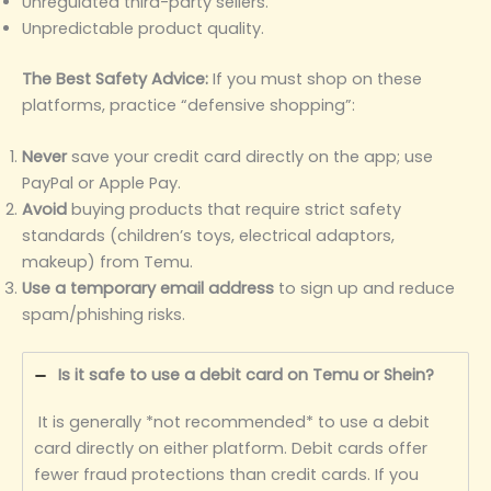
Unregulated third-party sellers.
Unpredictable product quality.
The Best Safety Advice:
If you must shop on these
platforms, practice “defensive shopping”:
Never
save your credit card directly on the app; use
PayPal or Apple Pay.
Avoid
buying products that require strict safety
standards (children’s toys, electrical adaptors,
makeup) from Temu.
Use a temporary email address
to sign up and reduce
spam/phishing risks.
Is it safe to use a debit card on Temu or Shein?
It is generally *not recommended* to use a debit
card directly on either platform. Debit cards offer
fewer fraud protections than credit cards. If you