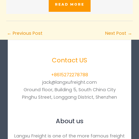
READ MORE
←
Previous Post
Next Post
→
Contact US
+8615272278788
jack@langxufreight.com
Ground floor, Building 5, South China City
Pinghu Street, Longgang District, Shenzhen
About us
Langxu Freight is one of the more famous freight