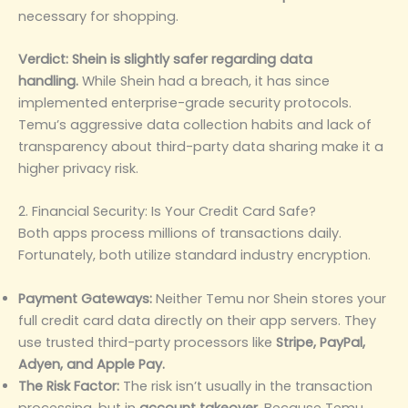
necessary for shopping.
Verdict:
Shein is slightly safer regarding data
handling.
While Shein had a breach, it has since
implemented enterprise-grade security protocols.
Temu’s aggressive data collection habits and lack of
transparency about third-party data sharing make it a
higher privacy risk.
2. Financial Security: Is Your Credit Card Safe?
Both apps process millions of transactions daily.
Fortunately, both utilize standard industry encryption.
Payment Gateways:
Neither Temu nor Shein stores your
full credit card data directly on their app servers. They
use trusted third-party processors like
Stripe, PayPal,
Adyen, and Apple Pay.
The Risk Factor:
The risk isn’t usually in the transaction
processing, but in
account takeover.
Because Temu