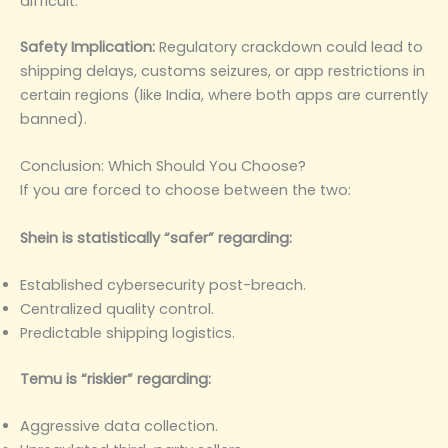
difficult.
Safety Implication:
Regulatory crackdown could lead to
shipping delays, customs seizures, or app restrictions in
certain regions (like India, where both apps are currently
banned).
Conclusion: Which Should You Choose?
If you are forced to choose between the two:
Shein is statistically “safer” regarding:
Established cybersecurity post-breach.
Centralized quality control.
Predictable shipping logistics.
Temu is “riskier” regarding:
Aggressive data collection.