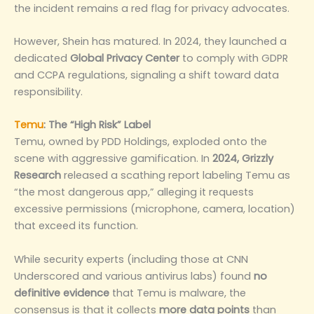
the incident remains a red flag for privacy advocates.
However, Shein has matured. In 2024, they launched a
dedicated
Global Privacy Center
to comply with GDPR
and CCPA regulations, signaling a shift toward data
responsibility.
Temu
: The “High Risk” Label
Temu, owned by PDD Holdings, exploded onto the
scene with aggressive gamification. In
2024, Grizzly
Research
released a scathing report labeling Temu as
“the most dangerous app,” alleging it requests
excessive permissions (microphone, camera, location)
that exceed its function.
While security experts (including those at CNN
Underscored and various antivirus labs) found
no
definitive evidence
that Temu is malware, the
consensus is that it collects
more data points
than