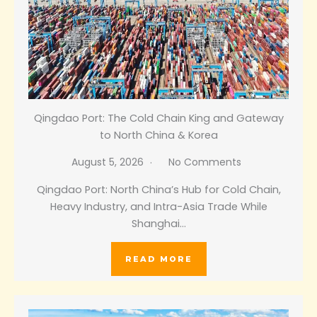
Qingdao Port: The Cold Chain King and Gateway
to North China & Korea
August 5, 2026
No Comments
Qingdao Port: North China’s Hub for Cold Chain,
Heavy Industry, and Intra-Asia Trade While
Shanghai…
READ MORE