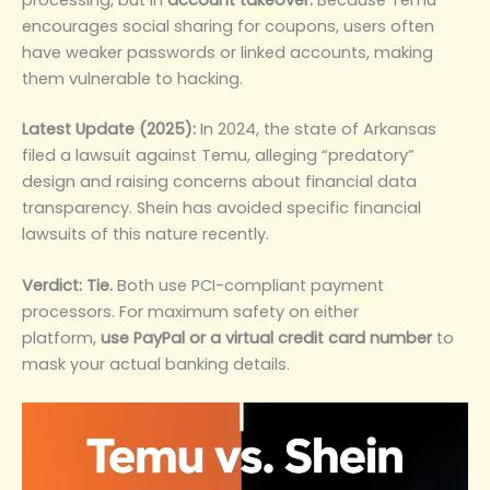
encourages social sharing for coupons, users often
have weaker passwords or linked accounts, making
them vulnerable to hacking.
Latest Update (2025):
In 2024, the state of Arkansas
filed a lawsuit against Temu, alleging “predatory”
design and raising concerns about financial data
transparency. Shein has avoided specific financial
lawsuits of this nature recently.
Verdict:
Tie.
Both use PCI-compliant payment
processors. For maximum safety on either
platform,
use PayPal or a virtual credit card number
to
mask your actual banking details.