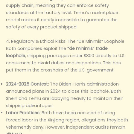
supply chain, meaning they can enforce safety
standards at the factory level. Temu’s marketplace
model makes it nearly impossible to guarantee the
safety of every product shipped.
4. Regulatory & Ethical Risks: The “De Minimis” Loophole
Both companies exploit the
“de minimis” trade
loophole
, shipping packages under $800 directly to U.S.
consumers to avoid duties and inspections. This has
put them in the crosshairs of the U.S. government.
2024-2025 Context:
The Biden-Harris administration
announced plans in 2024 to close this loophole. Both
Shein and Temu are lobbying heavily to maintain their
shipping advantages.
Labor Practices:
Both have been accused of using
forced labor in the Xinjiang region, allegations they both
vehemently deny. However, independent audits remain