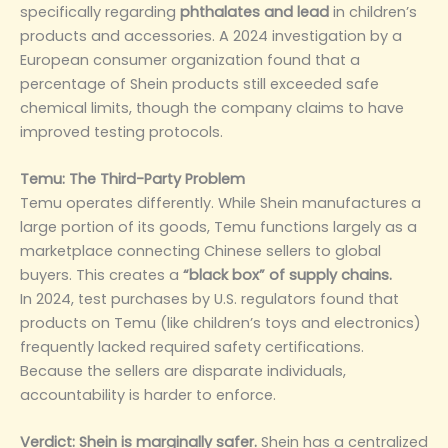
specifically regarding
phthalates and lead
in children’s
products and accessories. A 2024 investigation by a
European consumer organization found that a
percentage of Shein products still exceeded safe
chemical limits, though the company claims to have
improved testing protocols.
Temu: The Third-Party Problem
Temu operates differently. While Shein manufactures a
large portion of its goods, Temu functions largely as a
marketplace connecting Chinese sellers to global
buyers. This creates a
“black box” of supply chains.
In 2024, test purchases by U.S. regulators found that
products on Temu (like children’s toys and electronics)
frequently lacked required safety certifications.
Because the sellers are disparate individuals,
accountability is harder to enforce.
Verdict:
Shein is marginally safer.
Shein has a centralized