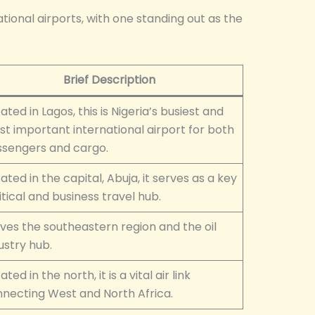
ational airports, with one standing out as the
Brief Description
ated in Lagos, this is Nigeria’s busiest and
t important international airport for both
sengers and cargo.
ated in the capital, Abuja, it serves as a key
itical and business travel hub.
ves the southeastern region and the oil
ustry hub.
ated in the north, it is a vital air link
necting West and North Africa.