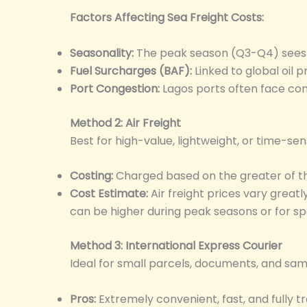
Factors Affecting Sea Freight Costs:
Seasonality:
The peak season (Q3-Q4) sees 
Fuel Surcharges (BAF):
Linked to global oil pr
Port Congestion:
Lagos ports often face con
Method 2: Air Freight
Best for high-value, lightweight, or time-se
Costing:
Charged based on the greater of the
Cost Estimate:
Air freight prices vary great
can be higher during peak seasons or for spec
Method 3: International Express Courier
Ideal for small parcels, documents, and samp
Pros:
Extremely convenient, fast, and fully t