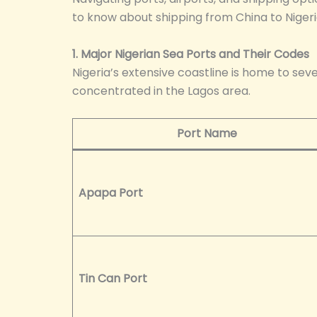
to know about shipping from China to Nigeria
1. Major Nigerian Sea Ports and Their Codes
Nigeria’s extensive coastline is home to sev
concentrated in the Lagos area.
Port Name
Apapa Port
Tin Can Port