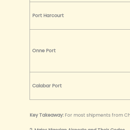
Port Harcourt
Onne Port
Calabar Port
Key Takeaway:
For most shipments from Chin