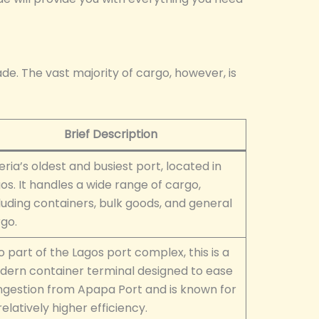
ade. The vast majority of cargo, however, is
Brief Description
eria’s oldest and busiest port, located in
os. It handles a wide range of cargo,
luding containers, bulk goods, and general
go.
o part of the Lagos port complex, this is a
ern container terminal designed to ease
gestion from Apapa Port and is known for
 relatively higher efficiency.