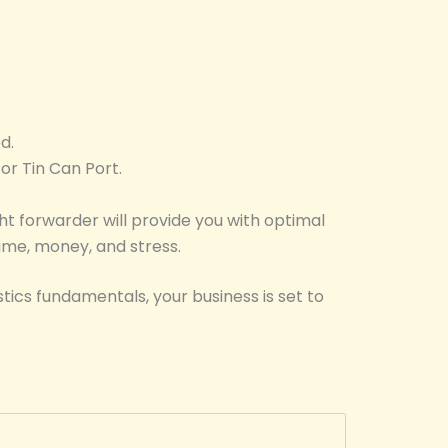
d.
or Tin Can Port.
ht forwarder will provide you with optimal
time, money, and stress.
tics fundamentals, your business is set to