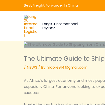
Skip
Best Freight Forwarder In China
to
content
LangXu International
Logistic
The Ultimate Guide to Ship
/
NEWS
/ By
maojie914@gmail.com
As Africa’s largest economy and most populo
especially China. For anyone looking to expo
success.
Navigating ports, airports, and shipping opt