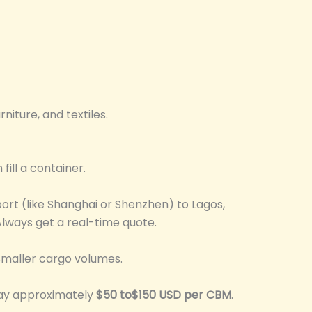
iture, and textiles.
fill a container.
ort (like Shanghai or Shenzhen) to Lagos,
lways get a real-time quote.
smaller cargo volumes.
 pay approximately
$50 to$150 USD per CBM
.