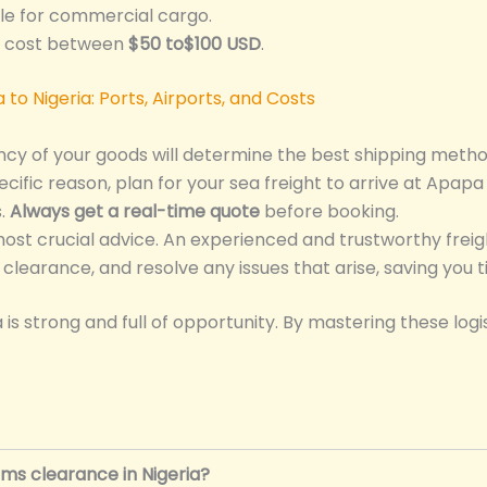
le for commercial cargo.
d cost between
$50 to$100 USD
.
ncy of your goods will determine the best shipping metho
cific reason, plan for your sea freight to arrive at Apapa 
s.
Always get a real-time quote
before booking.
most crucial advice. An experienced and trustworthy freig
learance, and resolve any issues that arise, saving you 
s strong and full of opportunity. By mastering these logis
ms clearance in Nigeria?