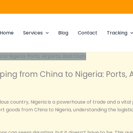
Home
Services
Blog
Contact
Tracking
ping from China to Nigeria: Ports, 
us country, Nigeria is a powerhouse of trade and a vital 
rt goods from China to Nigeria, understanding the logistic
ions can seem daunting, but it doesn’t have to be. This gu