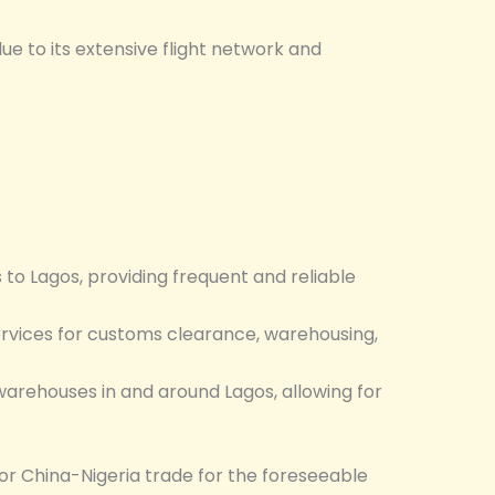
due to its extensive flight network and
 to Lagos, providing frequent and reliable
rvices for customs clearance, warehousing,
warehouses in and around Lagos, allowing for
for China-Nigeria trade for the foreseeable