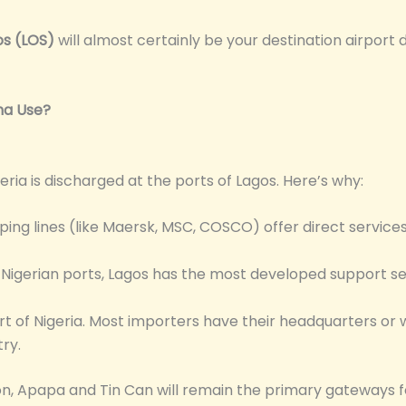
os (LOS)
will almost certainly be your destination airport 
na Use?
eria is discharged at the ports of Lagos. Here’s why:
ping lines (like Maersk, MSC, COSCO) offer direct services
igerian ports, Lagos has the most developed support se
t of Nigeria. Most importers have their headquarters or 
ry.
tion, Apapa and Tin Can will remain the primary gateways 