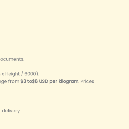
 documents.
x Height / 6000).
ange from
$3 to$8 USD per kilogram
. Prices
 delivery.