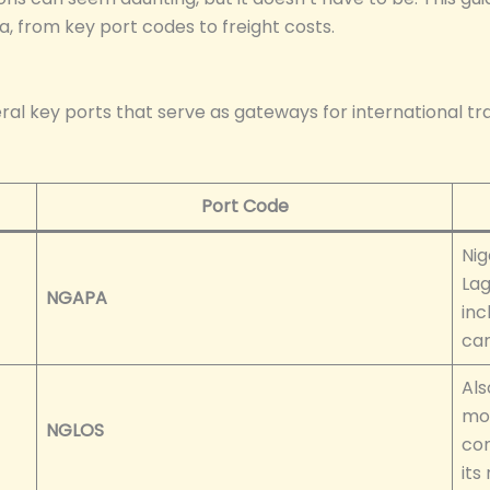
, from key port codes to freight costs.
eral key ports that serve as gateways for international tr
Port Code
Nig
Lag
NGAPA
inc
car
Als
mod
NGLOS
con
its