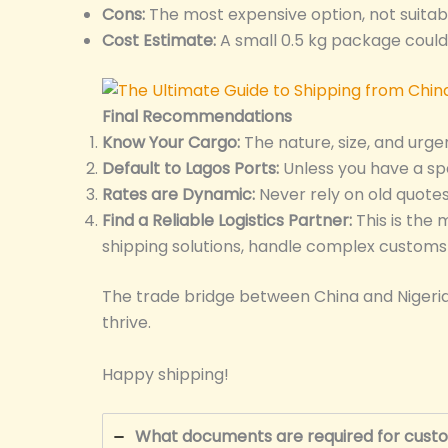
Cons:
The most expensive option, not suitab
Cost Estimate:
A small 0.5 kg package coul
Final Recommendations
Know Your Cargo:
The nature, size, and urge
Default to Lagos Ports:
Unless you have a spe
Rates are Dynamic:
Never rely on old quote
Find a Reliable Logistics Partner:
This is the 
shipping solutions, handle complex customs c
The trade bridge between China and Nigeria i
thrive.
Happy shipping!
What documents are required for custo