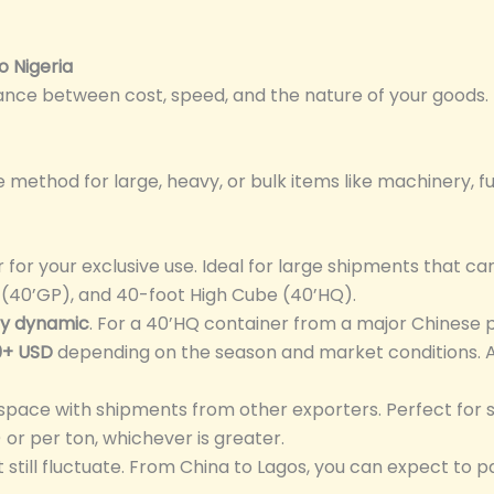
o Nigeria
lance between cost, speed, and the nature of your goods.
ethod for large, heavy, or bulk items like machinery, furn
for your exclusive use. Ideal for large shipments that can 
 (40’GP), and 40-foot High Cube (40’HQ).
ly dynamic
. For a 40’HQ container from a major Chinese p
0+ USD
depending on the season and market conditions. A
space with shipments from other exporters. Perfect for 
r per ton, whichever is greater.
 still fluctuate. From China to Lagos, you can expect to