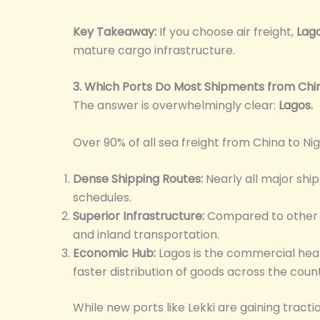
Key Takeaway:
If you choose air freight,
Lag
mature cargo infrastructure.
3. Which Ports Do Most Shipments from Chi
The answer is overwhelmingly clear:
Lagos.
Over 90% of all sea freight from China to Nig
Dense Shipping Routes:
Nearly all major ship
schedules.
Superior Infrastructure:
Compared to other N
and inland transportation.
Economic Hub:
Lagos is the commercial hear
faster distribution of goods across the count
While new ports like Lekki are gaining trac