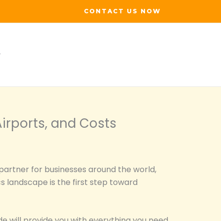
CONTACT US NOW
Airports, and Costs
partner for businesses around the world,
s landscape is the first step toward
ide will provide you with everything you need