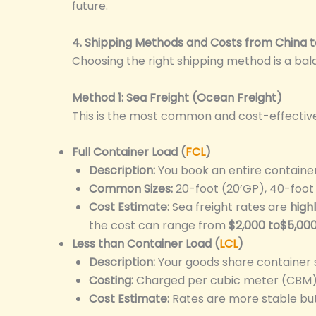
future.
4. Shipping Methods and Costs from China t
Choosing the right shipping method is a ba
Method 1: Sea Freight (Ocean Freight)
This is the most common and cost-effective m
Full Container Load (
FCL
)
Description:
You book an entire container 
Common Sizes:
20-foot (20’GP), 40-foot
Cost Estimate:
Sea freight rates are
high
the cost can range from
$2,000 to$5,00
Less than Container Load (
LCL
)
Description:
Your goods share container 
Costing:
Charged per cubic meter (CBM) o
Cost Estimate:
Rates are more stable but