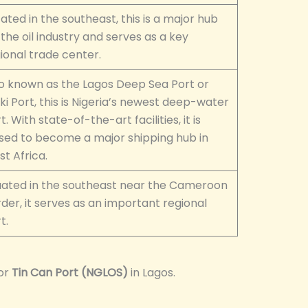
ated in the southeast, this is a major hub
 the oil industry and serves as a key
ional trade center.
o known as the Lagos Deep Sea Port or
ki Port, this is Nigeria’s newest deep-water
t. With state-of-the-art facilities, it is
sed to become a major shipping hub in
t Africa.
uated in the southeast near the Cameroon
der, it serves as an important regional
t.
or
Tin Can Port (NGLOS)
in Lagos.