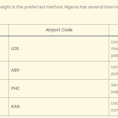
reight is the preferred method. Nigeria has several intern
Airport Code
Loc
LOS
mos
pas
Loc
ABV
pol
Ser
PHC
ind
Loc
KAN
con