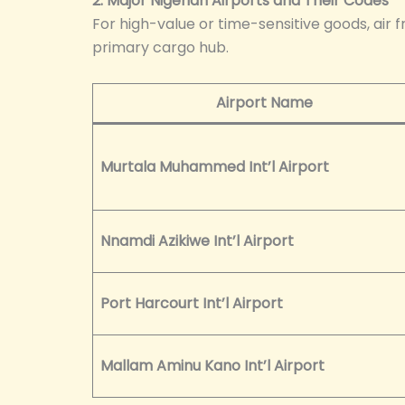
2. Major Nigerian Airports and Their Codes
For high-value or time-sensitive goods, air f
primary cargo hub.
Airport Name
Murtala Muhammed Int’l Airport
Nnamdi Azikiwe Int’l Airport
Port Harcourt Int’l Airport
Mallam Aminu Kano Int’l Airport