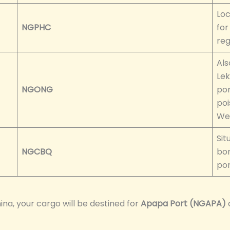
Loc
NGPHC
for
reg
Als
Lek
NGONG
por
poi
Wes
Sit
NGCBQ
bor
por
a, your cargo will be destined for
Apapa Port (NGAPA)