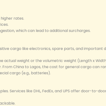
higher rates.
ices.
gestion, which can lead to additional surcharges.
nsitive cargo like electronics, spare parts, and important
 actual weight or the volumetric weight (Length x Width 
ly. From China to Lagos, the cost for general cargo can r
ial cargo (e.g., batteries).
les. Services like DHL, FedEx, and UPS offer door-to-door
rackable.