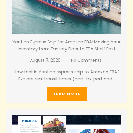
Yantian Express Ship for Amazon FBA: Moving Your
Inventory from Factory Floor to FBA Shelf Fast
August 7, 2026
No Comments
How fast is Yantian express ship to Amazon FBA?
Explore real transit times (port-to-port and…
READ MORE