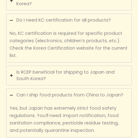
Korea?
Do I need KC certification for all products?
No, KC certification is required for specific product
categories (electronics, children’s products, etc.).
Check the Korea Certification website for the current
list.
Is RCEP beneficial for shipping to Japan and
South Korea?
Can I ship food products from China to Japan?
Yes, but Japan has extremely strict food safety
regulations. You’ll need: import notification, food
sanitation compliance, pesticide residue testing,
and potentially quarantine inspection.