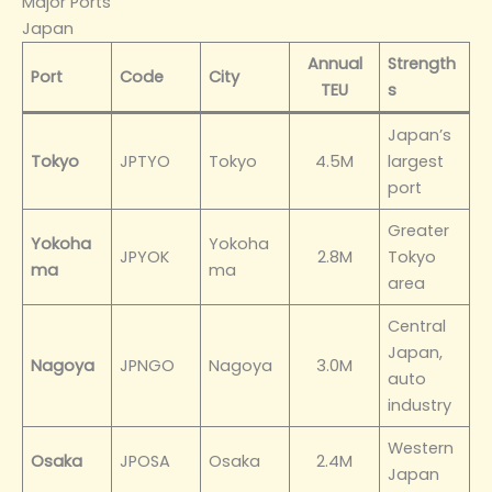
Major Ports
Japan
Annual
Strength
Port
Code
City
TEU
s
Japan’s
Tokyo
JPTYO
Tokyo
4.5M
largest
port
Greater
Yokoha
Yokoha
JPYOK
2.8M
Tokyo
ma
ma
area
Central
Japan,
Nagoya
JPNGO
Nagoya
3.0M
auto
industry
Western
Osaka
JPOSA
Osaka
2.4M
Japan