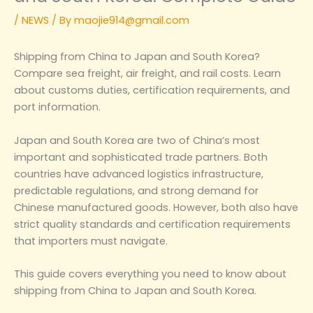
/
NEWS
/ By
maojie914@gmail.com
Shipping from China to Japan and South Korea?
Compare sea freight, air freight, and rail costs. Learn
about customs duties, certification requirements, and
port information.
Japan and South Korea are two of China’s most
important and sophisticated trade partners. Both
countries have advanced logistics infrastructure,
predictable regulations, and strong demand for
Chinese manufactured goods. However, both also have
strict quality standards and certification requirements
that importers must navigate.
This guide covers everything you need to know about
shipping from China to Japan and South Korea.