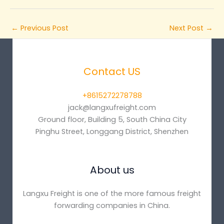
←
Previous Post
Next Post
→
Contact US
+8615272278788
jack@langxufreight.com
Ground floor, Building 5, South China City
Pinghu Street, Longgang District, Shenzhen
About us
Langxu Freight is one of the more famous freight
forwarding companies in China.