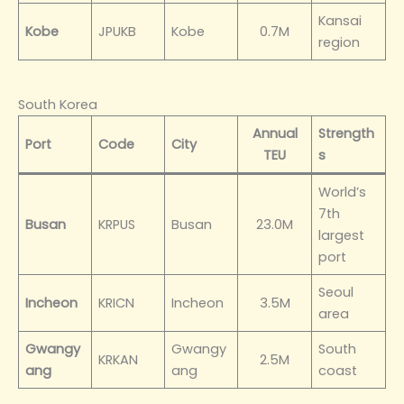
Kansai
Kobe
JPUKB
Kobe
0.7M
region
South Korea
Annual
Strength
Port
Code
City
TEU
s
World’s
7th
Busan
KRPUS
Busan
23.0M
largest
port
Seoul
Incheon
KRICN
Incheon
3.5M
area
Gwangy
Gwangy
South
KRKAN
2.5M
ang
ang
coast