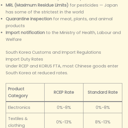
MRL (Maximum Residue Limits)
for pesticides — Japan
has some of the strictest in the world
Quarantine inspection
for meat, plants, and animal
products
Import notification
to the Ministry of Health, Labour and
Welfare
South Korea Customs and Import Regulations
Import Duty Rates
Under RCEP and KORUS FTA, most Chinese goods enter
South Korea at reduced rates.
Product
RCEP Rate
Standard Rate
Category
Electronics
0%-8%
0%-8%
Textiles &
0%-13%
8%-13%
clothing