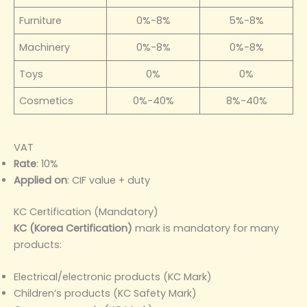
Furniture
0%-8%
5%-8%
Machinery
0%-8%
0%-8%
Toys
0%
0%
Cosmetics
0%-40%
8%-40%
VAT
Rate
: 10%
Applied on
: CIF value + duty
KC Certification (Mandatory)
KC (Korea Certification)
mark is mandatory for many
products:
Electrical/electronic products (KC Mark)
Children’s products (KC Safety Mark)