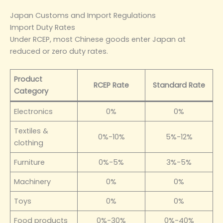
Japan Customs and Import Regulations
Import Duty Rates
Under RCEP, most Chinese goods enter Japan at
reduced or zero duty rates.
Product
RCEP Rate
Standard Rate
Category
Electronics
0%
0%
Textiles &
0%-10%
5%-12%
clothing
Furniture
0%-5%
3%-5%
Machinery
0%
0%
Toys
0%
0%
Food products
0%-30%
0%-40%