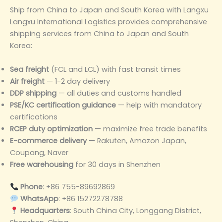
Ship from China to Japan and South Korea with Langxu
Langxu International Logistics provides comprehensive
shipping services from China to Japan and South
Korea:
Sea freight
(FCL and LCL) with fast transit times
Air freight
— 1-2 day delivery
DDP shipping
— all duties and customs handled
PSE/KC certification guidance
— help with mandatory
certifications
RCEP duty optimization
— maximize free trade benefits
E-commerce delivery
— Rakuten, Amazon Japan,
Coupang, Naver
Free warehousing
for 30 days in Shenzhen
Phone
: +86 755-89692869
WhatsApp
: +86 15272278788
Headquarters
: South China City, Longgang District,