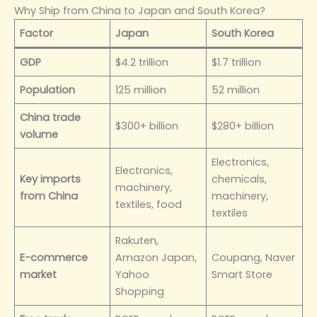
Why Ship from China to Japan and South Korea?
Factor
Japan
South Korea
GDP
$4.2 trillion
$1.7 trillion
Population
125 million
52 million
China trade
$300+ billion
$280+ billion
volume
Electronics,
Electronics,
Key imports
chemicals,
machinery,
from China
machinery,
textiles, food
textiles
Rakuten,
E-commerce
Amazon Japan,
Coupang, Naver
market
Yahoo
Smart Store
Shopping