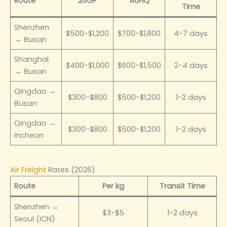
Route
20GP
40HQ
Time
Shenzhen
$500-$1,200
$700-$1,800
4-7 days
→ Busan
Shanghai
$400-$1,000
$600-$1,500
2-4 days
→ Busan
Qingdao →
$300-$800
$500-$1,200
1-2 days
Busan
Qingdao →
$300-$800
$500-$1,200
1-2 days
Incheon
Air Freight
Rates (2026)
Route
Per kg
Transit Time
Shenzhen →
$3-$5
1-2 days
Seoul (ICN)