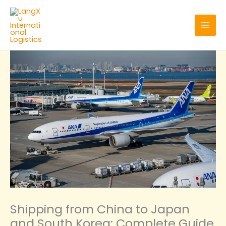
Skip
to
content
Shipping from China to Japan
and South Korea: Complete Guide