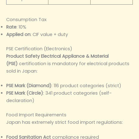
Consumption Tax
Rate
: 10%
Applied on
: CIF value + duty
PSE Certification (Electronics)
Product Safety Electrical Appliance & Material
(PSE)
certification is mandatory for electrical products
sold in Japan:
PSE Mark (Diamond)
: 116 product categories (strict)
PSE Mark (Circle)
: 341 product categories (self-
declaration)
Food Import Requirements
Japan has extremely strict food import regulations:
Food Sanitation Act
compliance required