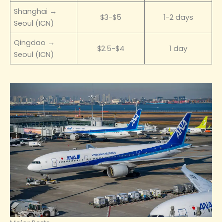
Shanghai →
$3-$5
1-2 days
Seoul (ICN)
Qingdao →
$2.5-$4
1 day
Seoul (ICN)