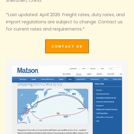
Shenzhen, China
*Last updated: April 2026. Freight rates, duty rates, and
import regulations are subject to change. Contact us
for current rates and requirements.*
CONTACT US