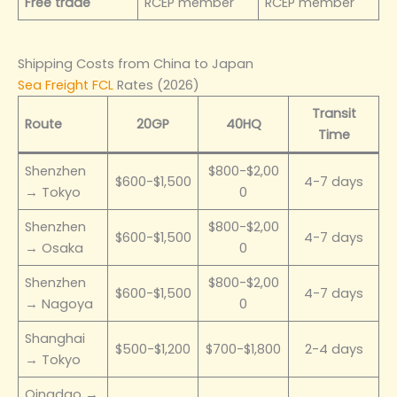
Free trade
RCEP member
RCEP member
Shipping Costs from China to Japan
Sea Freight FCL
Rates (2026)
Transit
Route
20GP
40HQ
Time
Shenzhen
$800-$2,00
$600-$1,500
4-7 days
→ Tokyo
0
Shenzhen
$800-$2,00
$600-$1,500
4-7 days
→ Osaka
0
Shenzhen
$800-$2,00
$600-$1,500
4-7 days
→ Nagoya
0
Shanghai
$500-$1,200
$700-$1,800
2-4 days
→ Tokyo
Qingdao →