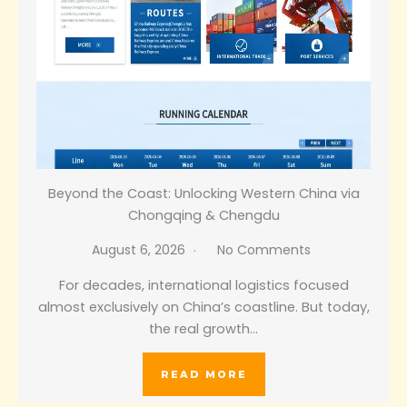
Beyond the Coast: Unlocking Western China via
Chongqing & Chengdu
August 6, 2026
No Comments
For decades, international logistics focused
almost exclusively on China’s coastline. But today,
the real growth…
READ MORE