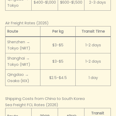
$400-$1,000
$600-$1,500
2-3 days
Tokyo
Air Freight Rates (2026)
Route
Per kg
Transit Time
Shenzhen →
$3-$5
1-2 days
Tokyo (NRT)
Shanghai →
$3-$5
1-2 days
Tokyo (NRT)
Qingdao →
$2.5-$4.5
1 day
Osaka (KIX)
Shipping Costs from China to South Korea
Sea Freight FCL Rates (2026)
Transit