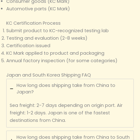
Consumer goods (KC Mark)
Automotive parts (KC Mark)
KC Certification Process
Submit product to KC-recognized testing lab
Testing and evaluation (2-8 weeks)
Certification issued
KC Mark applied to product and packaging
Annual factory inspection (for some categories)
Japan and South Korea Shipping FAQ
How long does shipping take from China to
Japan?
Sea freight: 2-7 days depending on origin port. Air
freight: 1-2 days. Japan is one of the fastest
destinations from China.
How long does shipping take from China to South