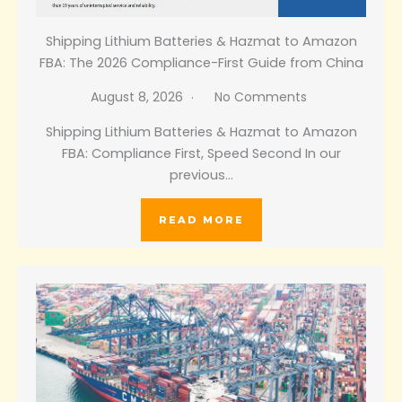
Shipping Lithium Batteries & Hazmat to Amazon
FBA: The 2026 Compliance-First Guide from China
August 8, 2026
No Comments
Shipping Lithium Batteries & Hazmat to Amazon
FBA: Compliance First, Speed Second In our
previous…
READ MORE