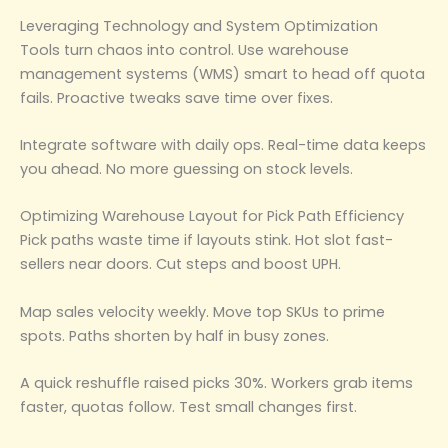
Leveraging Technology and System Optimization
Tools turn chaos into control. Use warehouse
management systems (WMS) smart to head off quota
fails. Proactive tweaks save time over fixes.
Integrate software with daily ops. Real-time data keeps
you ahead. No more guessing on stock levels.
Optimizing Warehouse Layout for Pick Path Efficiency
Pick paths waste time if layouts stink. Hot slot fast-
sellers near doors. Cut steps and boost UPH.
Map sales velocity weekly. Move top SKUs to prime
spots. Paths shorten by half in busy zones.
A quick reshuffle raised picks 30%. Workers grab items
faster, quotas follow. Test small changes first.