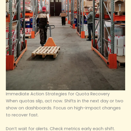
Immediate Action Strategies for Quota Recovery
When quotas slip, act now. Shifts in the next day or two
show on dashboards. Focus on high-impact changes
to recover fast.
Don’t wait for alerts. Check metrics early each shift.