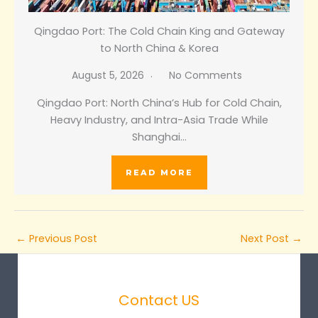
Qingdao Port: The Cold Chain King and Gateway
to North China & Korea
August 5, 2026
No Comments
Qingdao Port: North China’s Hub for Cold Chain,
Heavy Industry, and Intra-Asia Trade While
Shanghai…
READ MORE
←
Previous Post
Next Post
→
Contact US