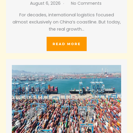
August 6, 2026
No Comments
For decades, international logistics focused
almost exclusively on China’s coastline. But today,
the real growth…
READ MORE