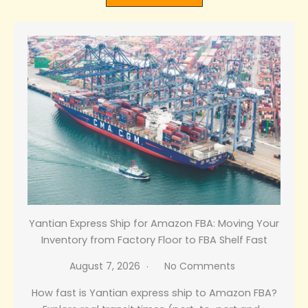
Yantian Express Ship for Amazon FBA: Moving Your
Inventory from Factory Floor to FBA Shelf Fast
August 7, 2026
No Comments
How fast is Yantian express ship to Amazon FBA?