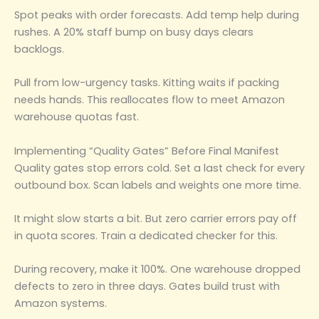
Spot peaks with order forecasts. Add temp help during
rushes. A 20% staff bump on busy days clears
backlogs.
Pull from low-urgency tasks. Kitting waits if packing
needs hands. This reallocates flow to meet Amazon
warehouse quotas fast.
Implementing “Quality Gates” Before Final Manifest
Quality gates stop errors cold. Set a last check for every
outbound box. Scan labels and weights one more time.
It might slow starts a bit. But zero carrier errors pay off
in quota scores. Train a dedicated checker for this.
During recovery, make it 100%. One warehouse dropped
defects to zero in three days. Gates build trust with
Amazon systems.