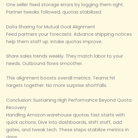
One seller fixed storage errors by logging them right.
Partner tweaks followed, quotas stabilized.
Data Sharing for Mutual Goal Alignment
Feed partners your forecasts. Advance shipping notices
help them staff up. Intake quotas improve.
Share sales trends weekly. They match labor to your
needs. Outbound flows smoother.
This alignment boosts overall metrics. Teams hit
targets together. No more surprise shortfalls.
Conclusion: Sustaining High Performance Beyond Quota
Recovery
Handling Amazon warehouse quotas fast starts with
quick actions. Dive into dashboards, shift staff, add
gates, and tweak tech. These steps stabilize metrics in
days.