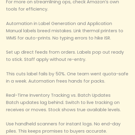
For more on streamlining ops, check Amazon’s own
tools for efficiency.
Automation in Label Generation and Application
Manual labels breed mistakes. Link thermal printers to
WMS for auto-prints. No typing errors to hike ISR.
Set up direct feeds from orders. Labels pop out ready
to stick. Staff apply without re-entry.
This cuts label fails by 50%. One team went quota-safe
in a week. Automation frees hands for packs.
Real-Time Inventory Tracking vs. Batch Updates
Batch updates lag behind. Switch to live tracking on
receives or moves. Stock shows true available levels.
Use handheld scanners for instant logs. No end-day
piles. This keeps promises to buyers accurate.