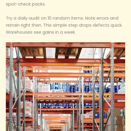
spot-check packs.
Try a daily audit on 10 random items. Note errors and
retrain right then. This simple step drops defects quick.
Warehouses see gains in a week.