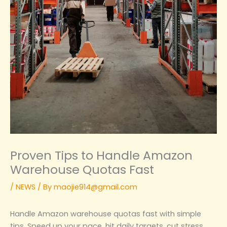
Proven Tips to Handle Amazon
Warehouse Quotas Fast
/
NEWS
/ By
maojie914@gmail.com
Handle Amazon warehouse quotas fast with simple
tips. Speed up your pace, hit daily targets, cut stress,