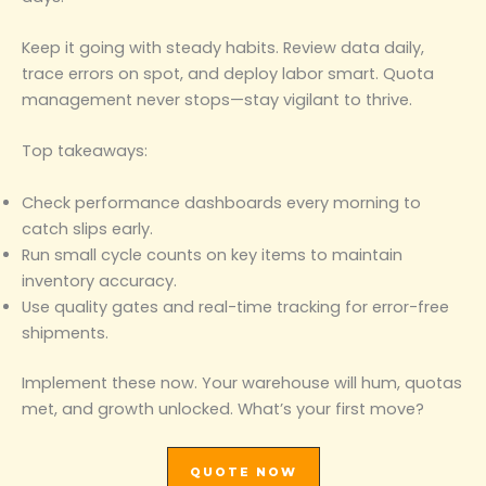
Keep it going with steady habits. Review data daily,
trace errors on spot, and deploy labor smart. Quota
management never stops—stay vigilant to thrive.
Top takeaways:
Check performance dashboards every morning to
catch slips early.
Run small cycle counts on key items to maintain
inventory accuracy.
Use quality gates and real-time tracking for error-free
shipments.
Implement these now. Your warehouse will hum, quotas
met, and growth unlocked. What’s your first move?
QUOTE NOW