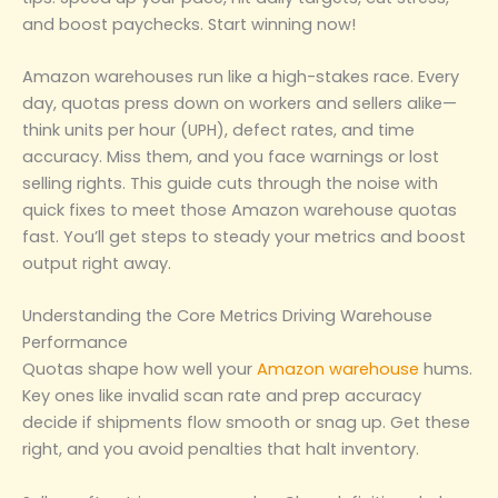
and boost paychecks. Start winning now!
Amazon warehouses run like a high-stakes race. Every
day, quotas press down on workers and sellers alike—
think units per hour (UPH), defect rates, and time
accuracy. Miss them, and you face warnings or lost
selling rights. This guide cuts through the noise with
quick fixes to meet those Amazon warehouse quotas
fast. You’ll get steps to steady your metrics and boost
output right away.
Understanding the Core Metrics Driving Warehouse
Performance
Quotas shape how well your
Amazon warehouse
hums.
Key ones like invalid scan rate and prep accuracy
decide if shipments flow smooth or snag up. Get these
right, and you avoid penalties that halt inventory.