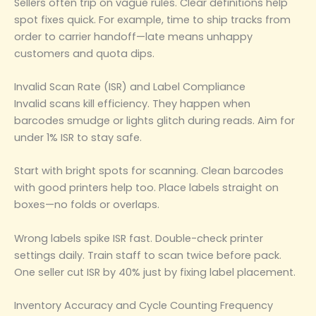
Sellers often trip on vague rules. Clear definitions help
spot fixes quick. For example, time to ship tracks from
order to carrier handoff—late means unhappy
customers and quota dips.
Invalid Scan Rate (ISR) and Label Compliance
Invalid scans kill efficiency. They happen when
barcodes smudge or lights glitch during reads. Aim for
under 1% ISR to stay safe.
Start with bright spots for scanning. Clean barcodes
with good printers help too. Place labels straight on
boxes—no folds or overlaps.
Wrong labels spike ISR fast. Double-check printer
settings daily. Train staff to scan twice before pack.
One seller cut ISR by 40% just by fixing label placement.
Inventory Accuracy and Cycle Counting Frequency