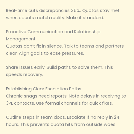
Real-time cuts discrepancies 35%. Quotas stay met
when counts match reality. Make it standard.
Proactive Communication and Relationship
Management
Quotas don’t fix in silence. Talk to teams and partners
clear. Align goals to ease pressures.
Share issues early. Build paths to solve them. This
speeds recovery.
Establishing Clear Escalation Paths
Chronic snags need reports. Note delays in receiving to
3PL contacts. Use formal channels for quick fixes.
Outline steps in team docs. Escalate if no reply in 24
hours. This prevents quota hits from outside woes.