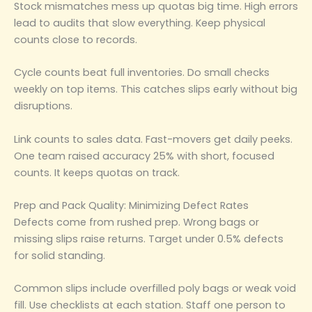
Stock mismatches mess up quotas big time. High errors
lead to audits that slow everything. Keep physical
counts close to records.
Cycle counts beat full inventories. Do small checks
weekly on top items. This catches slips early without big
disruptions.
Link counts to sales data. Fast-movers get daily peeks.
One team raised accuracy 25% with short, focused
counts. It keeps quotas on track.
Prep and Pack Quality: Minimizing Defect Rates
Defects come from rushed prep. Wrong bags or
missing slips raise returns. Target under 0.5% defects
for solid standing.
Common slips include overfilled poly bags or weak void
fill. Use checklists at each station. Staff one person to