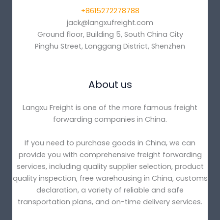
+8615272278788
jack@langxufreight.com
Ground floor, Building 5, South China City
Pinghu Street, Longgang District, Shenzhen
About us
Langxu Freight is one of the more famous freight
forwarding companies in China.
If you need to purchase goods in China, we can
provide you with comprehensive freight forwarding
services, including quality supplier selection, product
quality inspection, free warehousing in China, customs
declaration, a variety of reliable and safe
transportation plans, and on-time delivery services.