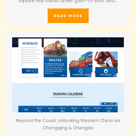
Explore real transit times (port-to-port and…
READ MORE
Beyond the Coast: Unlocking Western China via
Chongqing & Chengdu