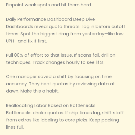
Pinpoint weak spots and hit them hard.
Daily Performance Dashboard Deep Dive
Dashboards reveal quota threats. Log in before cutoff
times. Spot the biggest drag from yesterday—like low
UPH—and fix it first.
Pull 80% of effort to that issue. If scans fail, drill on
techniques. Track changes hourly to see lifts.
One manager saved a shift by focusing on time
accuracy. They beat quotas by reviewing data at
dawn. Make this a habit.
Reallocating Labor Based on Bottlenecks
Bottlenecks choke quotas. If ship times lag, shift staff
from extras like labeling to core picks. Keep packing
lines full.