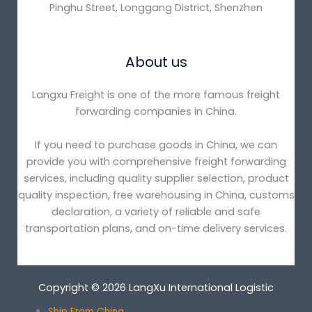
Pinghu Street, Longgang District, Shenzhen
About us
Langxu Freight is one of the more famous freight
forwarding companies in China.
If you need to purchase goods in China, we can
provide you with comprehensive freight forwarding
services, including quality supplier selection, product
quality inspection, free warehousing in China, customs
declaration, a variety of reliable and safe
transportation plans, and on-time delivery services.
Copyright © 2026 LangXu International Logistic
Ship From China