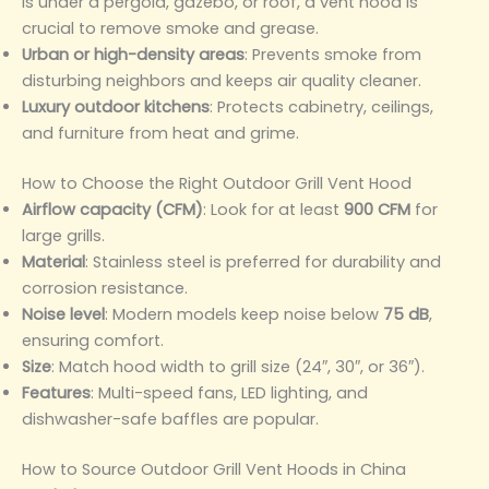
is under a pergola, gazebo, or roof, a vent hood is
crucial to remove smoke and grease.
Urban or high-density areas
: Prevents smoke from
disturbing neighbors and keeps air quality cleaner.
Luxury outdoor kitchens
: Protects cabinetry, ceilings,
and furniture from heat and grime.
How to Choose the Right Outdoor Grill Vent Hood
Airflow capacity (CFM)
: Look for at least
900 CFM
for
large grills.
Material
: Stainless steel is preferred for durability and
corrosion resistance.
Noise level
: Modern models keep noise below
75 dB
,
ensuring comfort.
Size
: Match hood width to grill size (24″, 30″, or 36″).
Features
: Multi-speed fans, LED lighting, and
dishwasher-safe baffles are popular.
How to Source Outdoor Grill Vent Hoods in China