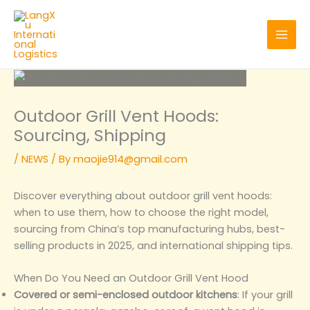
Skip
to
content
Outdoor Grill Vent Hoods:
Sourcing, Shipping
/
NEWS
/ By
maojie914@gmail.com
Discover everything about outdoor grill vent hoods:
when to use them, how to choose the right model,
sourcing from China’s top manufacturing hubs, best-
selling products in 2025, and international shipping tips.
When Do You Need an Outdoor Grill Vent Hood
Covered or semi-enclosed outdoor kitchens
: If your grill