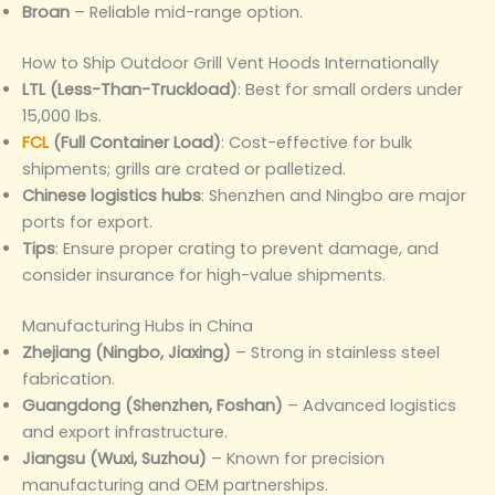
Broan
– Reliable mid-range option.
How to Ship Outdoor Grill Vent Hoods Internationally
LTL (Less-Than-Truckload)
: Best for small orders under
15,000 lbs.
FCL
(Full Container Load)
: Cost-effective for bulk
shipments; grills are crated or palletized.
Chinese logistics hubs
: Shenzhen and Ningbo are major
ports for export.
Tips
: Ensure proper crating to prevent damage, and
consider insurance for high-value shipments.
Manufacturing Hubs in China
Zhejiang (Ningbo, Jiaxing)
– Strong in stainless steel
fabrication.
Guangdong (Shenzhen, Foshan)
– Advanced logistics
and export infrastructure.
Jiangsu (Wuxi, Suzhou)
– Known for precision
manufacturing and OEM partnerships.