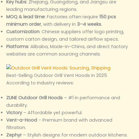
Key hubs
: Zhejiang, Guangdong, and Jiangsu are
leading manufacturing regions.
MOQ & lead time
: Factories often require
150 pcs
minimum order
, with delivery in
3–4 weeks
.
Customization
: Chinese suppliers offer logo printing,
custom carton design, and tailored airflow specs.
Platforms
: Alibaba, Made-in-China, and direct factory
websites are common sourcing channels.
Best-Selling Outdoor Grill Vent Hoods in 2025
According to industry reviews:
ZLINE Outdoor Grill Hoods
– #1 in performance and
durability.
Victory
– Affordable yet powerful.
Vent-a-Hood
– Premium brand with advanced
filtration.
Zephyr
– Stylish designs for modern outdoor kitchens.