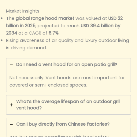
Market Insights
The
global range hood market
was valued at
USD 22
billion in 2025
, projected to reach
USD 39.4 billion by
2034
at a CAGR of
6.7%
.
Rising awareness of air quality and luxury outdoor living
is driving demand.
Do I need a vent hood for an open patio grill?
Not necessarily. Vent hoods are most important for
covered or semi-enclosed spaces.
What’s the average lifespan of an outdoor grill
vent hood?
Can I buy directly from Chinese factories?