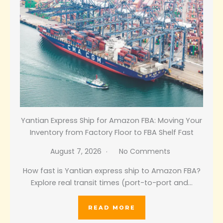
Yantian Express Ship for Amazon FBA: Moving Your
Inventory from Factory Floor to FBA Shelf Fast
August 7, 2026
No Comments
How fast is Yantian express ship to Amazon FBA?
Explore real transit times (port-to-port and…
READ MORE