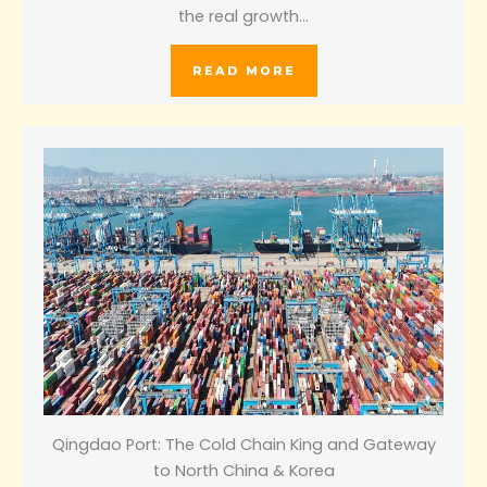
the real growth…
READ MORE
Qingdao Port: The Cold Chain King and Gateway
to North China & Korea