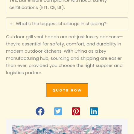
Yes, but ensure compliance with local safety
certifications (ETL, CE, UL).
What’s the biggest challenge in shipping?
Outdoor grill vent hoods are not just luxury add-ons—
they’re essential for safety, comfort, and durability in
modern outdoor kitchens. With China as a key
manufacturing hub, sourcing and shipping are easier
than ever, provided you choose the right supplier and
logistics partner.
QUOTE NOW