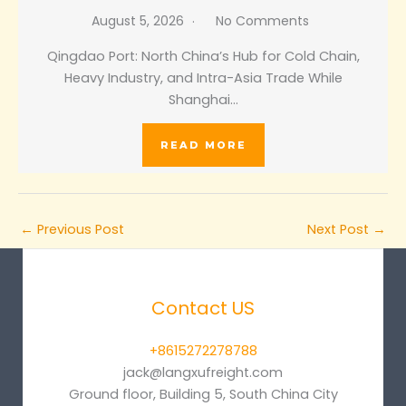
August 5, 2026
No Comments
Qingdao Port: North China’s Hub for Cold Chain,
Heavy Industry, and Intra-Asia Trade While
Shanghai…
READ MORE
←
Previous Post
Next Post
→
Contact US
+8615272278788
jack@langxufreight.com
Ground floor, Building 5, South China City