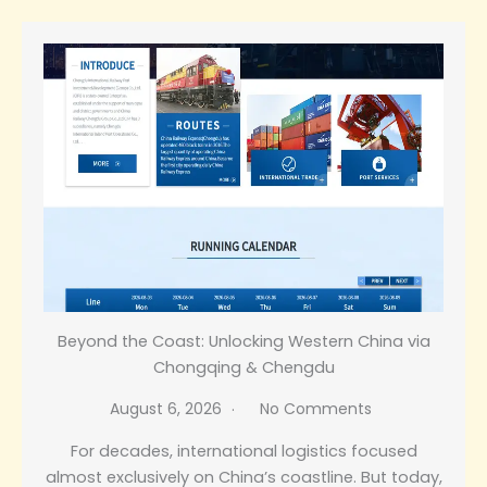
Beyond the Coast: Unlocking Western China via
Chongqing & Chengdu
August 6, 2026
No Comments
For decades, international logistics focused
almost exclusively on China’s coastline. But today,