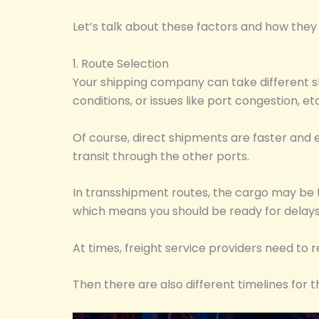
Let’s talk about these factors and how they 
1. Route Selection
Your shipping company can take different sh
conditions, or issues like port congestion, 
Of course, direct shipments are faster and 
transit through the other ports.
In transshipment routes, the cargo may be tr
which means you should be ready for delays
At times, freight service providers need to 
Then there are also different timelines for t