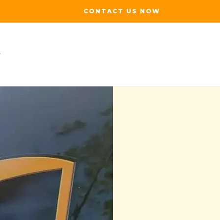
CONTACT US NOW