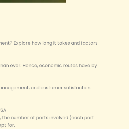
pment? Explore how long it takes and factors
d than ever. Hence, economic routes have by
st management, and customer satisfaction.
USA
d, the number of ports involved (each port
pt for.