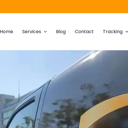
Home
Services
Blog
Contact
Tracking