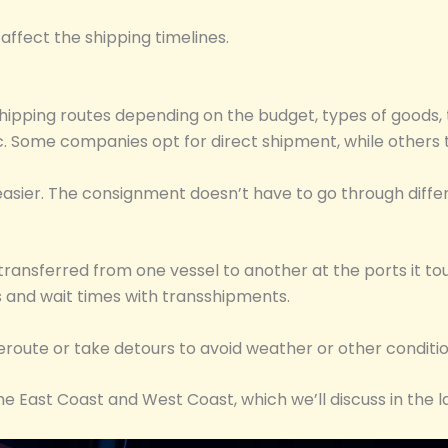
affect the shipping timelines.
ipping routes depending on the budget, types of goods, t
etc. Some companies opt for direct shipment, while others
easier. The consignment doesn’t have to go through diffe
ansferred from one vessel to another at the ports it touc
 and wait times with transshipments.
reroute or take detours to avoid weather or other conditi
he East Coast and West Coast, which we’ll discuss in the la