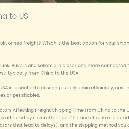
na to US
air, or sea freight? Which is the best option for your shi
y shrunk. Buyers and sellers are closer and more connecte
ss, typically from China to the USA.
 USA is essential to ensuring supply chain efficiency, co
bles or perishables.
ctors Affecting Freight Shipping Time from China to the 
is affected by several factors. The kind of route selecte
ctors that lead to delays), and the shipping method you o