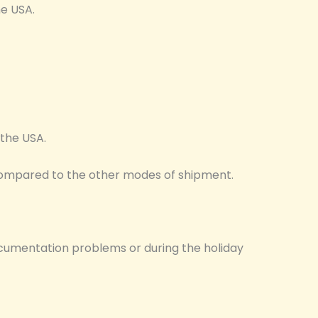
he USA.
o the USA.
m compared to the other modes of shipment.
cumentation problems or during the holiday