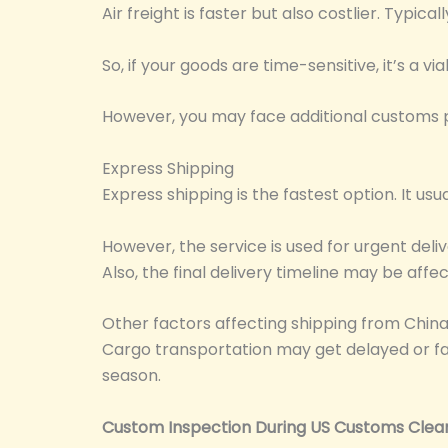
Air freight is faster but also costlier. Typica
So, if your goods are time-sensitive, it’s a vi
However, you may face additional customs p
Express Shipping
Express shipping is the fastest option. It us
However, the service is used for urgent del
Also, the final delivery timeline may be aff
Other factors affecting shipping from China
Cargo transportation may get delayed or f
season.
Custom Inspection During US Customs Clea