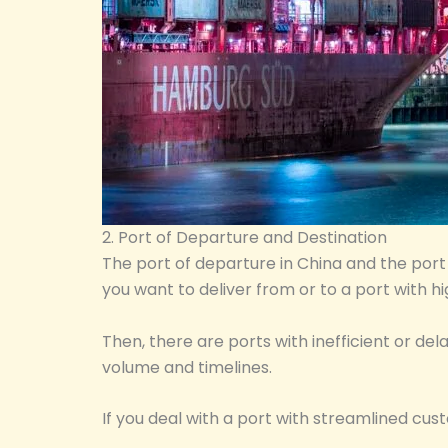
2. Port of Departure and Destination
The port of departure in China and the port o
you want to deliver from or to a port with h
Then, there are ports with inefficient or d
volume and timelines.
If you deal with a port with streamlined cu