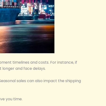
pment timelines and costs. For instance, if
t longer and face delays.
 Seasonal sales can also impact the shipping
ive you time.