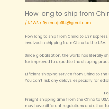
How long to ship from Chi
/
NEWS
/ By
maojie914@gmail.com
How long to ship from China to US? Express, 
involved in shipping from China to the USA.
Since globalization, the world has literall
far improved to expedite the shipping proce
Efficient shipping service from China to the
You can’t risk any delays, especially for edi
Fa
Freight shipping time from the China to USA 
may have different regulations and other fa