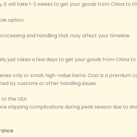
lly, it will take 1-2 weeks to get your goods from China to t
able option.
rocessing and handling that may affect your timeline.
ually just takes a few days to get your goods from China t
iveries only or small, high-value items. Cost is a premiu
ected by customs or other handling issues.
 to the USA
ace shipping complications during peak season due to do
rance