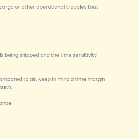
cargo or other operational troubles that
 being shipped and the time sensitivity.
 compared to air. Keep in mind a time margin
ouch.
rance.