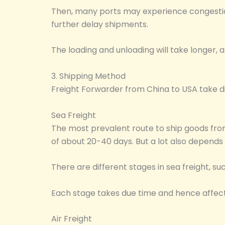
Then, many ports may experience congestion
further delay shipments.
The loading and unloading will take longer, a
3. Shipping Method
Freight Forwarder from China to USA take di
Sea Freight
The most prevalent route to ship goods from 
of about 20-40 days. But a lot also depends
There are different stages in sea freight, s
Each stage takes due time and hence affect
Air Freight