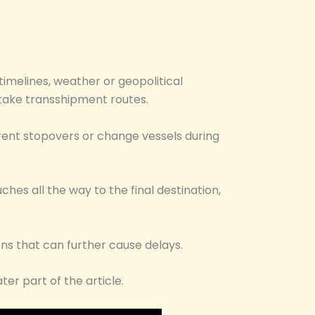
imelines, weather or geopolitical
 take transshipment routes.
rent stopovers or change vessels during
hes all the way to the final destination,
ons that can further cause delays.
ter part of the article.