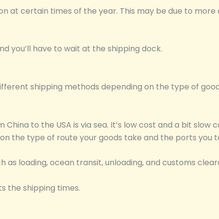
 at certain times of the year. This may be due to more 
nd you’ll have to wait at the shipping dock.
fferent shipping methods depending on the type of goods
China to the USA is via sea. It’s low cost and a bit slow
 on the type of route your goods take and the ports you t
uch as loading, ocean transit, unloading, and customs clea
s the shipping times.