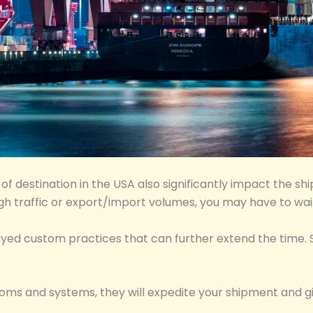
f destination in the USA also significantly impact the shi
igh traffic or export/import volumes, you may have to wai
elayed custom practices that can further extend the time.
stoms and systems, they will expedite your shipment and g