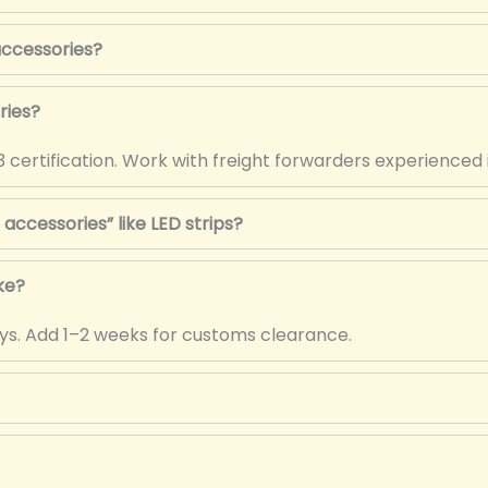
 accessories?
ries?
 certification. Work with freight forwarders experienced 
accessories” like LED strips?
ke?
days. Add 1–2 weeks for customs clearance.