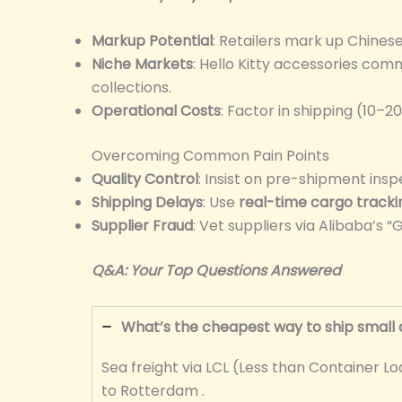
Markup Potential
: Retailers mark up Chine
Niche Markets
: Hello Kitty accessories co
collections.
Operational Costs
: Factor in shipping (10–2
Overcoming Common Pain Points
Quality Control
: Insist on pre-shipment insp
Shipping Delays
: Use
real-time cargo tracki
Supplier Fraud
: Vet suppliers via Alibaba’s
Q&A: Your Top Questions Answered
What’s the cheapest way to ship small 
Sea freight via LCL (Less than Container 
to Rotterdam .