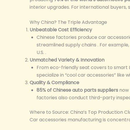
interior upgrades. For international buyers,
Why China? The Triple Advantage
Unbeatable Cost Efficiency
Chinese factories produce car accessori
streamlined supply chains . For example, 
U.S. .
Unmatched Variety & Innovation
From eco-friendly seat covers to smart L
specialize in “cool car accessories” like 
Quality & Compliance
85% of Chinese auto parts suppliers
now h
factories also conduct third-party inspect
Where to Source: China’s Top Production Cl
Car accessories manufacturing is concentrate