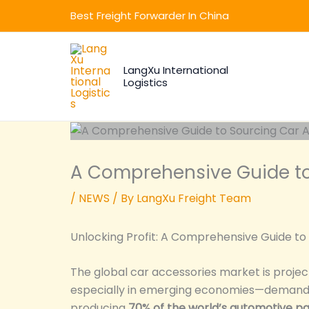
Skip
Best Freight Forwarder In China
to
content
LangXu International
Logistics
A Comprehensive Guide to
/
NEWS
/ By
LangXu Freight Team
Unlocking Profit: A Comprehensive Guide to
The global car accessories market is proje
especially in emerging economies—demand f
producing
70% of the world’s automotive pa