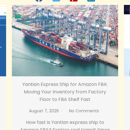
Yantian Express Ship for Amazon FBA:
Moving Your Inventory from Factory
Floor to FBA Shelf Fast
August 7, 2026
No Comments
How fast is Yantian express ship to
Amazon FBA? Explore real transit times