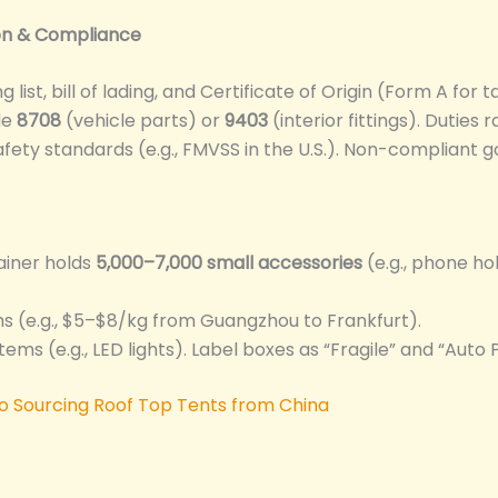
ion & Compliance
list, bill of lading, and Certificate of Origin (Form A for ta
de
8708
(vehicle parts) or
9403
(interior fittings). Duties
afety standards (e.g., FMVSS in the U.S.). Non-compliant g
tainer holds
5,000–7,000 small accessories
(e.g., phone ho
ems (e.g., $5–$8/kg from Guangzhou to Frankfurt).
items (e.g., LED lights). Label boxes as “Fragile” and “Auto 
to Sourcing Roof Top Tents from China