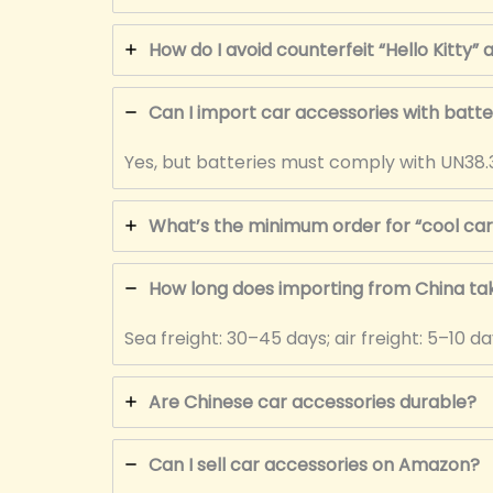
How do I avoid counterfeit “Hello Kitty”
Can I import car accessories with batte
Yes, but batteries must comply with UN38.3
What’s the minimum order for “cool car 
How long does importing from China ta
Sea freight: 30–45 days; air freight: 5–10 
Are Chinese car accessories durable?
Can I sell car accessories on Amazon?