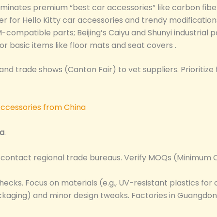
ominates premium “best car accessories” like carbon fib
er for Hello Kitty car accessories and trendy modification
M-compatible parts; Beijing’s Caiyu and Shunyi industrial 
for basic items like floor mats and seat covers .
 and trade shows (Canton Fair) to vet suppliers. Prioritize
na
.
r contact regional trade bureaus. Verify MOQs (Minimum O
hecks. Focus on materials (e.g., UV-resistant plastics for
ckaging) and minor design tweaks. Factories in Guangdon