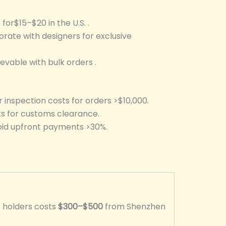
 for$15–$20 in the U.S. .
orate with designers for exclusive
evable with bulk orders .
r inspection costs for orders >$10,000.
ks for customs clearance.
void upfront payments >30%.
e holders costs
$300–$500
from Shenzhen