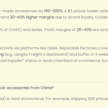
se-made accessories by
150–300%
. A $5 phone holder sells
mmand
20–40% higher margins
due to brand loyalty. Collab
0% of COGS) and duties. Profit margins of
25–40%
are achi
ections via platforms like QIMA. Reputable factories cove
ng
(e.g., LangXu Freight’s dashboard) and buffer 2–3 wee
 “Gold Supplier” status or local chambers of commerce. A
car accessories from China?
Load) is most economical. For example, shipping 500 phon