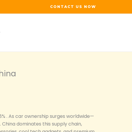
CONTACT US NOW
hina
.8% . As car ownership surges worldwide—
China dominates this supply chain,
cessories, cool tech gadgets, and premium