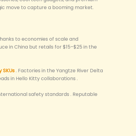
ategic move to capture a booming market.
hanks to economies of scale and
ce in China but retails for $15–$25 in the
y SKUs
. Factories in the Yangtze River Delta
ds in Hello Kitty collaborations .
nternational safety standards . Reputable