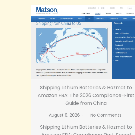
Shipping Lithium Batteries & Hazmat to
Amazon FBA: The 2026 Compliance-First
Guide from China
August 8, 2026
No Comments
Shipping Lithium Batteries & Hazmat to
Amazon FBA: Compliance First, Speed