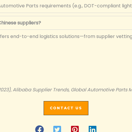
utomotive Parts requirements (e.g., DOT-compliant light
hinese suppliers?
fers end-to-end logistics solutions—from supplier vettin
2023), Alibaba Supplier Trends, Global Automotive Parts M
CONTACT US