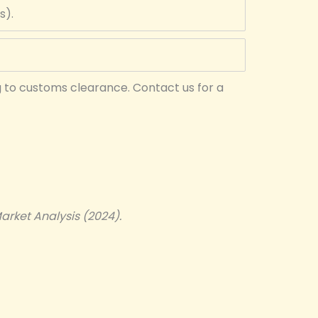
s).
g to customs clearance. Contact us for a
arket Analysis (2024).