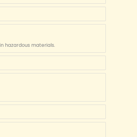
in hazardous materials.