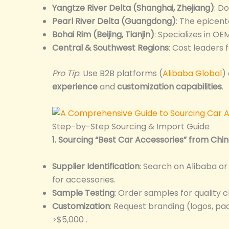
Yangtze River Delta (Shanghai, Zhejiang)
: D
Pearl River Delta (Guangdong)
: The epicent
Bohai Rim (Beijing, Tianjin)
: Specializes in OE
Central & Southwest Regions
: Cost leaders 
Pro Tip
: Use B2B platforms (
Alibaba Global
)
experience
and
customization capabilities
.
Step-by-Step Sourcing & Import Guide
1. Sourcing “Best Car Accessories” from Chi
Supplier Identification
: Search on Alibaba o
for accessories.
Sample Testing
: Order samples for quality c
Customization
: Request branding (logos, pa
>$5,000 .