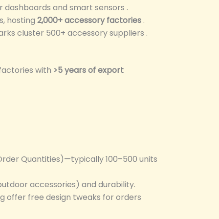
er dashboards and smart sensors .
s, hosting
2,000+ accessory factories
.
parks cluster 500+ accessory suppliers .
 factories with
>5 years of export
rder Quantities)—typically 100–500 units
 outdoor accessories) and durability.
g offer free design tweaks for orders