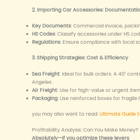
2. Importing Car Accessories: Documentat
Key Documents
: Commercial invoice, packing 
HS Codes
: Classify accessories under HS co
Regulations
: Ensure compliance with local s
3. Shipping Strategies: Cost & Efficiency
Sea Freight
: Ideal for bulk orders. A 40’ con
Angeles .
Air Freight
: Use for high-value or urgent it
Packaging
: Use reinforced boxes for fragile 
you may also want to read:
Ultimate Guide 
Profitability Analysis: Can You Make Money?
Absolutely—if you optimize these levers
: