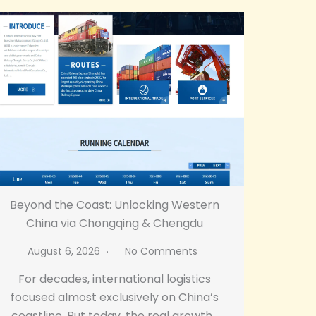
Beyond the Coast: Unlocking Western
China via Chongqing & Chengdu
August 6, 2026
No Comments
For decades, international logistics
focused almost exclusively on China’s
coastline. But today, the real growth…