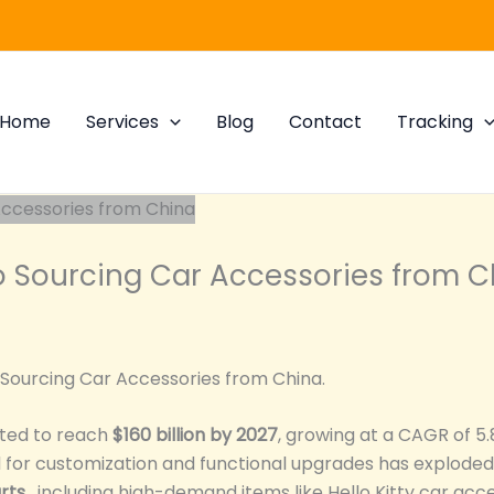
Home
Services
Blog
Contact
Tracking
 Sourcing Car Accessories from C
 Sourcing Car Accessories from China.
cted to reach
$160 billion by 2027
, growing at a CAGR of 5
or customization and functional upgrades has exploded. 
rts
, including high-demand items like Hello Kitty car ac