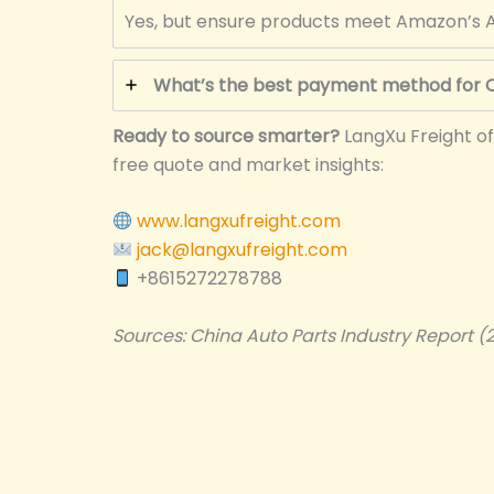
Yes, but ensure products meet Amazon’s A
What’s the best payment method for C
Ready to source smarter?
LangXu Freight of
free quote and market insights:
www.langxufreight.com
jack@langxufreight.com
+8615272278788
Sources: China Auto Parts Industry Report (