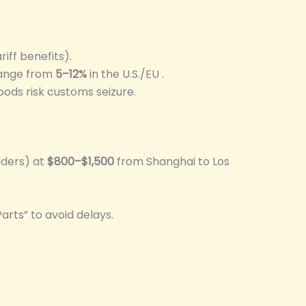
riff benefits).
 range from
5–12%
in the U.S./EU .
oods risk customs seizure.
lders) at
$800–$1,500
from Shanghai to Los
Parts” to avoid delays.