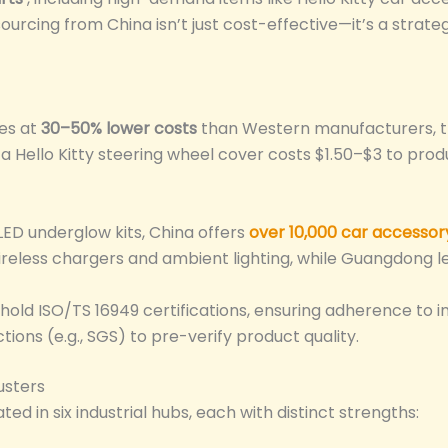
 sourcing from China isn’t just cost-effective—it’s a str
es at
30–50% lower costs
than Western manufacturers, t
a Hello Kitty steering wheel cover costs $1.50–$3 to produ
ED underglow kits, China offers
over 10,000 car accessor
wireless chargers and ambient lighting, while Guangdong lea
old ISO/TS 16949 certifications, ensuring adherence to i
ions (e.g., SGS) to pre-verify product quality.
usters
d in six industrial hubs, each with distinct strengths: