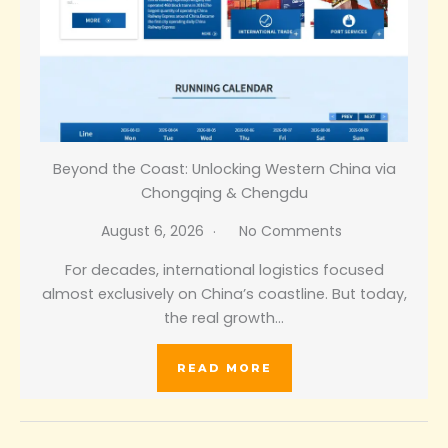
Beyond the Coast: Unlocking Western China via
Chongqing & Chengdu
August 6, 2026
No Comments
For decades, international logistics focused
almost exclusively on China’s coastline. But today,
the real growth…
READ MORE