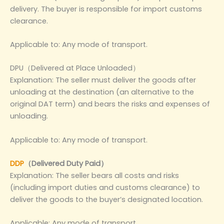
delivery. The buyer is responsible for import customs
clearance.
Applicable to: Any mode of transport.
DPU（Delivered at Place Unloaded）
Explanation: The seller must deliver the goods after
unloading at the destination (an alternative to the
original DAT term) and bears the risks and expenses of
unloading.
Applicable to: Any mode of transport.
DDP
（Delivered Duty Paid）
Explanation: The seller bears all costs and risks
(including import duties and customs clearance) to
deliver the goods to the buyer’s designated location.
Applicable: Any mode of transport.