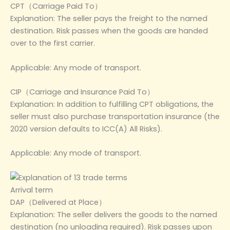
CPT（Carriage Paid To）
Explanation: The seller pays the freight to the named
destination. Risk passes when the goods are handed
over to the first carrier.
Applicable: Any mode of transport.
CIP（Carriage and Insurance Paid To）
Explanation: In addition to fulfilling CPT obligations, the
seller must also purchase transportation insurance (the
2020 version defaults to ICC(A) All Risks).
Applicable: Any mode of transport.
Arrival term
DAP（Delivered at Place）
Explanation: The seller delivers the goods to the named
destination (no unloading required). Risk passes upon