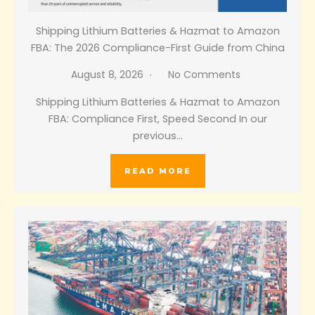
Shipping Lithium Batteries & Hazmat to Amazon
FBA: The 2026 Compliance-First Guide from China
August 8, 2026
No Comments
Shipping Lithium Batteries & Hazmat to Amazon
FBA: Compliance First, Speed Second In our
previous…
READ MORE