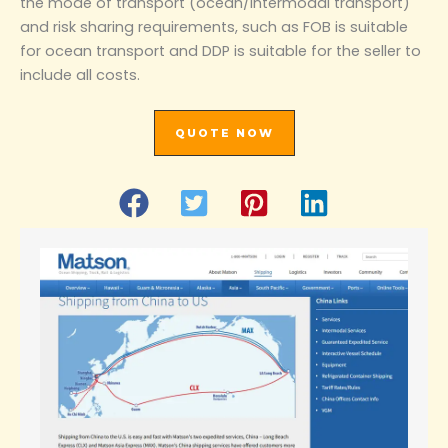
the mode of transport (ocean/intermodal transport)
and risk sharing requirements, such as FOB is suitable
for ocean transport and DDP is suitable for the seller to
include all costs.
QUOTE NOW