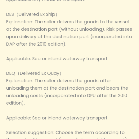
DES（Delivered Ex Ship）
Explanation: The seller delivers the goods to the vessel
at the destination port (without unloading). Risk passes
upon delivery at the destination port (incorporated into
DAP after the 2010 edition).
Applicable: Sea or inland waterway transport.
DEQ（Delivered Ex Quay）
Explanation: The seller delivers the goods after
unloading them at the destination port and bears the
unloading costs (incorporated into DPU after the 2010
edition).
Applicable: Sea or inland waterway transport.
Selection suggestion: Choose the term according to