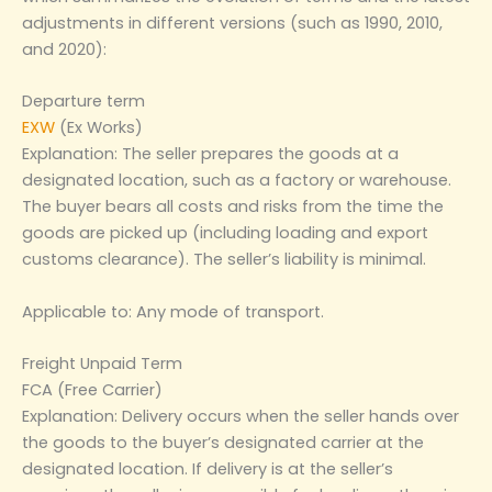
adjustments in different versions (such as 1990, 2010,
and 2020):
Departure term
EXW
(Ex Works)
Explanation: The seller prepares the goods at a
designated location, such as a factory or warehouse.
The buyer bears all costs and risks from the time the
goods are picked up (including loading and export
customs clearance). The seller’s liability is minimal.
Applicable to: Any mode of transport.
Freight Unpaid Term
FCA (Free Carrier)
Explanation: Delivery occurs when the seller hands over
the goods to the buyer’s designated carrier at the
designated location. If delivery is at the seller’s