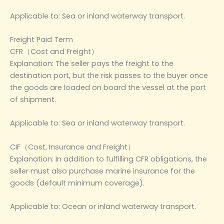
Applicable to: Sea or inland waterway transport.
Freight Paid Term
CFR（Cost and Freight）
Explanation: The seller pays the freight to the
destination port, but the risk passes to the buyer once
the goods are loaded on board the vessel at the port
of shipment.
Applicable to: Sea or inland waterway transport.
CIF（Cost, Insurance and Freight）
Explanation: In addition to fulfilling CFR obligations, the
seller must also purchase marine insurance for the
goods (default minimum coverage).
Applicable to: Ocean or inland waterway transport.