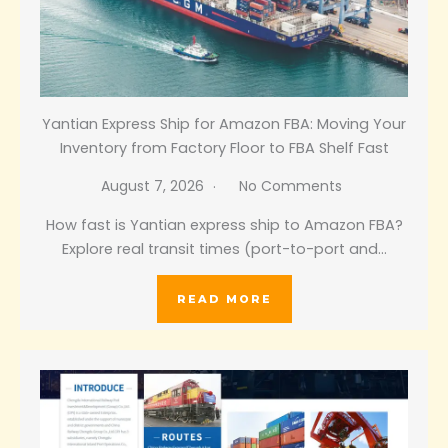
Yantian Express Ship for Amazon FBA: Moving Your
Inventory from Factory Floor to FBA Shelf Fast
August 7, 2026
No Comments
How fast is Yantian express ship to Amazon FBA?
Explore real transit times (port-to-port and…
READ MORE