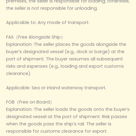
premises, the seller is responsible for loading; otherwise,
the seller is not responsible for unloading.
Applicable to: Any mode of transport.
FAS（Free Alongside Ship）
Explanation: The seller places the goods alongside the
buyer’s designated vessel (e.g., dock or barge) at the
port of shipment. The buyer assumes all subsequent
risks and expenses (e.g., loading and export customs
clearance).
Applicable: Sea or inland waterway transport.
FOB（Free on Board）
Explanation: The seller loads the goods onto the buyer’s
designated vessel at the port of shipment. Risk passes
when the goods pass the ship’s rail. The seller is
responsible for customs clearance for export.