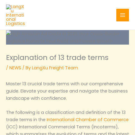
Skip
to
content
Explanation of 13 trade terms
/
NEWS
/ By
LangXu Freight Team
Master 13 crucial trade terms with our comprehensive
guide. Elevate your expertise and navigate the business
landscape with confidence.
The following is a classification and definition of the 13
trade terms in the
International Chamber of Commerce
(ICC) International Commercial Terms (Incoterms),
which summarizes the evolution of terms and the latest