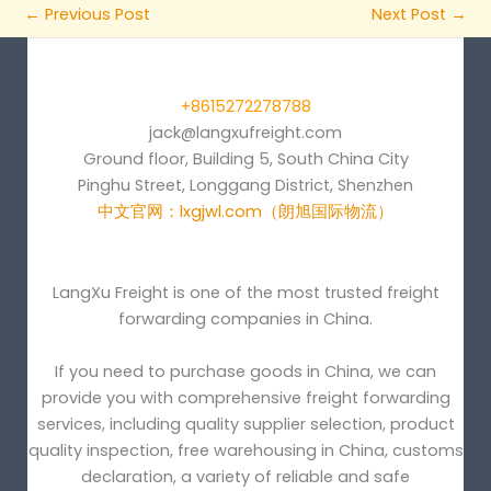
←
Previous Post
Next Post
→
+8615272278788
jack@langxufreight.com
Ground floor, Building 5, South China City
Pinghu Street, Longgang District, Shenzhen
中文官网：lxgjwl.com（朗旭国际物流）
LangXu Freight is one of the most trusted freight
forwarding companies in China.
If you need to purchase goods in China, we can
provide you with comprehensive freight forwarding
services, including quality supplier selection, product
quality inspection, free warehousing in China, customs
declaration, a variety of reliable and safe