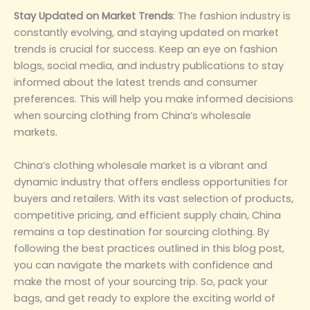
‌Stay Updated on Market Trends‌
: The fashion industry is
constantly evolving, and staying updated on market
trends is crucial for success. Keep an eye on fashion
blogs, social media, and industry publications to stay
informed about the latest trends and consumer
preferences. This will help you make informed decisions
when sourcing clothing from China’s wholesale
markets.
China’s clothing wholesale market is a vibrant and
dynamic industry that offers endless opportunities for
buyers and retailers. With its vast selection of products,
competitive pricing, and efficient supply chain, China
remains a top destination for sourcing clothing. By
following the best practices outlined in this blog post,
you can navigate the markets with confidence and
make the most of your sourcing trip. So, pack your
bags, and get ready to explore the exciting world of