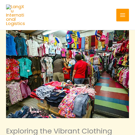
Skip
to
content
‌Exploring the Vibrant Clothing