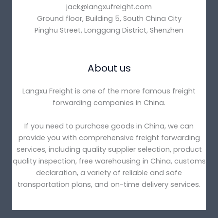
jack@langxufreight.com
Ground floor, Building 5, South China City
Pinghu Street, Longgang District, Shenzhen
About us
Langxu Freight is one of the more famous freight
forwarding companies in China.
If you need to purchase goods in China, we can
provide you with comprehensive freight forwarding
services, including quality supplier selection, product
quality inspection, free warehousing in China, customs
declaration, a variety of reliable and safe
transportation plans, and on-time delivery services.