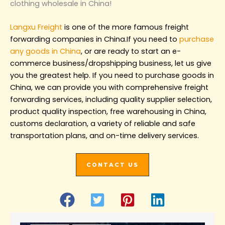
clothing wholesale in China!‌
Langxu Freight
is one of the more famous freight
forwarding companies in China.If you need to
purchase
any goods in China
, or are ready to start an e-
commerce business/dropshipping business, let us give
you the greatest help. If you need to purchase goods in
China, we can provide you with comprehensive freight
forwarding services, including quality supplier selection,
product quality inspection, free warehousing in China,
customs declaration, a variety of reliable and safe
transportation plans, and on-time delivery services.
CONTACT US