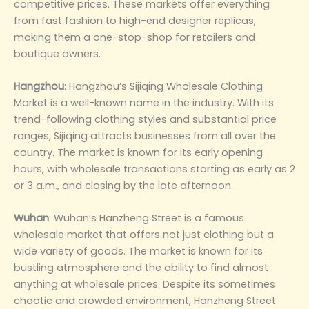
competitive prices. These markets offer everything
from fast fashion to high-end designer replicas,
making them a one-stop-shop for retailers and
boutique owners‌.
‌Hangzhou‌
: Hangzhou’s Sijiqing Wholesale Clothing
Market is a well-known name in the industry. With its
trend-following clothing styles and substantial price
ranges, Sijiqing attracts businesses from all over the
country. The market is known for its early opening
hours, with wholesale transactions starting as early as 2
or 3 a.m., and closing by the late afternoon‌.
Wuhan‌
: Wuhan’s Hanzheng Street is a famous
wholesale market that offers not just clothing but a
wide variety of goods. The market is known for its
bustling atmosphere and the ability to find almost
anything at wholesale prices. Despite its sometimes
chaotic and crowded environment, Hanzheng Street