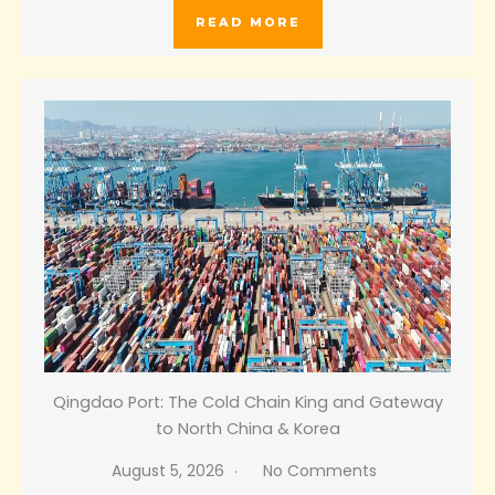
READ MORE
Qingdao Port: The Cold Chain King and Gateway
to North China & Korea
August 5, 2026
No Comments