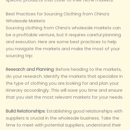
specific products that cater to their niche markets.
‌Best Practices for Sourcing Clothing from China’s
Wholesale Markets‌
Sourcing clothing from China’s wholesale markets can
be a profitable venture, but it requires careful planning
and execution. Here are some best practices to help
you navigate the markets and make the most of your
sourcing trip:
‌Research and Planning‌
: Before heading to the markets,
do your research. Identify the markets that specialize in
the type of clothing you are looking for and plan your
itinerary accordingly. This will save you time and ensure
that you visit the most relevant markets for your needs.
‌Build Relationships‌
: Establishing good relationships with
suppliers is crucial in the wholesale business. Take the
time to meet with potential suppliers, understand their