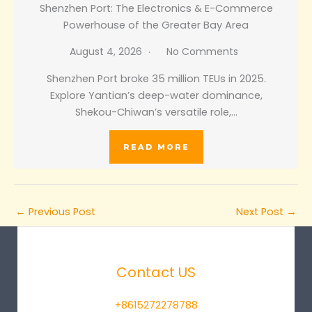
Shenzhen Port: The Electronics & E-Commerce
Powerhouse of the Greater Bay Area
August 4, 2026
No Comments
Shenzhen Port broke 35 million TEUs in 2025.
Explore Yantian’s deep-water dominance,
Shekou-Chiwan’s versatile role,…
READ MORE
←
Previous Post
Next Post
→
Contact US
+8615272278788