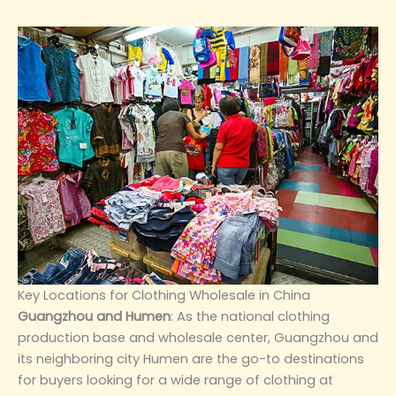
‌Key Locations for Clothing Wholesale in China‌
‌Guangzhou and Humen‌
: As the national clothing
production base and wholesale center, Guangzhou and
its neighboring city Humen are the go-to destinations
for buyers looking for a wide range of clothing at