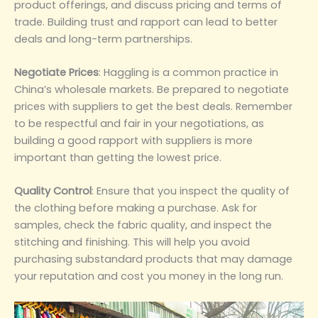
product offerings, and discuss pricing and terms of
trade. Building trust and rapport can lead to better
deals and long-term partnerships.
Negotiate Prices‌
: Haggling is a common practice in
China’s wholesale markets. Be prepared to negotiate
prices with suppliers to get the best deals. Remember
to be respectful and fair in your negotiations, as
building a good rapport with suppliers is more
important than getting the lowest price.
Quality Control‌
: Ensure that you inspect the quality of
the clothing before making a purchase. Ask for
samples, check the fabric quality, and inspect the
stitching and finishing. This will help you avoid
purchasing substandard products that may damage
your reputation and cost you money in the long run.