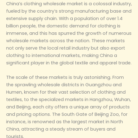
China’s clothing wholesale market is a colossal industry,
fueled by the country’s strong manufacturing base and
extensive supply chain. With a population of over 1.4
billion people, the domestic demand for clothing is
immense, and this has spurred the growth of numerous
wholesale markets across the nation. These markets
not only serve the local retail industry but also export
clothing to international markets, making China a
significant player in the global textile and apparel trade.
The scale of these markets is truly astonishing. From
the sprawling wholesale districts in Guangzhou and
Humen, known for their vast selection of clothing and
textiles, to the specialized markets in Hangzhou, Wuhan,
and Beijing, each city offers a unique array of products
and pricing options. The South Gate of Beijing Zoo, for
instance, is renowned as the largest market in North
China, attracting a steady stream of buyers and
tourists‌.