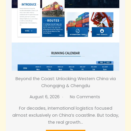
Beyond the Coast: Unlocking Western China via
Chongqing & Chengdu
August 6, 2026
No Comments
For decades, international logistics focused
almost exclusively on China’s coastline. But today,
the real growth…