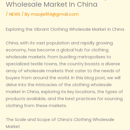
Wholesale Market in China‌
/
NEWS
/ By
maojie914@gmail.com
‌Exploring the Vibrant Clothing Wholesale Market in China‌
China, with its vast population and rapidly growing
economy, has become a global hub for clothing
wholesale markets. From bustling metropolises to
specialized textile towns, the country boasts a diverse
array of wholesale markets that cater to the needs of
buyers from around the world. In this blog post, we will
delve into the intricacies of the clothing wholesale
market in China, exploring its key locations, the types of
products available, and the best practices for sourcing
clothing from these markets.
‌The Scale and Scope of China’s Clothing Wholesale
Market‌