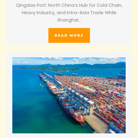
Qingdao Port: North China’s Hub for Cold Chain,
Heavy Industry, and Intra-Asia Trade While
Shanghai…
READ MORE