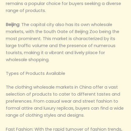
remains a popular choice for buyers seeking a diverse
range of products‌.
Beijing‌
: The capital city also has its own wholesale
markets, with the South Gate of Beijing Zoo being the
most prominent. This market is characterized by its
large traffic volume and the presence of numerous
tourists, making it a vibrant and lively place for
wholesale shopping‌.
‌Types of Products Available‌
The clothing wholesale markets in China offer a vast
selection of products to cater to different tastes and
preferences. From casual wear and street fashion to
formal attire and luxury replicas, buyers can find a wide
range of clothing styles and designs.
‌Fast Fashion‌: With the rapid turnover of fashion trends,