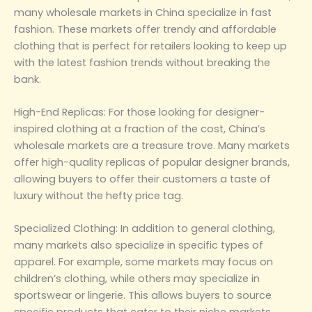
many wholesale markets in China specialize in fast
fashion. These markets offer trendy and affordable
clothing that is perfect for retailers looking to keep up
with the latest fashion trends without breaking the
bank.
‌High-End Replicas‌: For those looking for designer-
inspired clothing at a fraction of the cost, China’s
wholesale markets are a treasure trove. Many markets
offer high-quality replicas of popular designer brands,
allowing buyers to offer their customers a taste of
luxury without the hefty price tag.
‌Specialized Clothing‌: In addition to general clothing,
many markets also specialize in specific types of
apparel. For example, some markets may focus on
children’s clothing, while others may specialize in
sportswear or lingerie. This allows buyers to source