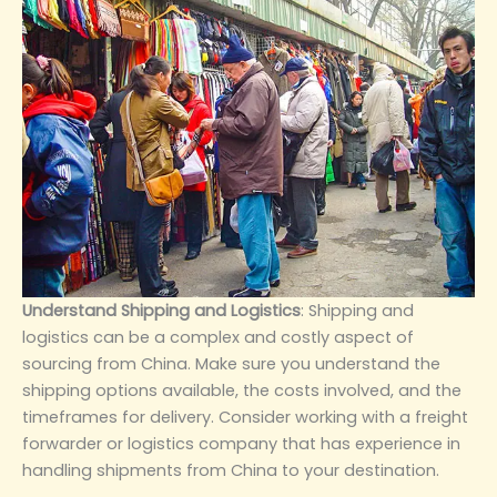
‌Understand Shipping and Logistics‌
: Shipping and
logistics can be a complex and costly aspect of
sourcing from China. Make sure you understand the
shipping options available, the costs involved, and the
timeframes for delivery. Consider working with a freight
forwarder or logistics company that has experience in
handling shipments from China to your destination.